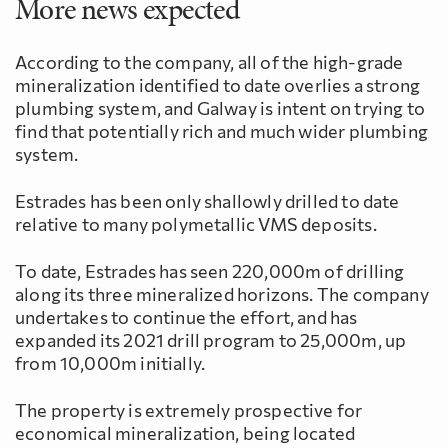
More news expected
According to the company, all of the high-grade
mineralization identified to date overlies a strong
plumbing system, and Galway is intent on trying to
find that potentially rich and much wider plumbing
system.
Estrades has been only shallowly drilled to date
relative to many polymetallic VMS deposits.
To date, Estrades has seen 220,000m of drilling
along its three mineralized horizons. The company
undertakes to continue the effort, and has
expanded its 2021 drill program to 25,000m, up
from 10,000m initially.
The property is extremely prospective for
economical mineralization, being located