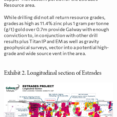
Resource area.
While drilling did not all return resource grades,
grades as high as 11.4% zinc plus 1 gram per tonne
(g/t) gold over 0.7m provide Galway with enough
conviction to, in conjunction with other drill
results plus Titan IP and EM as well as gravity
geophysical surveys, vector into a potential high-
grade and wide source vent in the area.
Exhibit 2. Longitudinal section of Estrades