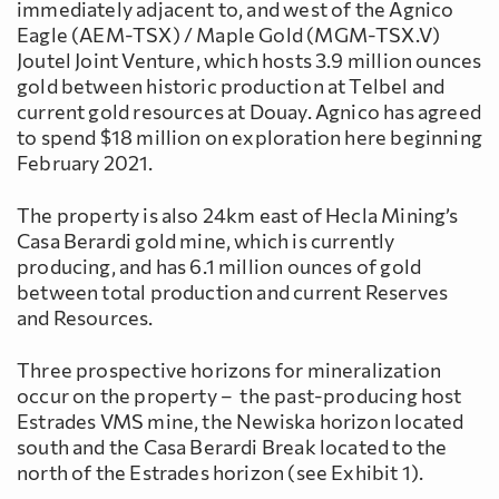
immediately adjacent to, and west of the Agnico
Eagle (AEM-TSX) / Maple Gold (MGM-TSX.V)
Joutel Joint Venture, which hosts 3.9 million ounces
gold between historic production at Telbel and
current gold resources at Douay. Agnico has agreed
to spend $18 million on exploration here beginning
February 2021.
The property is also 24km east of Hecla Mining’s
Casa Berardi gold mine, which is currently
producing, and has 6.1 million ounces of gold
between total production and current Reserves
and Resources.
Three prospective horizons for mineralization
occur on the property – the past-producing host
Estrades VMS mine, the Newiska horizon located
south and the Casa Berardi Break located to the
north of the Estrades horizon (see Exhibit 1).