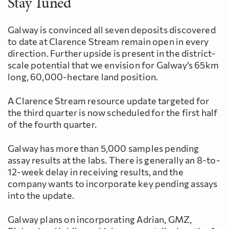
Stay Tuned
Galway is convinced all seven deposits discovered
to date at Clarence Stream remain open in every
direction. Further upside is present in the district-
scale potential that we envision for Galway’s 65km
long, 60,000-hectare land position.
A Clarence Stream resource update targeted for
the third quarter is now scheduled for the first half
of the fourth quarter.
Galway has more than 5,000 samples pending
assay results at the labs. There is generally an 8-to-
12-week delay in receiving results, and the
company wants to incorporate key pending assays
into the update.
Galway plans on incorporating Adrian, GMZ,