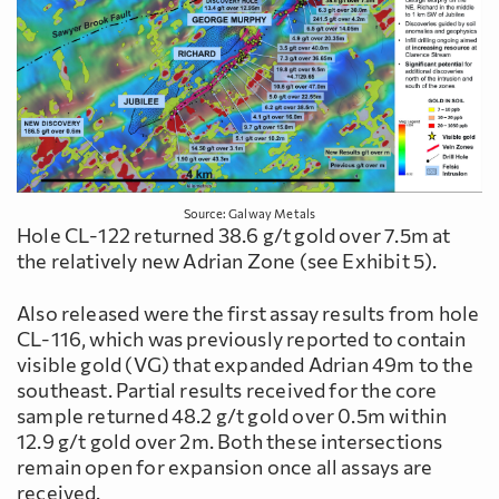
Source: Galway Metals
Hole CL-122 returned 38.6 g/t gold over 7.5m at
the relatively new Adrian Zone (see Exhibit 5).
Also released were the first assay results from hole
CL-116, which was previously reported to contain
visible gold (VG) that expanded Adrian 49m to the
southeast. Partial results received for the core
sample returned 48.2 g/t gold over 0.5m within
12.9 g/t gold over 2m. Both these intersections
remain open for expansion once all assays are
received.