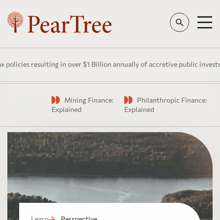
esulting in over $1 Billion annually of accretive public investment in C
Mining Finance:
Philanthropic Finance:
Watch
Explained
Explained
Learn
Perspective