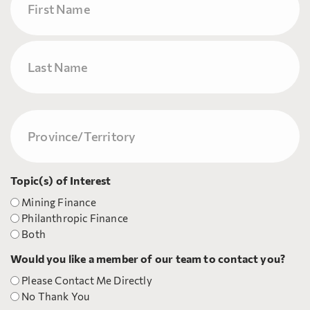
First
Last
Province/Territory
(Required)
Topic(s) of Interest
Mining Finance
Philanthropic Finance
Both
Would you like a member of our team to contact you?
Please Contact Me Directly
No Thank You