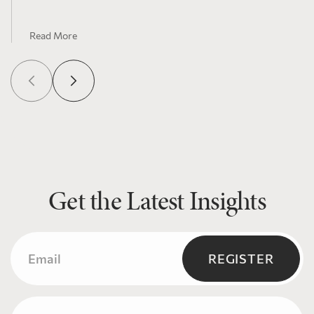
Read More
Get the Latest Insights
Email
(Required)
REGISTER
Name