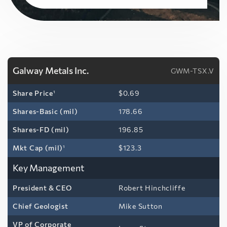
Galway Metals Inc.
GWM-TSX.V
Share Price
1
$0.69
Shares-Basic (mil)
178.66
Shares-FD (mil)
196.85
Mkt Cap (mil)
1
$123.3
Key Management
President & CEO
Robert Hinchcliffe
Chief Geologist
Mike Sutton
VP of Corporate