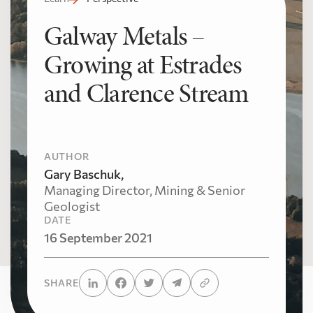
Galway Metals –
Growing at Estrades
and Clarence Stream
AUTHOR
Gary Baschuk,
Managing Director, Mining & Senior
Geologist
DATE
16 September 2021
SHARE