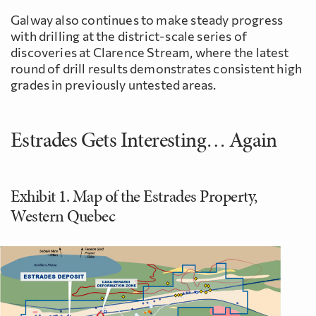
Galway also continues to make steady progress
with drilling at the district-scale series of
discoveries at Clarence Stream, where the latest
round of drill results demonstrates consistent high
grades in previously untested areas.
Estrades Gets Interesting… Again
Exhibit 1. Map of the Estrades Property,
Western Quebec