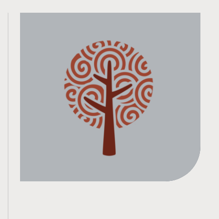
Making Progress with the Paper and Drills