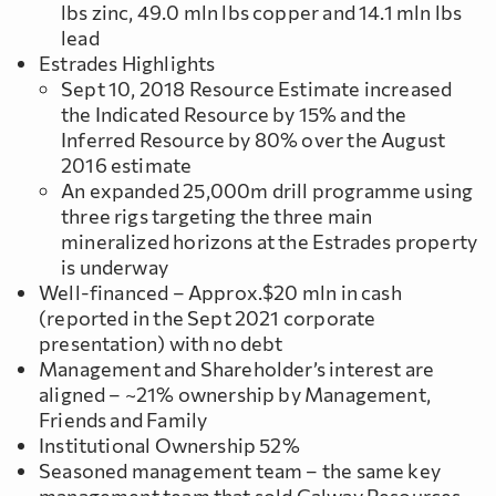
lbs zinc, 49.0 mln lbs copper and 14.1 mln lbs
lead
Estrades Highlights
Sept 10, 2018 Resource Estimate increased
the Indicated Resource by 15% and the
Inferred Resource by 80% over the August
2016 estimate
An expanded 25,000m drill programme using
three rigs targeting the three main
mineralized horizons at the Estrades property
is underway
Well-financed – Approx.$20 mln in cash
(reported in the Sept 2021 corporate
presentation) with no debt
Management and Shareholder’s interest are
aligned – ~21% ownership by Management,
Friends and Family
Institutional Ownership 52%
Seasoned management team – the same key