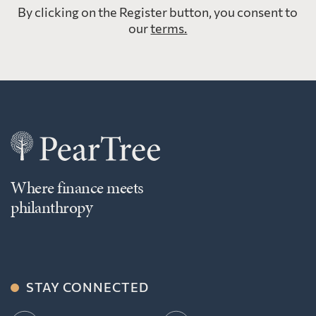
By clicking on the Register button, you consent to
our
terms.
Where finance meets
philanthropy
STAY CONNECTED