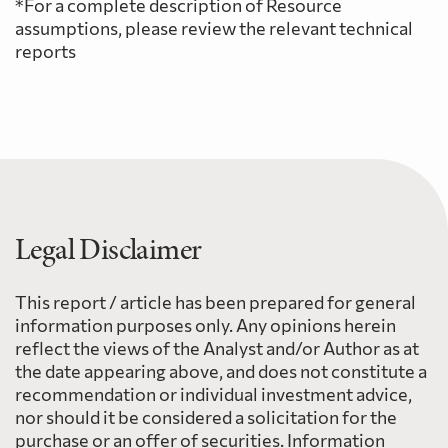
*For a complete description of Resource
assumptions, please review the relevant technical
reports
Legal Disclaimer
This report / article has been prepared for general
information purposes only. Any opinions herein
reflect the views of the Analyst and/or Author as at
the date appearing above, and does not constitute a
recommendation or individual investment advice,
nor should it be considered a solicitation for the
purchase or an offer of securities. Information