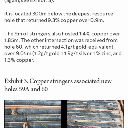
It is located 300m below the deepest resource
hole that returned 9.3% copper over 0.9m.
The 9m of stringers also hosted 1.4% copper over
1.85m. The other intersection was received from
hole 60, which returned 4.1g/t gold-equivalent
over 9.05m (1.2g/t gold, 11.9g/t silver, 1% zinc, and
1.3% copper.
Exhibit 3. Copper stringers associated new
holes 59A and 60