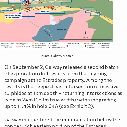
Source: Galway Metals
On September 2,
Galway released
a second batch
of exploration drill results from the ongoing
campaign at the Estrades property. Among the
results is the deepest-yet intersection of massive
sulphides at 1km depth – returning intersections as
wide as 24m (16.1m true width) with zinc grading
up to 11.4% in hole 64A (see Exhibit 2).
Galway encountered the mineralization below the
copper-rich eastern portion of the Estrades