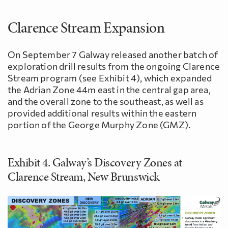
Clarence Stream Expansion
On September 7 Galway released another batch of
exploration drill results from the ongoing Clarence
Stream program (see Exhibit 4), which expanded
the Adrian Zone 44m east in the central gap area,
and the overall zone to the southeast, as well as
provided additional results within the eastern
portion of the George Murphy Zone (GMZ).
Exhibit 4. Galway’s Discovery Zones at
Clarence Stream, New Brunswick