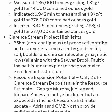
Measured: 236,000 tonnes grading 1.82g/t
gold for 14,000 contained ounces gold
Indicated: 5.942 mln tonnes grading 1.97g/t
gold for 376,000 contained ounces gold
Inferred: 3.409 mln tonnes grading 2.53g/t
gold for 277,000 contained ounces gold
Clarence Stream Project Highlights
65km (non-contiguous) of prospective strike
and discoveries as indicated by gold-in-till,
soil, boulder and chip samples along magnetic
lows (aligning with the Sawyer Brook Fault);
the belt is under-explored and proximal to
excellent infrastructure
Resource Expansion Potential – Only 2 of 7
Clarence Stream Deposits are in the Resource
Estimate – George Murphy, Jubilee and
Richard Zones are not yet included but are
expected in the next Resource Estimate
update – Adrian and GMZ North provide
additional potential growth