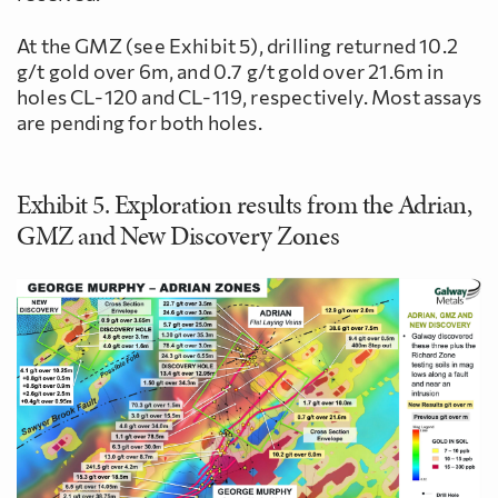
At the GMZ (see Exhibit 5), drilling returned 10.2
g/t gold over 6m, and 0.7 g/t gold over 21.6m in
holes CL-120 and CL-119, respectively. Most assays
are pending for both holes.
Exhibit 5. Exploration results from the Adrian,
GMZ and New Discovery Zones