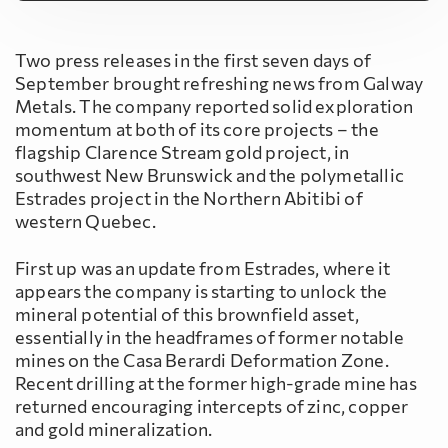
Two press releases in the first seven days of
September brought refreshing news from Galway
Metals. The company reported solid exploration
momentum at both of its core projects – the
flagship Clarence Stream gold project, in
southwest New Brunswick and the polymetallic
Estrades project in the Northern Abitibi of
western Quebec.
First up was an update from Estrades, where it
appears the company is starting to unlock the
mineral potential of this brownfield asset,
essentially in the headframes of former notable
mines on the Casa Berardi Deformation Zone.
Recent drilling at the former high-grade mine has
returned encouraging intercepts of zinc, copper
and gold mineralization.