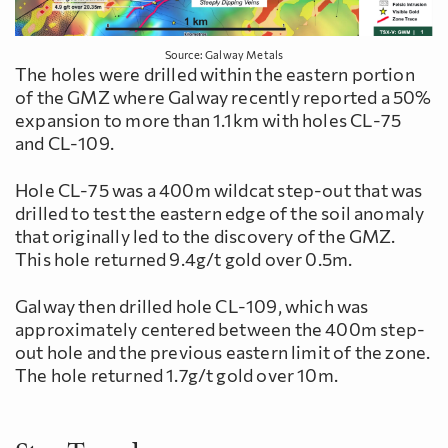
Source: Galway Metals
The holes were drilled within the eastern portion
of the GMZ where Galway recently reported a 50%
expansion to more than 1.1km with holes CL-75
and CL-109.
Hole CL-75 was a 400m wildcat step-out that was
drilled to test the eastern edge of the soil anomaly
that originally led to the discovery of the GMZ.
This hole returned 9.4g/t gold over 0.5m.
Galway then drilled hole CL-109, which was
approximately centered between the 400m step-
out hole and the previous eastern limit of the zone.
The hole returned 1.7g/t gold over 10m.