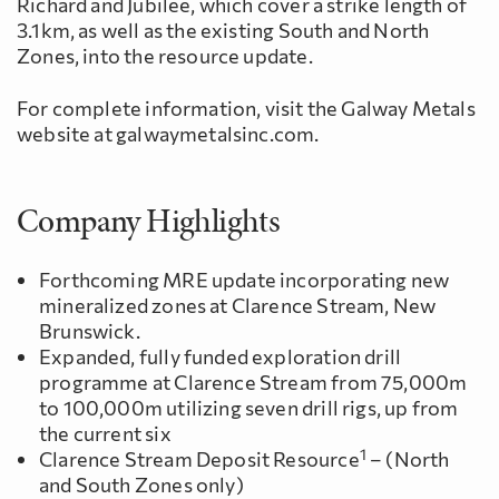
Richard and Jubilee, which cover a strike length of
3.1km, as well as the existing South and North
Zones, into the resource update.
For complete information, visit the Galway Metals
website at galwaymetalsinc.com.
Company Highlights
Forthcoming MRE update incorporating new
mineralized zones at Clarence Stream, New
Brunswick.
Expanded, fully funded exploration drill
programme at Clarence Stream from 75,000m
to 100,000m utilizing seven drill rigs, up from
the current six
1
Clarence Stream Deposit Resource
– (North
and South Zones only)