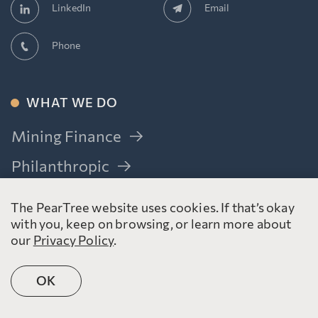
Email
LinkedIn
Phone
WHAT WE DO
Mining Finance
Philanthropic
Resource Issuers
The PearTree website uses cookies. If that’s okay
Donors
with you, keep on browsing, or learn more about
our
Privacy Policy
.
Bankers & Investors
Advisors
OK
Government Relations