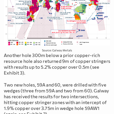
Source: Galway Metals
Another hole 300m below a prior copper-rich
resource hole also returned 9m of copper stringers
with results up to 5.2% copper over 0.5m (see
Exhibit 3).
Two new holes, 59A and 60, were drilled with five
wedges (three from 59A and two from 60). Galway
has received the results for two intersections,
hitting copper stringer zones with an intercept of
1.9% copper over 3.75m in wedge hole 59AW1
(again, see Exhibit 3).