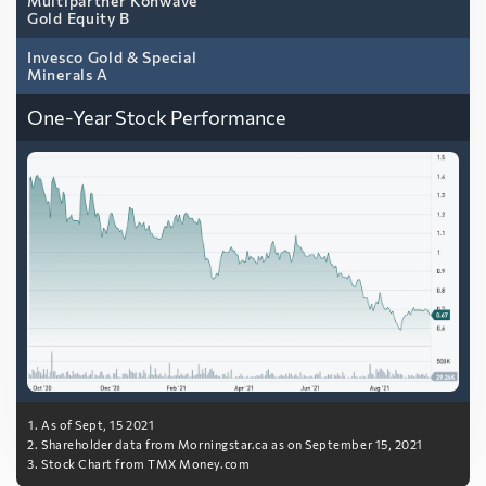
Multipartner Konwave
Gold Equity B
Invesco Gold & Special
Minerals A
One-Year Stock Performance
As of Sept, 15 2021
Shareholder data from Morningstar.ca as on September 15, 2021
Stock Chart from TMX Money.com