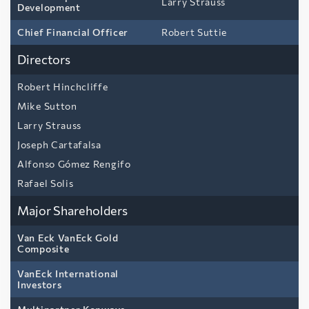
Larry Strauss
Development
Chief Financial Officer
Robert Suttie
Directors
Robert Hinchcliffe
Mike Sutton
Larry Strauss
Joseph Cartafalsa
Alfonso Gómez Rengifo
Rafael Solis
Major Shareholders
Van Eck VanEck Gold
Composite
VanEck International
Investors