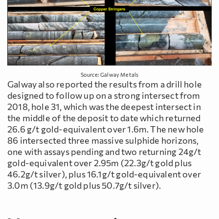
Source: Galway Metals
Galway also reported the results from a drill hole
designed to follow up on a strong intersect from
2018, hole 31, which was the deepest intersect in
the middle of the deposit to date which returned
26.6 g/t gold-equivalent over 1.6m. The new hole
86 intersected three massive sulphide horizons,
one with assays pending and two returning 24g/t
gold-equivalent over 2.95m (22.3g/t gold plus
46.2g/t silver), plus 16.1g/t gold-equivalent over
3.0m (13.9g/t gold plus 50.7g/t silver).