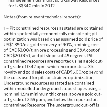
management team that sold Galway Resources
for US$340 mln in 2012
Notes (from relevant technical reports):
1 – Pit constrained resources as stated are contained
within a potentially economically minable pit; pit
optimization was based on an assumed gold price of
US$1,350/oz, gold recovery of 90%, a mining cost
of CAD$3.00/t, an ore processing and G&A cost of
CAD$20.00/t, and pit slopes of 45 degrees; Pit
constrained resources are reported using a gold cut-
off grade of 0.42 ppm, which incorporates a 3%
royalty and gold sales costs of CAD$5.00/oz beyond
the costs used for pit constrained optimization;
Underground resources as stated are contained
within modelled underground stope shapes using a
nominal 1.5m minimum thickness, above a gold cut-
off grade of 2.55 ppm, and below the reported pit
constrained Resource; The underground cut-off is