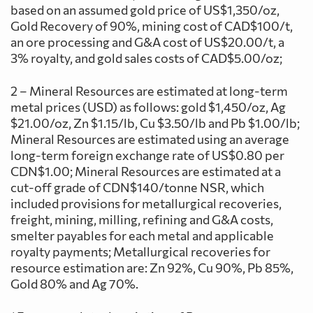
based on an assumed gold price of US$1,350/oz,
Gold Recovery of 90%, mining cost of CAD$100/t,
an ore processing and G&A cost of US$20.00/t, a
3% royalty, and gold sales costs of CAD$5.00/oz;
2 – Mineral Resources are estimated at long-term
metal prices (USD) as follows: gold $1,450/oz, Ag
$21.00/oz, Zn $1.15/lb, Cu $3.50/lb and Pb $1.00/lb;
Mineral Resources are estimated using an average
long-term foreign exchange rate of US$0.80 per
CDN$1.00; Mineral Resources are estimated at a
cut-off grade of CDN$140/tonne NSR, which
included provisions for metallurgical recoveries,
freight, mining, milling, refining and G&A costs,
smelter payables for each metal and applicable
royalty payments; Metallurgical recoveries for
resource estimation are: Zn 92%, Cu 90%, Pb 85%,
Gold 80% and Ag 70%.