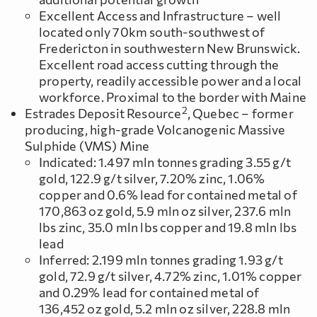
Excellent Access and Infrastructure – well
located only 70km south-southwest of
Fredericton in southwestern New Brunswick.
Excellent road access cutting through the
property, readily accessible power and a local
workforce. Proximal to the border with Maine
2
Estrades Deposit Resource
, Quebec – former
producing, high-grade Volcanogenic Massive
Sulphide (VMS) Mine
Indicated: 1.497 mln tonnes grading 3.55 g/t
gold, 122.9 g/t silver, 7.20% zinc, 1.06%
copper and 0.6% lead for contained metal of
170,863 oz gold, 5.9 mln oz silver, 237.6 mln
lbs zinc, 35.0 mln lbs copper and 19.8 mln lbs
lead
Inferred: 2.199 mln tonnes grading 1.93 g/t
gold, 72.9 g/t silver, 4.72% zinc, 1.01% copper
and 0.29% lead for contained metal of
136,452 oz gold, 5.2 mln oz silver, 228.8 mln