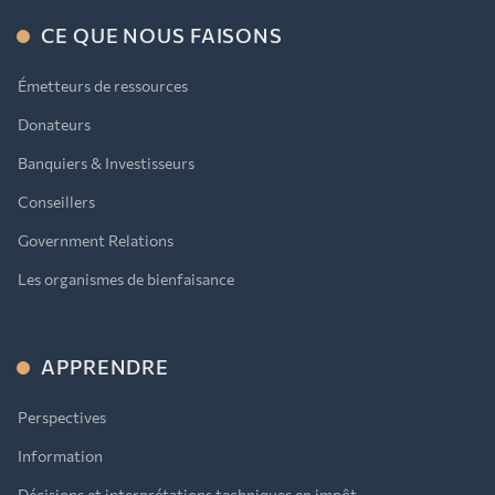
CE QUE NOUS FAISONS
Émetteurs de ressources
Donateurs
Banquiers & Investisseurs
Conseillers
Government Relations
Les organismes de bienfaisance
APPRENDRE
Perspectives
Information
Décisions et interprétations techniques en impôt