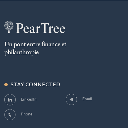
Un pont entre finance et
philanthropie
STAY CONNECTED
Email
LinkedIn
Phone