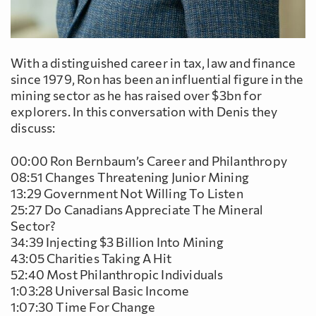
With a distinguished career in tax, law and finance
since 1979, Ron has been an influential figure in the
mining sector as he has raised over $3bn for
explorers. In this conversation with Denis they
discuss:
00:00 Ron Bernbaum’s Career and Philanthropy
08:51 Changes Threatening Junior Mining
13:29 Government Not Willing To Listen
25:27 Do Canadians Appreciate The Mineral
Sector?
34:39 Injecting $3 Billion Into Mining
43:05 Charities Taking A Hit
52:40 Most Philanthropic Individuals
1:03:28 Universal Basic Income
1:07:30 Time For Change