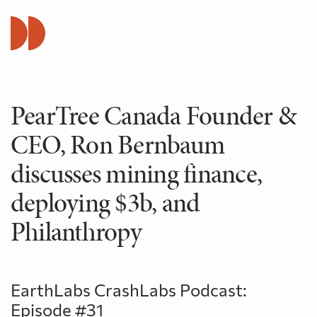
PearTree Canada Founder &
CEO, Ron Bernbaum
discusses mining finance,
deploying $3b, and
Philanthropy
EarthLabs CrashLabs Podcast:
Episode #31