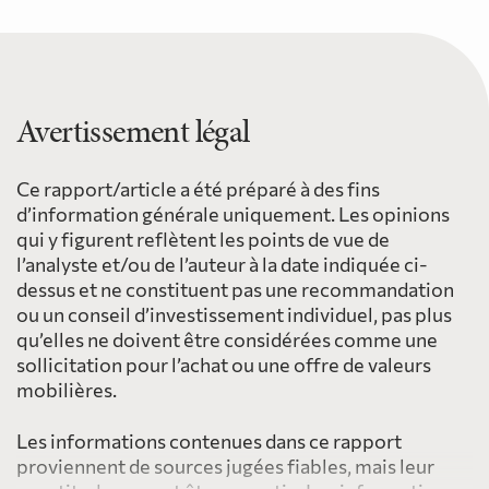
Avertissement légal
Ce rapport/article a été préparé à des fins
d’information générale uniquement. Les opinions
qui y figurent reflètent les points de vue de
l’analyste et/ou de l’auteur à la date indiquée ci-
dessus et ne constituent pas une recommandation
ou un conseil d’investissement individuel, pas plus
qu’elles ne doivent être considérées comme une
sollicitation pour l’achat ou une offre de valeurs
mobilières.
Les informations contenues dans ce rapport
proviennent de sources jugées fiables, mais leur