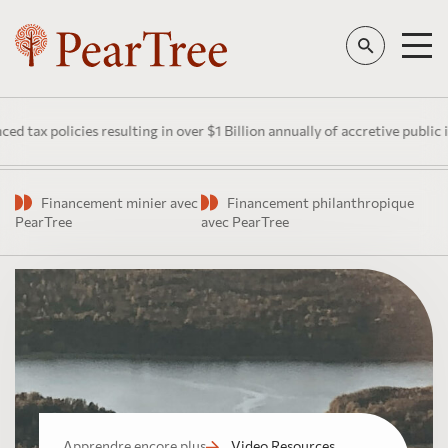
 policies resulting in over $1 Billion annually of accretive public inve
Financement minier avec
Financement philanthropique
PearTree
avec PearTree
Apprendre encore plus
Video Resources