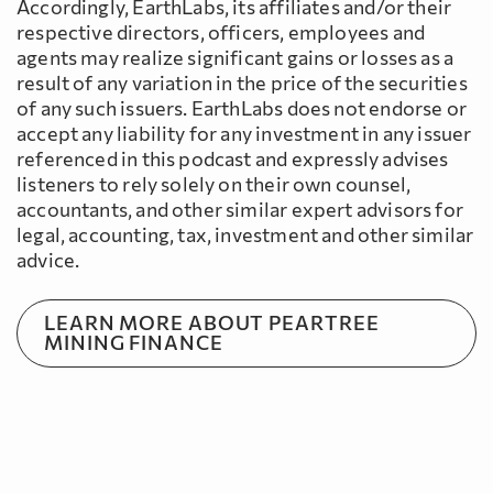
Accordingly, EarthLabs, its affiliates and/or their
respective directors, officers, employees and
agents may realize significant gains or losses as a
result of any variation in the price of the securities
of any such issuers. EarthLabs does not endorse or
accept any liability for any investment in any issuer
referenced in this podcast and expressly advises
listeners to rely solely on their own counsel,
accountants, and other similar expert advisors for
legal, accounting, tax, investment and other similar
advice.
LEARN MORE ABOUT PEARTREE
MINING FINANCE