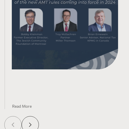
AMT-Taxing the Rich’s Generosity: Tax Law
Updates
Read More