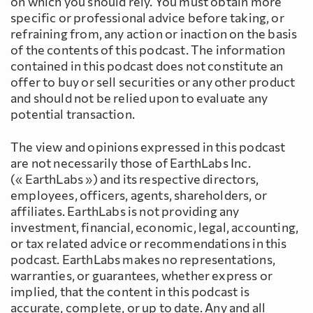
on which you should rely. You must obtain more
specific or professional advice before taking, or
refraining from, any action or inaction on the basis
of the contents of this podcast. The information
contained in this podcast does not constitute an
offer to buy or sell securities or any other product
and should not be relied upon to evaluate any
potential transaction.
The view and opinions expressed in this podcast
are not necessarily those of EarthLabs Inc.
(« EarthLabs ») and its respective directors,
employees, officers, agents, shareholders, or
affiliates. EarthLabs is not providing any
investment, financial, economic, legal, accounting,
or tax related advice or recommendations in this
podcast. EarthLabs makes no representations,
warranties, or guarantees, whether express or
implied, that the content in this podcast is
accurate, complete, or up to date. Any and all