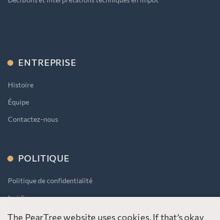
ENTREPRISE
Histoire
Équipe
Contactez-nous
POLITIQUE
Politique de confidentialité
Juridique
AODA
The PearTree website uses cookies. If that’s okay