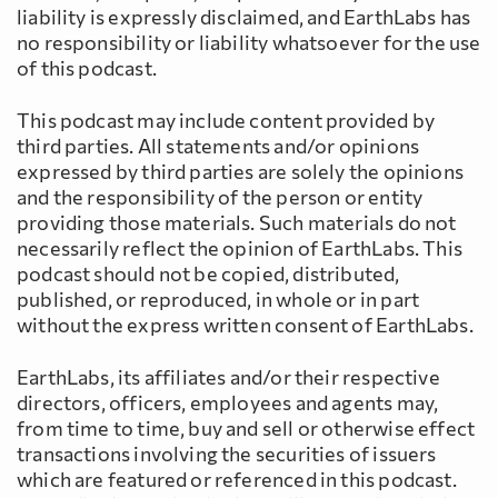
liability is expressly disclaimed, and EarthLabs has
no responsibility or liability whatsoever for the use
of this podcast.
This podcast may include content provided by
third parties. All statements and/or opinions
expressed by third parties are solely the opinions
and the responsibility of the person or entity
providing those materials. Such materials do not
necessarily reflect the opinion of EarthLabs. This
podcast should not be copied, distributed,
published, or reproduced, in whole or in part
without the express written consent of EarthLabs.
EarthLabs, its affiliates and/or their respective
directors, officers, employees and agents may,
from time to time, buy and sell or otherwise effect
transactions involving the securities of issuers
which are featured or referenced in this podcast.