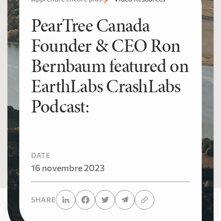
PearTree Canada
Founder & CEO Ron
Bernbaum featured on
EarthLabs CrashLabs
Podcast:
DATE
16 novembre 2023
SHARE