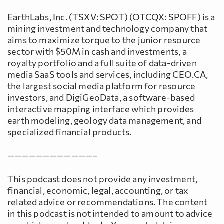
EarthLabs, Inc. (TSXV: SPOT) (OTCQX: SPOFF) is a
mining investment and technology company that
aims to maximize torque to the junior resource
sector with $50M in cash and investments, a
royalty portfolio and a full suite of data-driven
media SaaS tools and services, including CEO.CA,
the largest social media platform for resource
investors, and DigiGeoData, a software-based
interactive mapping interface which provides
earth modeling, geology data management, and
specialized financial products.
————————————–
This podcast does not provide any investment,
financial, economic, legal, accounting, or tax
related advice or recommendations. The content
in this podcast is not intended to amount to advice