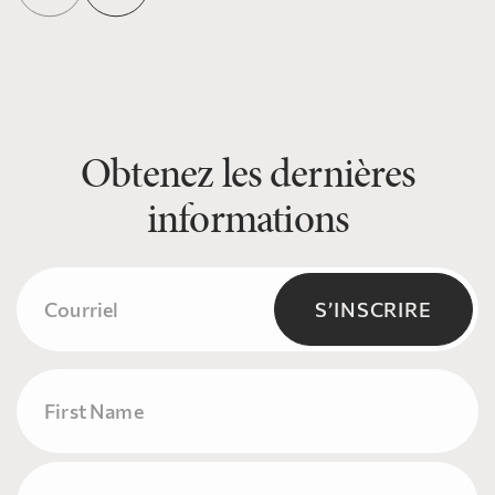
Obtenez les dernières
informations
Courriel
(Nécessaire)
S’INSCRIRE
Name
Prénom