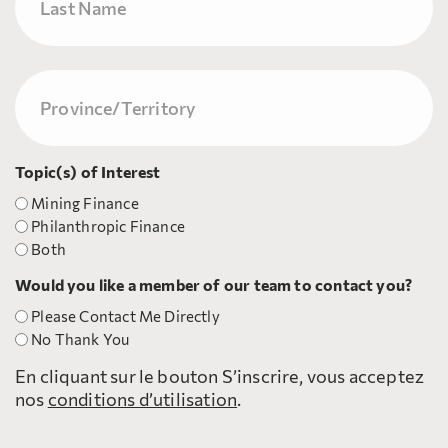
Nom
Province/Territory
(Nécessaire)
Topic(s) of Interest
Mining Finance
Philanthropic Finance
Both
Would you like a member of our team to contact you?
Please Contact Me Directly
No Thank You
En cliquant sur le bouton S’inscrire, vous acceptez
nos
conditions d’utilisation
.