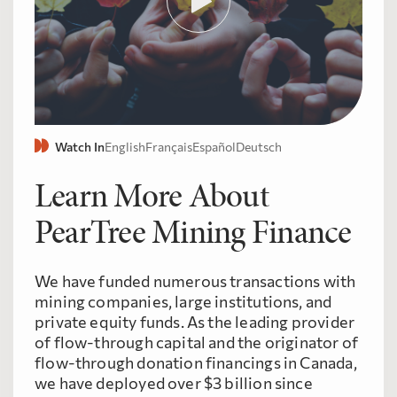
Watch In
English
Français
Español
Deutsch
Learn More About
PearTree Mining Finance
We have funded numerous transactions with
mining companies, large institutions, and
private equity funds. As the leading provider
of flow-through capital and the originator of
flow-through donation financings in Canada,
we have deployed over $3 billion since