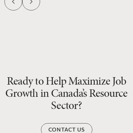
Ready to Help Maximize Job
Growth in Canada’s Resource
Sector?
CONTACT US