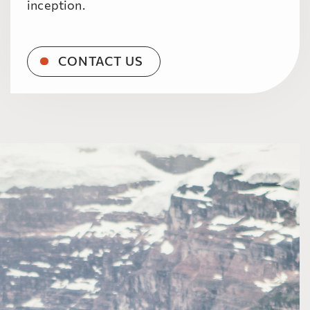
inception.
CONTACT US