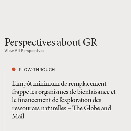
Perspectives about GR
View All Perspectives
FLOW-THROUGH
L’impôt minimum de remplacement
frappe les organismes de bienfaisance et
le financement de l’exploration des
ressources naturelles – The Globe and
Mail