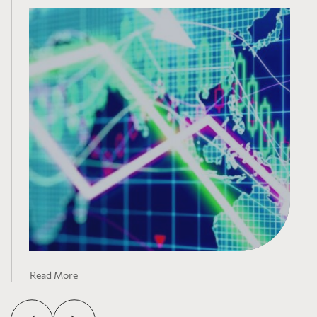
Read More