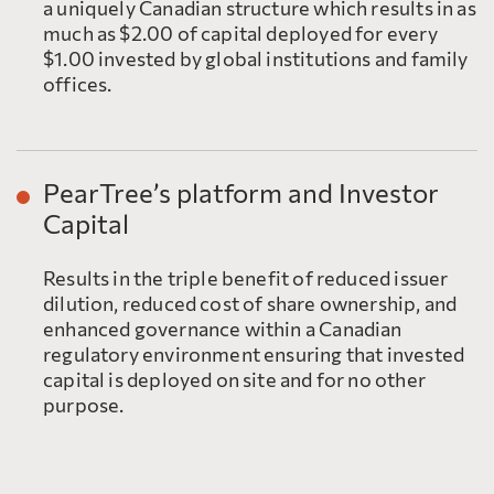
a uniquely Canadian structure which results in as
much as $2.00 of capital deployed for every
$1.00 invested by global institutions and family
offices.
PearTree’s platform and Investor
Capital
Results in the triple benefit of reduced issuer
dilution, reduced cost of share ownership, and
enhanced governance within a Canadian
regulatory environment ensuring that invested
capital is deployed on site and for no other
purpose.