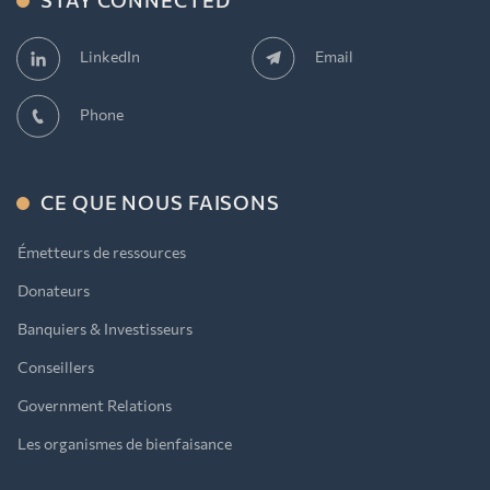
STAY CONNECTED
Email
LinkedIn
Phone
CE QUE NOUS FAISONS
Émetteurs de ressources
Donateurs
Banquiers & Investisseurs
Conseillers
Government Relations
Les organismes de bienfaisance