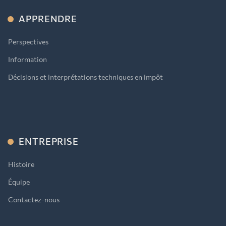
APPRENDRE
Perspectives
Information
Décisions et interprétations techniques en impôt
ENTREPRISE
Histoire
Équipe
Contactez-nous