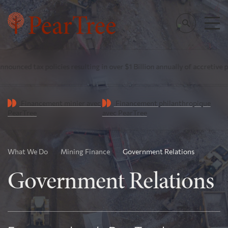
tax policies resulting in over $1 Billion annually of accretive public i
Financement minier avec
Financement philanthropique
PearTree
avec PearTree
What We Do
Mining Finance
Government Relations
Government Relations