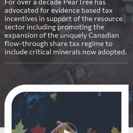
For over a decade PearTree has
advocated for evidence based tax
incentives in support of the resource
sector including promoting the
expansion of the uniquely Canadian
flow-through share tax regime to
include critical minerals now adopted.