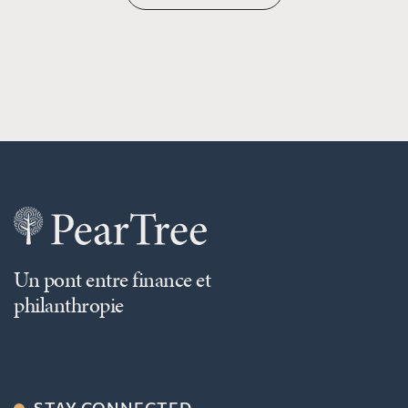
Un pont entre finance et
philanthropie