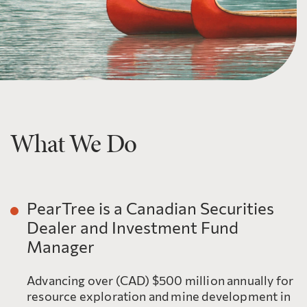
What We Do
PearTree is a Canadian Securities
Dealer and Investment Fund
Manager
Advancing over (CAD) $500 million annually for
resource exploration and mine development in