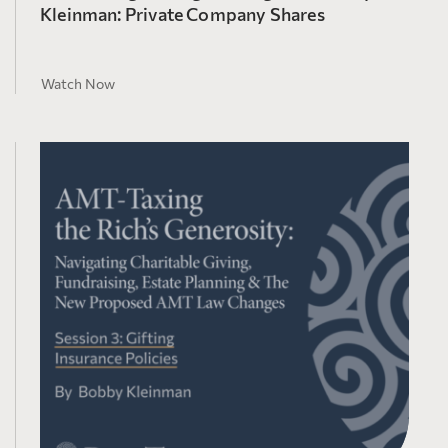
Kleinman: Private Company Shares
Watch Now