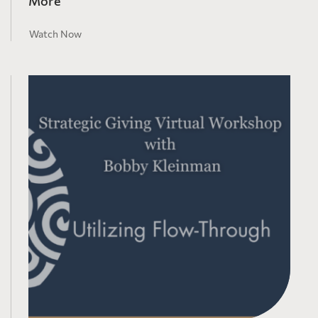
More
Watch Now