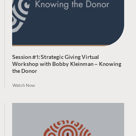
Session #1: Strategic Giving Virtual
Workshop with Bobby Kleinman – Knowing
the Donor
Watch Now