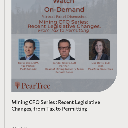
Mining CFO Series : Recent Legislative
Changes, from Tax to Permitting