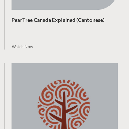
PearTree Canada Explained (Cantonese)
Watch Now