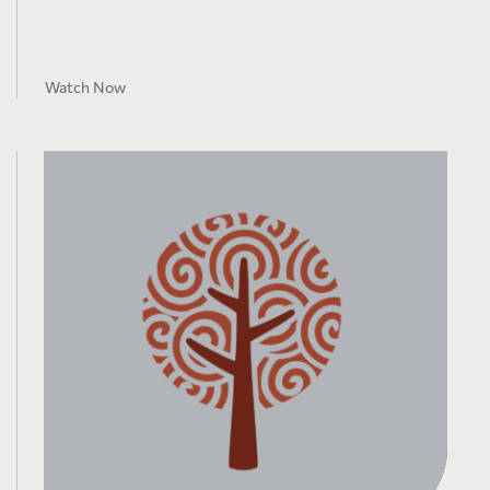
Watch Now