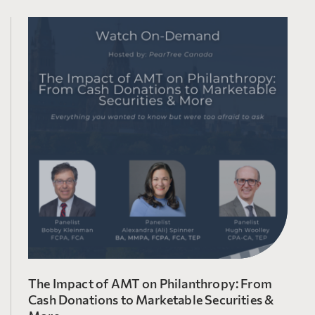
The Impact of AMT on Philanthropy: From
Cash Donations to Marketable Securities &