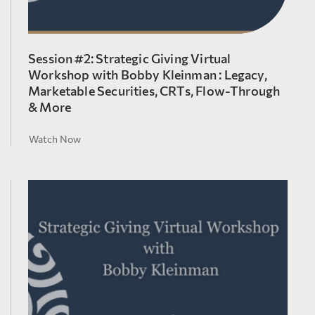
Session #2: Strategic Giving Virtual
Workshop with Bobby Kleinman : Legacy,
Marketable Securities, CRTs, Flow-Through
& More
Watch Now