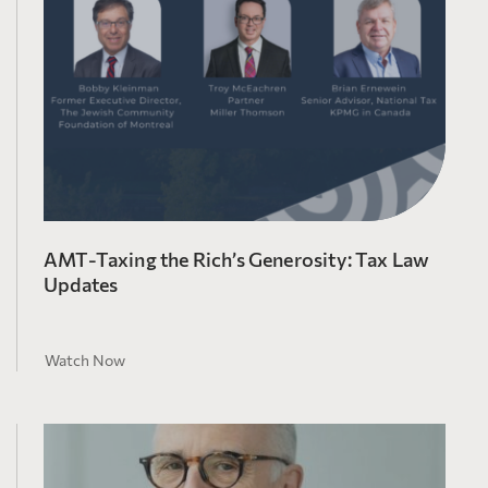
AMT-Taxing the Rich’s Generosity: Tax Law
Updates
Watch Now