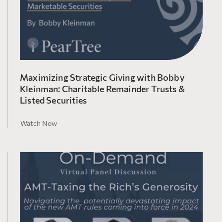
Maximizing Strategic Giving with Bobby
Kleinman: Charitable Remainder Trusts &
Listed Securities
Watch Now