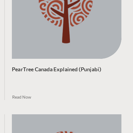
PearTree Canada Explained (Punjabi)
Read Now