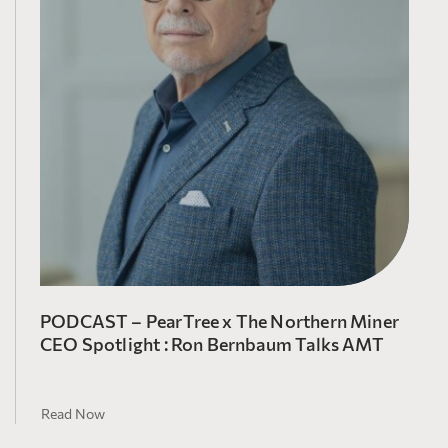
PODCAST – PearTree x The Northern Miner
CEO Spotlight : Ron Bernbaum Talks AMT
Read Now