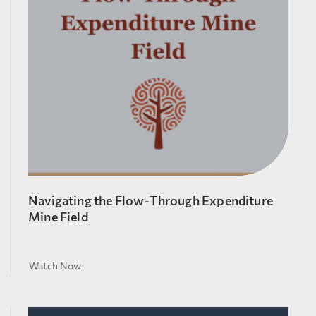
Navigating the Flow-Through Expenditure
Mine Field
Watch Now