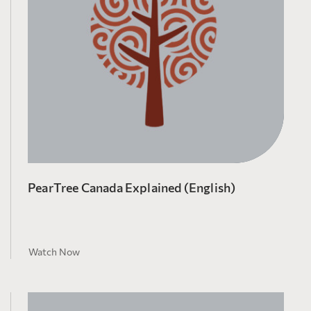
PearTree Canada Explained (English)
Watch Now