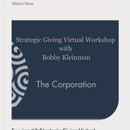
Watch Now