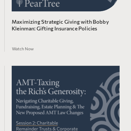
Maximizing Strategic Giving with Bobby
Kleinman: Gifting Insurance Policies
Watch Now