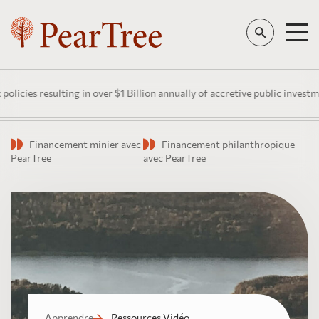
lting in over $1 Billion annually of accretive public investment in Cana
Financement minier avec
Financement philanthropique
PearTree
avec PearTree
Apprendre
Ressources Vidéo