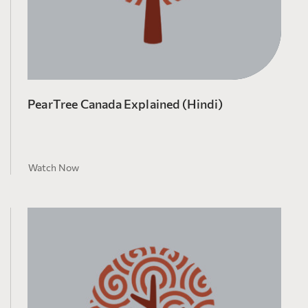
PearTree Canada Explained (Hindi)
Watch Now