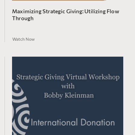
Maximizing Strategic Giving: Utilizing Flow
Through
Watch Now