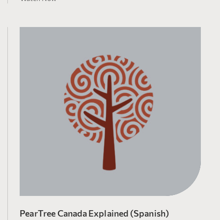
PearTree Canada Explained (Spanish)