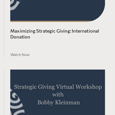
Maximizing Strategic Giving: International
Donation
Watch Now