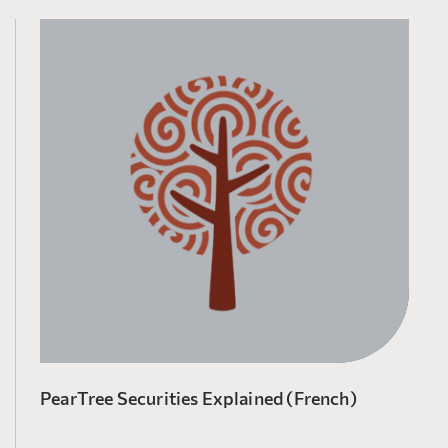
PearTree Securities Explained (French)