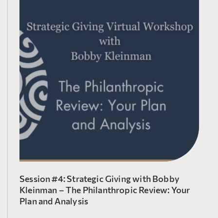
Session #4: Strategic Giving with Bobby
Kleinman – The Philanthropic Review: Your
Plan and Analysis