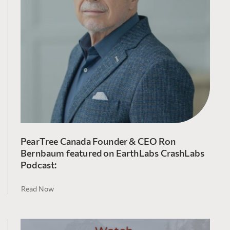
PearTree Canada Founder & CEO Ron
Bernbaum featured on EarthLabs CrashLabs
Podcast:
Read Now