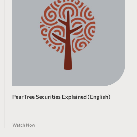
PearTree Securities Explained (English)
Watch Now