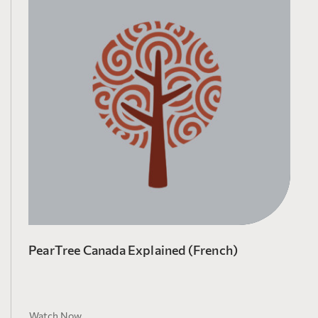
PearTree Canada Explained (French)
Watch Now