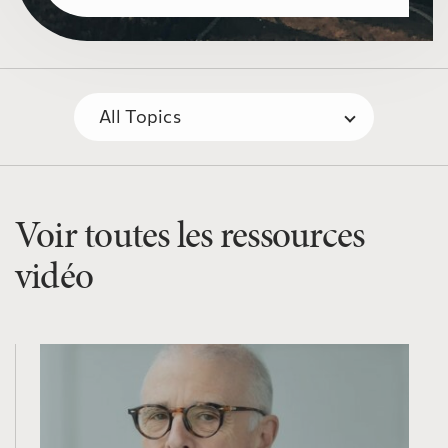
Voir toutes les ressources
vidéo