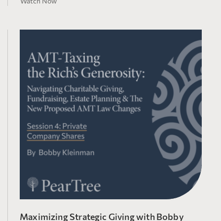
Watch Now
Maximizing Strategic Giving with Bobby