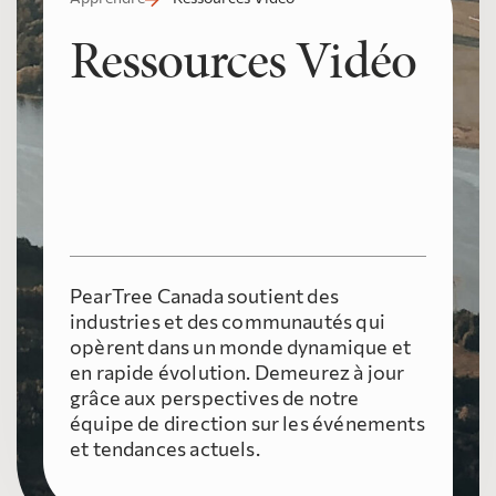
Ressources Vidéo
PearTree Canada soutient des
industries et des communautés qui
opèrent dans un monde dynamique et
en rapide évolution. Demeurez à jour
grâce aux perspectives de notre
équipe de direction sur les événements
et tendances actuels.