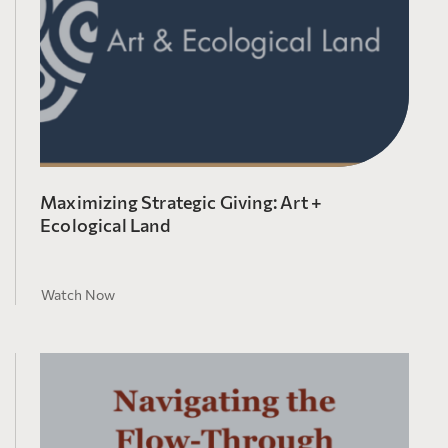
Maximizing Strategic Giving: Art +
Ecological Land
Watch Now