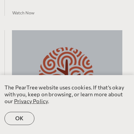
Watch Now
The PearTree website uses cookies. If that’s okay
with you, keep on browsing, or learn more about
our
Privacy Policy
.
OK