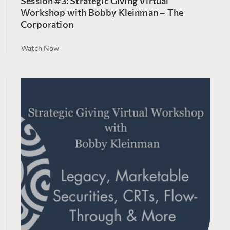
Session #3: Strategic Giving Virtual
Workshop with Bobby Kleinman – The
Corporation
Watch Now