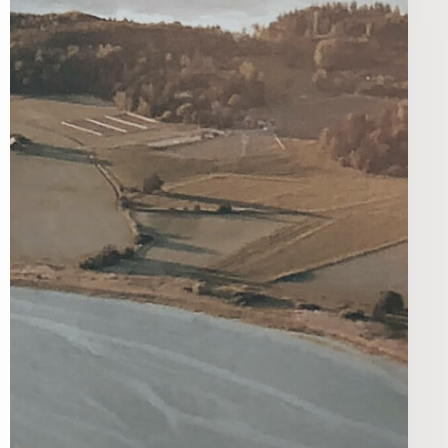
e fonds pour les
ienfaisance