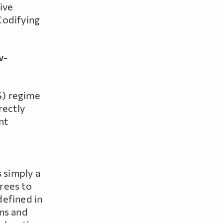
give
Codifying
w-
S) regime
rectly
nt
 simply a
rees to
defined in
ons and