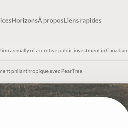
ices
Horizons
À propos
Liens rapides
ancement minier avec PearTree
Perspectives
Histoire
Ressources Vidé
ally of accretive public investment in Canadian resource
xpertise démontrée dans les secteurs minier et
Restez informés grâce aux avis éclairés de notre é
PearTree conjugue innovation financièr
ent philanthropique avec PearTree
étique
direction sur les événements et tendances de l’heu
générosité amplifiée
Fiscalité et expl
ancement philanthropique avec
Information
Équipe
rTree
Ressources pour
Découvrez la plateforme unique de dons par actio
Les professionnels chevronnés de Pea
accréditives de PearTree
une équipe collaborative dédiée au b
 parti des actions accréditives pour réduire le coût du do