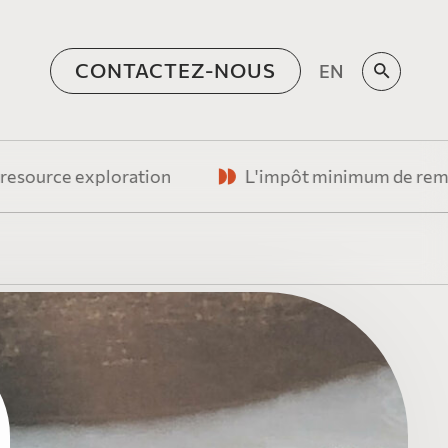
CONTACTEZ-NOUS
EN
o
 exploration
L'impôt minimum de remplacement fr
quipe de
e, vision humaniste et
re
oration minière
 les émetteurs
ns
rTree Canada forment
ien commun
n