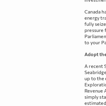
Canada has
energy tra
fully seiz
pressure 
Parliamen
to your P
Adopt the
A recent 
Seabridge
up to the 
Explorati
Revenue A
simply sta
estimated