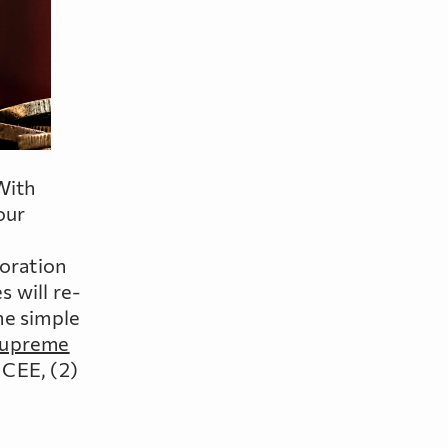
With
our
loration
 will re-
he simple
Supreme
 CEE, (2)