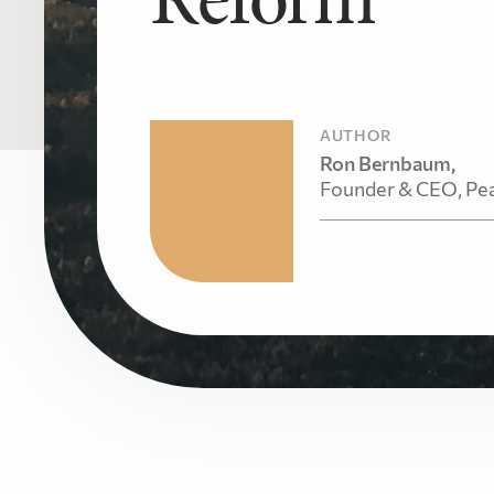
AUTHOR
Ron Bernbaum,
Founder & CEO, Pe