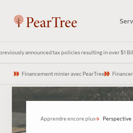
Serv
Fin
 announced tax policies resulting in over $1 Billion annu
Une e
Financement minier avec PearTree
Financem
énerg
Fin
Pea
Apprendre encore plus
Perspective
Tirer