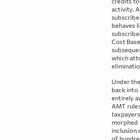
credits t
activity. 
subscribe
behaves li
subscriber
Cost Base 
subsequent
which attr
eliminatio
Under the
back into
entirely 
AMT rules
taxpayers
morphed s
inclusion 
of hundre