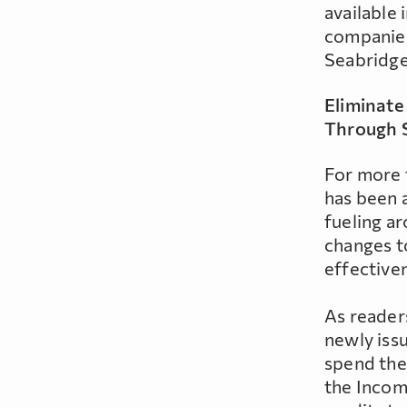
available 
companies
Seabridge 
Eliminate
Through 
For more 
has been a
fueling a
changes t
effective
As readers
newly iss
spend the 
the Incom