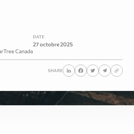
DATE
27 octobre 2025
arTree Canada
SHARE