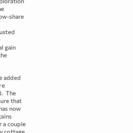
ploration
he
low-share
justed
e
al gain
the
re added
re
). The
sure that
 has now
gains
r a couple
ly cottage