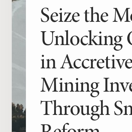
Seize the 
après
Unlocking O
in Accretiv
Mining Inv
Through Sm
Reform