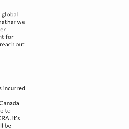
 global
whether we
der
nt for
 reach out
e
s incurred
 Canada
e to
RA, it’s
ll be