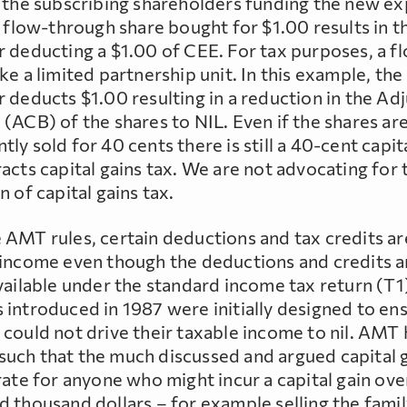
o the subscribing shareholders funding the new ex
A flow-through share bought for $1.00 results in t
r deducting a $1.00 of CEE. For tax purposes, a f
ke a limited partnership unit. In this example, the
 deducts $1.00 resulting in a reduction in the Ad
(ACB) of the shares to NIL. Even if the shares ar
ly sold for 40 cents there is still a 40-cent capit
acts capital gains tax. We are not advocating for 
n of capital gains tax.
 AMT rules, certain deductions and tax credits a
 income even though the deductions and credits a
available under the standard income tax return (T1
 introduced in 1987 were initially designed to en
 could not drive their taxable income to nil. AMT
uch that the much discussed and argued capital 
rate for anyone who might incur a capital gain ove
d thousand dollars – for example selling the fami