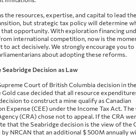
 the resources, expertise, and capital to lead the
nsition, but strategic tax policy will determine 
e that opportunity. With exploration financing un
from international competition, now is the mome
t to act decisively. We strongly encourage you to
arliamentarians about adopting these reforms.
 Seabridge Decision as Law
Supreme Court of British Columbia decision in th
 Gold case decided that all resource expenditure
decision to construct a mine qualify as Canadian
on Expense (CEE) under the Income Tax Act. The
gency (CRA) chose not to appeal. If the CRA wer
te that the Seabridge decision is the view of the C
 by NRCAN that an additional $ 500M annually wi