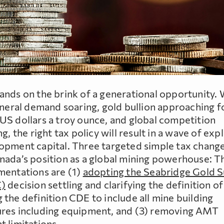
ands on the brink of a generational opportunity. 
mineral demand soaring, gold bullion approaching f
US dollars a troy ounce, and global competition
ng, the right tax policy will result in a wave of exp
opment capital. Three targeted simple tax changes
nada’s position as a global mining powerhouse: T
mentations are (1)
adopting the Seabridge Gold 
C)
decision settling and clarifying the definition of
the definition CDE to include all mine building
res including equipment, and (3) removing AMT
t limitations.