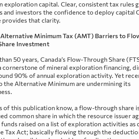
in exploration capital. Clear, consistent tax rules 
 and investors the confidence to deploy capital 
provides that clarity.
 Alternative Minimum Tax (AMT) Barriers to Flo
Share Investment
than 50 years, Canada’s Flow-Through Share (FT
 cornerstone of mineral exploration financing, di
round 90% of annual exploration activity. Yet rece
o the Alternative Minimum are undermining its
ness.
 of this publication know, a flow-through share is
ued common share in which the resource issuer ag
funds raised on a list of exploration activities as 
e Tax Act; basically flowing through the deducti