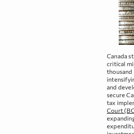
Canada st
critical 
thousand 
intensifyi
and devel
secure Ca
tax imple
Court (B
expanding 
expenditu
investmen