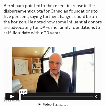
Bernbaum pointed to the recent increase in the
disbursement quota for Canadian foundations to
five per cent, saying further changes could be on
the horizon. He noted how some influential donors
are advocating for DAFs and family foundations to
self-liquidate within 20 years.