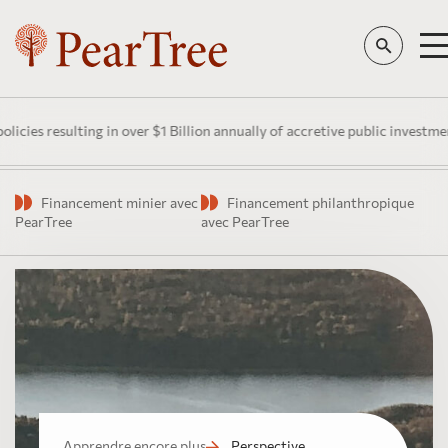
esulting in over $1 Billion annually of accretive public investment in C
Financement minier avec
Financement philanthropique
PearTree
avec PearTree
Apprendre encore plus
Perspective