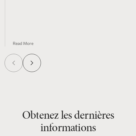
Flow-Through Shares Donation Platform
Enabling Rapid Capital Deployment Plus
Charitable Impact – on The Globe and Mail
Read More
Obtenez les dernières
informations