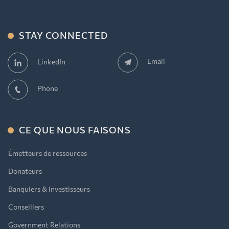
STAY CONNECTED
Email
LinkedIn
Phone
CE QUE NOUS FAISONS
Émetteurs de ressources
Donateurs
Banquiers & Investisseurs
Conseillers
Government Relations