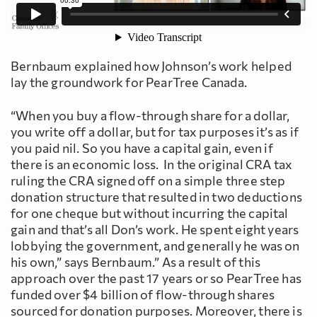
Bernbaum explained how Johnson’s work helped
lay the groundwork for PearTree Canada.
“When you buy a flow-through share for a dollar,
you write off a dollar, but for tax purposes it’s as if
you paid nil. So you have a capital gain, even if
there is an economic loss. In the original CRA tax
ruling the CRA signed off on a simple three step
donation structure that resulted in two deductions
for one cheque but without incurring the capital
gain and that’s all Don’s work. He spent eight years
lobbying the government, and generally he was on
his own,” says Bernbaum.” As a result of this
approach over the past 17 years or so PearTree has
funded over $4 billion of flow-through shares
sourced for donation purposes. Moreover, there is