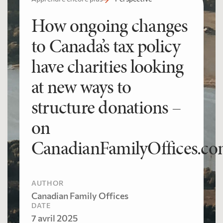
How ongoing changes
to Canada’s tax policy
have charities looking
at new ways to
structure donations –
on
CanadianFamilyOffices.c
AUTHOR
Canadian Family Offices
DATE
7 avril 2025