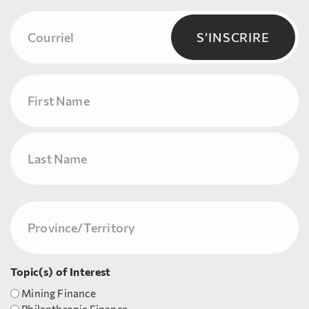
Courriel
(Nécessaire)
S’INSCRIRE
Name
Prénom
Nom
Province/Territory
(Nécessaire)
Topic(s) of Interest
Mining Finance