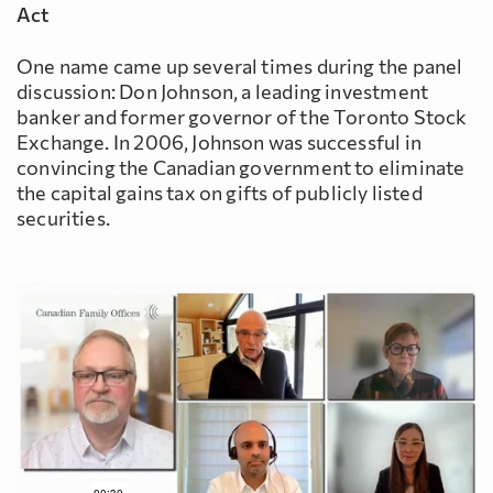
Act
One name came up several times during the panel
discussion: Don Johnson, a leading investment
banker and former governor of the Toronto Stock
Exchange. In 2006, Johnson was successful in
convincing the Canadian government to eliminate
the capital gains tax on gifts of publicly listed
securities.