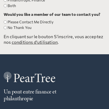
Philanthropic Finance
Both
Would you like a member of our team to contact you?
Please Contact Me Directly
No Thank You
En cliquant sur le bouton S’inscrire, vous acceptez
nos
conditions d’utilisation
.
Un pont entre finance et
philanthropie