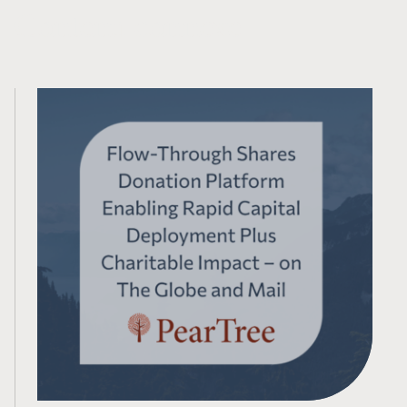
Contenu connexe