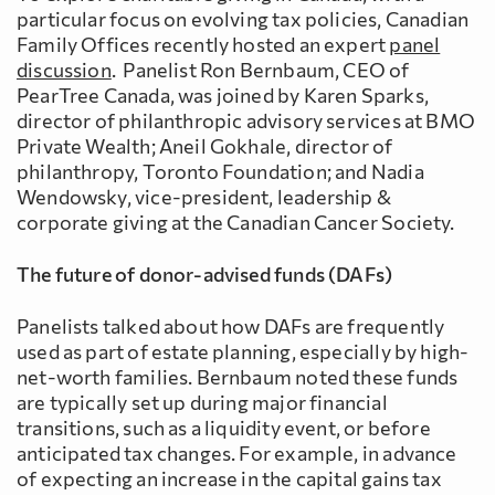
particular focus on evolving tax policies, Canadian
Family Offices recently hosted an expert
panel
discussion
. Panelist Ron Bernbaum, CEO of
PearTree Canada, was joined by Karen Sparks,
director of philanthropic advisory services at BMO
Private Wealth; Aneil Gokhale, director of
philanthropy, Toronto Foundation; and Nadia
Wendowsky, vice-president, leadership &
corporate giving at the Canadian Cancer Society.
The future of donor-advised funds (DAFs)
Panelists talked about how DAFs are frequently
used as part of estate planning, especially by high-
net-worth families. Bernbaum noted these funds
are typically set up during major financial
transitions, such as a liquidity event, or before
anticipated tax changes. For example, in advance
of expecting an increase in the capital gains tax