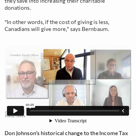
they save into increasing their charitable
donations.
“In other words, if the cost of giving is less,
Canadians will give more,” says Bernbaum.
Don Johnson’s historical change to the Income Tax