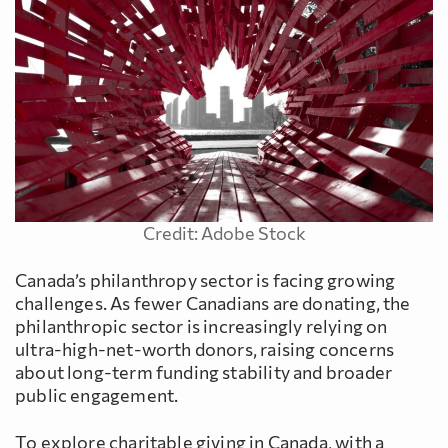
Credit: Adobe Stock
Canada’s philanthropy sector is facing growing
challenges. As fewer Canadians are donating, the
philanthropic sector is increasingly relying on
ultra-high-net-worth donors, raising concerns
about long-term funding stability and broader
public engagement.
To explore charitable giving in Canada, with a