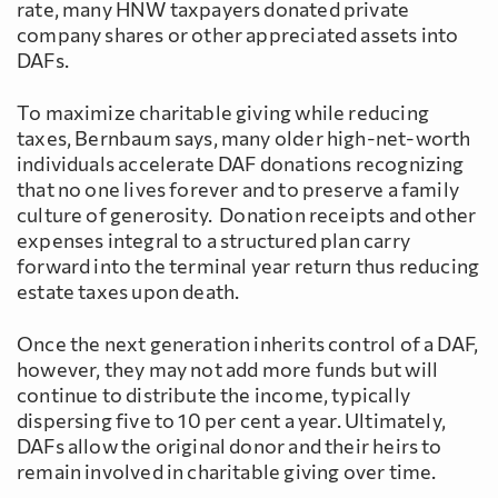
rate, many HNW taxpayers donated private
company shares or other appreciated assets into
DAFs.
To maximize charitable giving while reducing
taxes, Bernbaum says, many older high-net-worth
individuals accelerate DAF donations recognizing
that no one lives forever and to preserve a family
culture of generosity. Donation receipts and other
expenses integral to a structured plan carry
forward into the terminal year return thus reducing
estate taxes upon death.
Once the next generation inherits control of a DAF,
however, they may not add more funds but will
continue to distribute the income, typically
dispersing five to 10 per cent a year. Ultimately,
DAFs allow the original donor and their heirs to
remain involved in charitable giving over time.