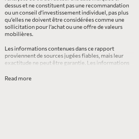
dessus et ne constituent pas une recommandation
ou un conseil d’investissement individuel, pas plus
qu’elles ne doivent être considérées comme une
sollicitation pour l’achat ou une offre de valeurs
mobilières.
Les informations contenues dans ce rapport
proviennent de sources jugées fiables, mais leur
exactitude ne peut être garantie. Les informations
fournies ici ne sont pas destinées à être distribuées
à, ou utilisées par, une personne ou une entité dans
Read more
une juridiction ou un pays, y compris les États-Unis,
où une telle distribution ou utilisation serait
contraire à la loi ou à la réglementation ou qui
soumettrait PearTree à une exigence
d’enregistrement dans une telle juridiction ou un tel
pays.