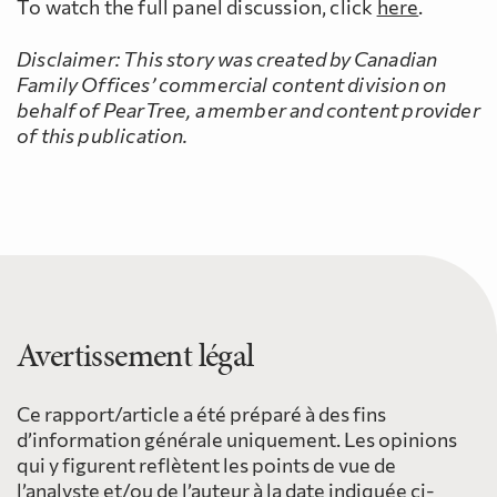
To watch the full panel discussion, click
here
.
Disclaimer:
This story was created by Canadian
Family Offices’ commercial content division on
behalf of PearTree, a member and content provider
of this publication.
Avertissement légal
Ce rapport/article a été préparé à des fins
d’information générale uniquement. Les opinions
qui y figurent reflètent les points de vue de
l’analyste et/ou de l’auteur à la date indiquée ci-