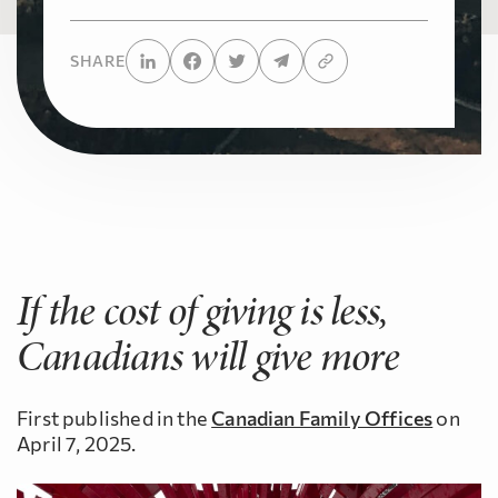
SHARE
If the cost of giving is less,
Canadians will give more
First published in the
Canadian Family Offices
on
April 7, 2025.