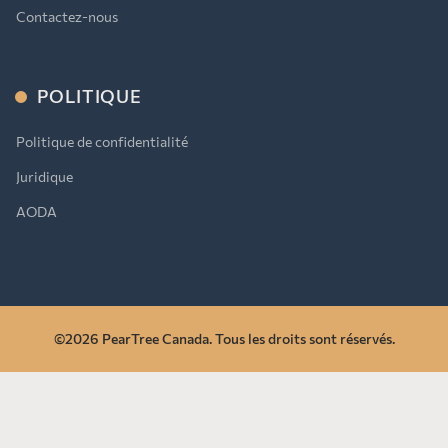
Contactez-nous
POLITIQUE
Politique de confidentialité
Juridique
AODA
©2026 PearTree Canada. Tous les droits sont réservés.