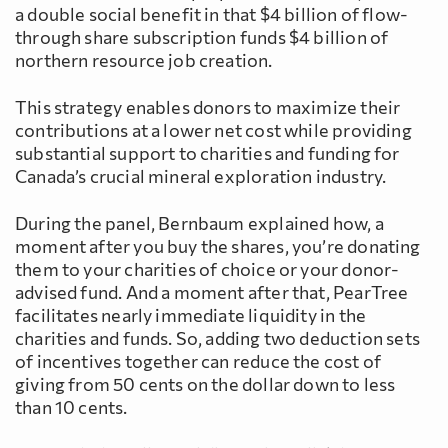
a double social benefit in that $4 billion of flow-
through share subscription funds $4 billion of
northern resource job creation.
This strategy enables donors to maximize their
contributions at a lower net cost while providing
substantial support to charities and funding for
Canada’s crucial mineral exploration industry.
During the panel, Bernbaum explained how, a
moment after you buy the shares, you’re donating
them to your charities of choice or your donor-
advised fund. And a moment after that, PearTree
facilitates nearly immediate liquidity in the
charities and funds. So, adding two deduction sets
of incentives together can reduce the cost of
giving from 50 cents on the dollar down to less
than 10 cents.