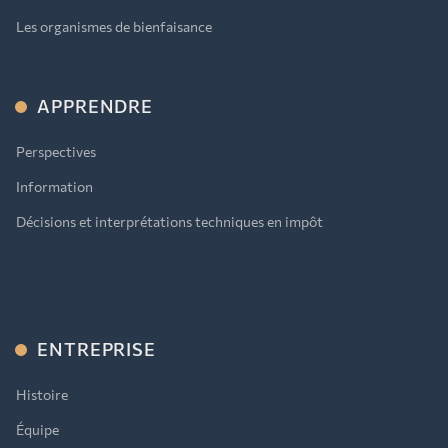
Les organismes de bienfaisance
APPRENDRE
Perspectives
Information
Décisions et interprétations techniques en impôt
ENTREPRISE
Histoire
Équipe