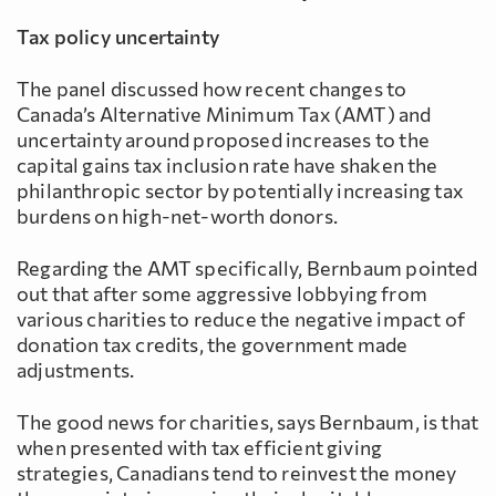
Tax policy uncertainty
The panel discussed how recent changes to
Canada’s Alternative Minimum Tax (AMT) and
uncertainty around proposed increases to the
capital gains tax inclusion rate have shaken the
philanthropic sector by potentially increasing tax
burdens on high-net-worth donors.
Regarding the AMT specifically, Bernbaum pointed
out that after some aggressive lobbying from
various charities to reduce the negative impact of
donation tax credits, the government made
adjustments.
The good news for charities, says Bernbaum, is that
when presented with tax efficient giving
strategies, Canadians tend to reinvest the money