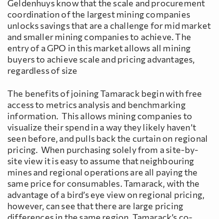
Geldenhuys know that the scale and procurement
coordination of the largest mining companies
unlocks savings that are a challenge for mid market
and smaller mining companies to achieve. The
entry of a GPO in this market allows all mining
buyers to achieve scale and pricing advantages,
regardless of size
The benefits of joining Tamarack begin with free
access to metrics analysis and benchmarking
information. This allows mining companies to
visualize their spend in a way they likely haven’t
seen before, and pulls back the curtain on regional
pricing. When purchasing solely from a site-by-
site view it is easy to assume that neighbouring
mines and regional operations are all paying the
same price for consumables. Tamarack, with the
advantage of a bird’s eye view on regional pricing,
however, can see that there are large pricing
differences in the same region. Tamarack’s co-