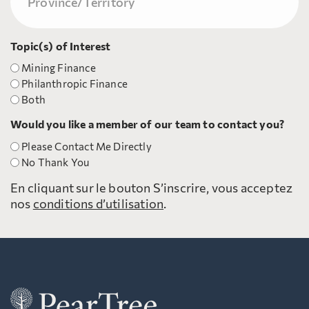
Topic(s) of Interest
Mining Finance
Philanthropic Finance
Both
Would you like a member of our team to contact you?
Please Contact Me Directly
No Thank You
En cliquant sur le bouton S’inscrire, vous acceptez
nos
conditions d’utilisation
.