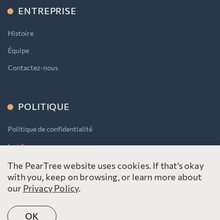
ENTREPRISE
Histoire
Équipe
Contactez-nous
POLITIQUE
Politique de confidentialité
Juridique
AODA
The PearTree website uses cookies. If that’s okay
with you, keep on browsing, or learn more about
our
Privacy Policy
.
OK