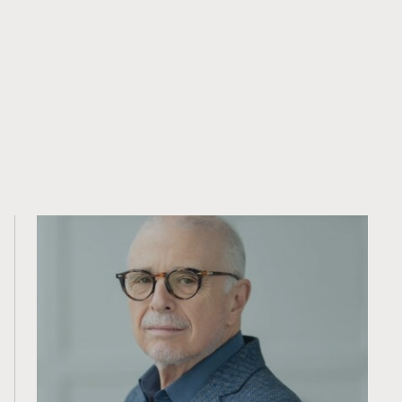
contraire à la loi ou à la réglementation ou qui
soumettrait PearTree à une exigence
d’enregistrement dans une telle juridiction ou un tel
pays.
Contenu connexe