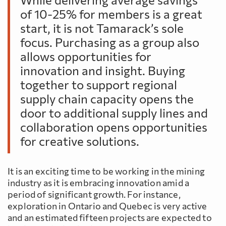
of 10-25% for members is a great
start, it is not Tamarack’s sole
focus. Purchasing as a group also
allows opportunities for
innovation and insight. Buying
together to support regional
supply chain capacity opens the
door to additional supply lines and
collaboration opens opportunities
for creative solutions.
It is an exciting time to be working in the mining
industry as it is embracing innovation amid a
period of significant growth. For instance,
exploration in Ontario and Quebec is very active
and an estimated fifteen projects are expected to