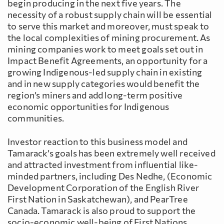
begin producing in the next five years. The
necessity of a robust supply chain will be essential
to serve this market and moreover, must speak to
the local complexities of mining procurement. As
mining companies work to meet goals set out in
Impact Benefit Agreements, an opportunity for a
growing Indigenous-led supply chain in existing
and in new supply categories would benefit the
region’s miners and add long-term positive
economic opportunities for Indigenous
communities.
Investor reaction to this business model and
Tamarack’s goals has been extremely well received
and attracted investment from influential like-
minded partners, including Des Nedhe, (Economic
Development Corporation of the English River
First Nation in Saskatchewan), and PearTree
Canada. Tamarack is also proud to support the
socio-economic well-being of First Nations