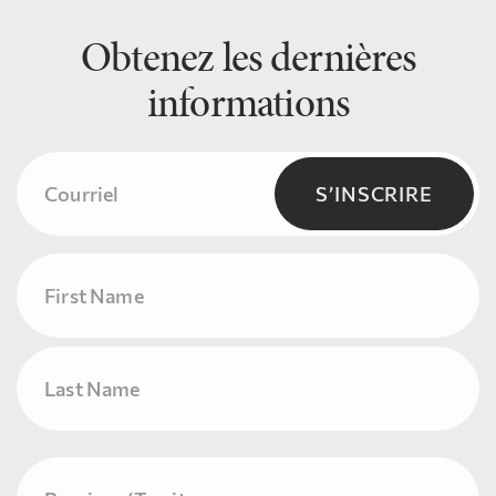
Obtenez les dernières
informations
Courriel
(Nécessaire)
S’INSCRIRE
Name
Prénom
Nom
Province/Territory
(Nécessaire)