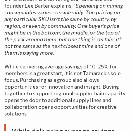
founder Lee Barter explains, “
Spending on mining
consumables varies considerably. The pricing on
any particular SKU isn’t the same by country, by
region, or even by community. One buyer’s price
might be in the bottom, the middle, or the top of
the pack around them, but one thing is certain: it’s
not the same as the next closest mine and one of
them is paying more.
”
While delivering average savings of 10-25% for
members is a great start, it is not Tamarack’s sole
focus. Purchasing as a group also allows
opportunities for innovation and insight. Buying
together to support regional supply chain capacity
opens the door to additional supply lines and
collaboration opens opportunities for creative
solutions
While delivering average savings