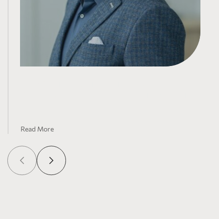
PODCAST – PearTree x The Northern Miner
CEO Spotlight : Ron Bernbaum Talks AMT
Read More