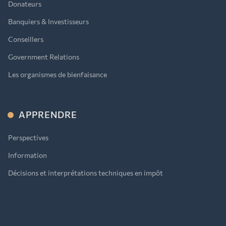
Donateurs
Banquiers & Investisseurs
Conseillers
Government Relations
Les organismes de bienfaisance
APPRENDRE
Perspectives
Information
Décisions et interprétations techniques en impôt