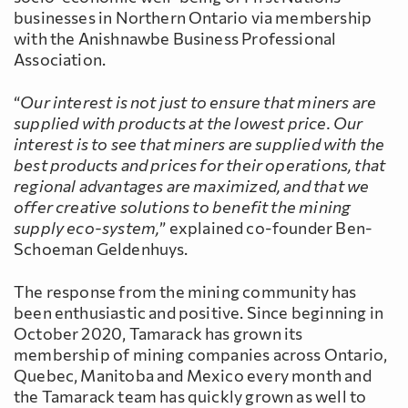
businesses in Northern Ontario via membership
with the Anishnawbe Business Professional
Association.
“
Our interest is not just to ensure that miners are
supplied with products at the lowest price. Our
interest is to see that miners are supplied with the
best products and prices for their operations, that
regional advantages are maximized, and that we
offer creative solutions to benefit the mining
supply eco-system,
” explained co-founder Ben-
Schoeman Geldenhuys.
The response from the mining community has
been enthusiastic and positive. Since beginning in
October 2020, Tamarack has grown its
membership of mining companies across Ontario,
Quebec, Manitoba and Mexico every month and
the Tamarack team has quickly grown as well to