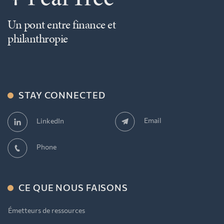
Un pont entre finance et
philanthropie
STAY CONNECTED
Email
LinkedIn
Phone
CE QUE NOUS FAISONS
Émetteurs de ressources