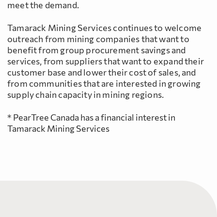
meet the demand.
Tamarack Mining Services continues to welcome
outreach from mining companies that want to
benefit from group procurement savings and
services, from suppliers that want to expand their
customer base and lower their cost of sales, and
from communities that are interested in growing
supply chain capacity in mining regions.
* PearTree Canada has a financial interest in
Tamarack Mining Services