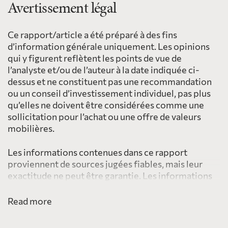
Avertissement légal
Ce rapport/article a été préparé à des fins
d’information générale uniquement. Les opinions
qui y figurent reflètent les points de vue de
l’analyste et/ou de l’auteur à la date indiquée ci-
dessus et ne constituent pas une recommandation
ou un conseil d’investissement individuel, pas plus
qu’elles ne doivent être considérées comme une
sollicitation pour l’achat ou une offre de valeurs
mobilières.
Les informations contenues dans ce rapport
proviennent de sources jugées fiables, mais leur
exactitude ne peut être garantie. Les informations
fournies ici ne sont pas destinées à être distribuées
à, ou utilisées par, une personne ou une entité dans
Read more
une juridiction ou un pays, y compris les États-Unis,
où une telle distribution ou utilisation serait