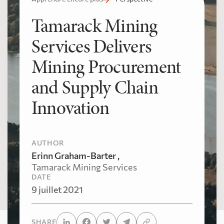
Tamarack Mining
Services Delivers
Mining Procurement
and Supply Chain
Innovation
AUTHOR
Erinn Graham-Barter ,
Tamarack Mining Services
DATE
9 juillet 2021
SHARE