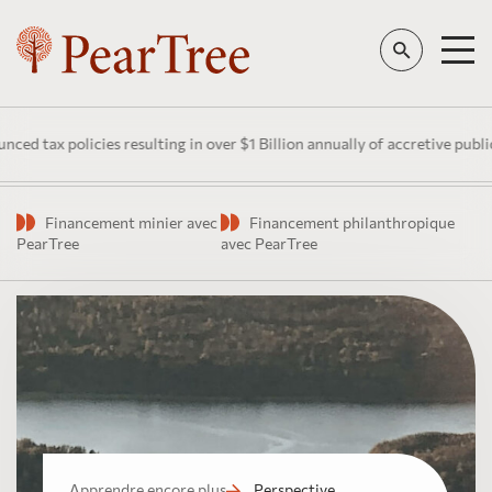
ax policies resulting in over $1 Billion annually of accretive public in
Financement minier avec
Financement philanthropique
PearTree
avec PearTree
Apprendre encore plus
Perspective