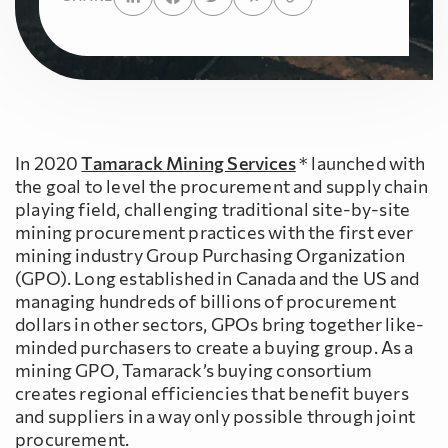
In 2020
Tamarack Mining Services
* launched with
the goal to level the procurement and supply chain
playing field, challenging traditional site-by-site
mining procurement practices with the first ever
mining industry Group Purchasing Organization
(GPO). Long established in Canada and the US and
managing hundreds of billions of procurement
dollars in other sectors, GPOs bring together like-
minded purchasers to create a buying group. As a
mining GPO, Tamarack’s buying consortium
creates regional efficiencies that benefit buyers
and suppliers in a way only possible through joint
procurement.