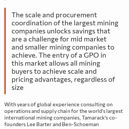
The scale and procurement
coordination of the largest mining
companies unlocks savings that
are a challenge for mid market
and smaller mining companies to
achieve. The entry of a GPO in
this market allows all mining
buyers to achieve scale and
pricing advantages, regardless of
size
With years of global experience consulting on
operations and supply chain for the world’s largest
international mining companies, Tamarack’s co-
founders Lee Barter and Ben-Schoeman