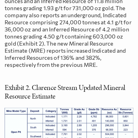
ounces and an Inferred Resource of 11.8 million
tonnes grading 1.93 g/t for 731,000 oz gold. The
company also reports an underground, Indicated
Resource comprising 274,000 tonnes at 4.1 g/t for
36,000 oz and an Inferred Resource of 4.2 million
tonnes grading 4.50 g/t containing 603,000 oz
gold (Exhibit 2). The new Mineral Resource
Estimate (MRE) reports increased Indicated and
Inferred Resources of 136% and 382%,
respectively from the previous MRE.
Exhibit 2. Clarence Stream Updated Mineral
Resource Estimate