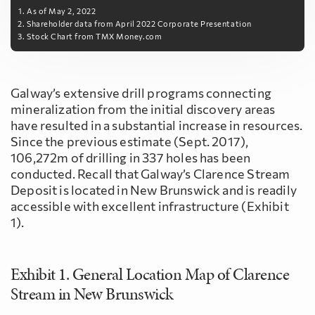
As of May 2, 2022
Shareholder data from April 2022 Corporate Presentation
Stock Chart from TMX Money.com
Galway’s extensive drill programs connecting
mineralization from the initial discovery areas
have resulted in a substantial increase in resources.
Since the previous estimate (Sept. 2017),
106,272m of drilling in 337 holes has been
conducted. Recall that Galway’s Clarence Stream
Deposit is located in New Brunswick and is readily
accessible with excellent infrastructure (Exhibit
1).
Exhibit 1. General Location Map of Clarence
Stream in New Brunswick