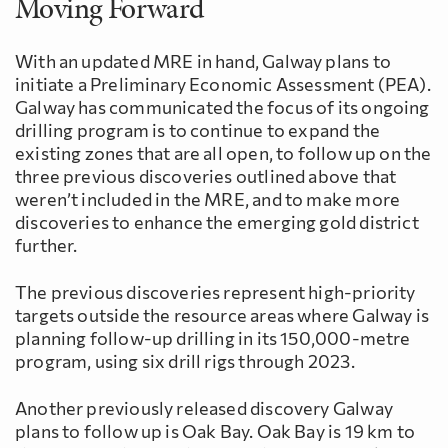
Moving Forward
With an updated MRE in hand, Galway plans to
initiate a Preliminary Economic Assessment (PEA).
Galway has communicated the focus of its ongoing
drilling program is to continue to expand the
existing zones that are all open, to follow up on the
three previous discoveries outlined above that
weren’t included in the MRE, and to make more
discoveries to enhance the emerging gold district
further.
The previous discoveries represent high-priority
targets outside the resource areas where Galway is
planning follow-up drilling in its 150,000-metre
program, using six drill rigs through 2023.
Another previously released discovery Galway
plans to follow up is Oak Bay. Oak Bay is 19 km to