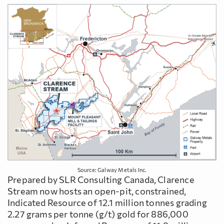
Source: Galway Metals Inc.
Prepared by SLR Consulting Canada, Clarence
Stream now hosts an open-pit, constrained,
Indicated Resource of 12.1 million tonnes grading
2.27 grams per tonne (g/t) gold for 886,000