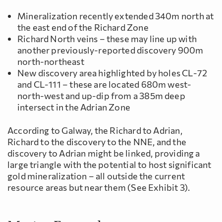
Mineralization recently extended 340m north at
the east end of the Richard Zone
Richard North veins – these may line up with
another previously-reported discovery 900m
north-northeast
New discovery area highlighted by holes CL-72
and CL-111 – these are located 680m west-
north-west and up-dip from a 385m deep
intersect in the Adrian Zone
According to Galway, the Richard to Adrian,
Richard to the discovery to the NNE, and the
discovery to Adrian might be linked, providing a
large triangle with the potential to host significant
gold mineralization – all outside the current
resource areas but near them (See Exhibit 3).