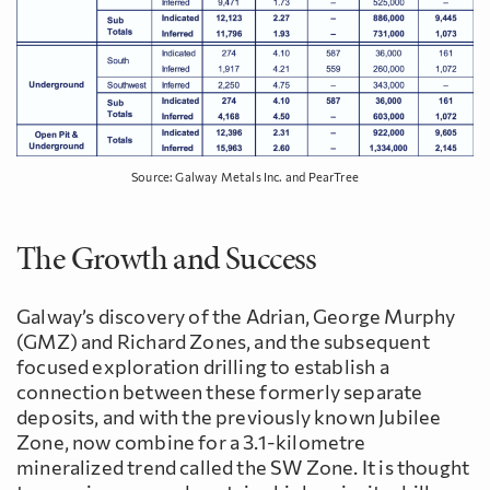
Source: Galway Metals Inc. and PearTree
The Growth and Success
Galway’s discovery of the Adrian, George Murphy
(GMZ) and Richard Zones, and the subsequent
focused exploration drilling to establish a
connection between these formerly separate
deposits, and with the previously known Jubilee
Zone, now combine for a 3.1-kilometre
mineralized trend called the SW Zone. It is thought