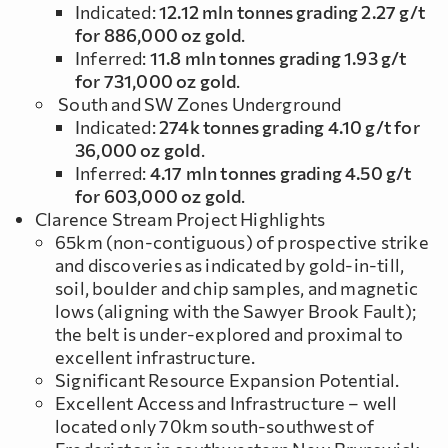
Indicated:
12.12 mln tonnes grading 2.27 g/t
for 886,000 oz gold
.
Inferred:
11.8 mln tonnes grading 1.93 g/t
for 731,000 oz gold
.
South and SW Zones Underground
Indicated:
274k tonnes grading 4.10 g/t for
36,000 oz gold
.
Inferred:
4.17 mln tonnes grading 4.50 g/t
for 603,000 oz gold
.
Clarence Stream Project Highlights
65km (non-contiguous) of prospective strike
and discoveries as indicated by gold-in-till,
soil, boulder and chip samples, and magnetic
lows (aligning with the Sawyer Brook Fault);
the belt is under-explored and proximal to
excellent infrastructure.
Significant Resource Expansion Potential.
Excellent Access and Infrastructure – well
located only 70km south-southwest of