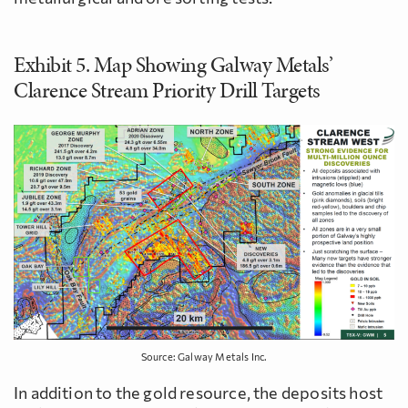
Exhibit 5. Map Showing Galway Metals’
Clarence Stream Priority Drill Targets
Source: Galway Metals Inc.
In addition to the gold resource, the deposits host