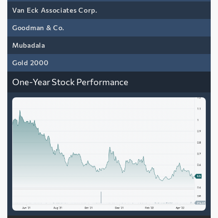
Van Eck Associates Corp.
Goodman & Co.
Mubadala
Gold 2000
One-Year Stock Performance