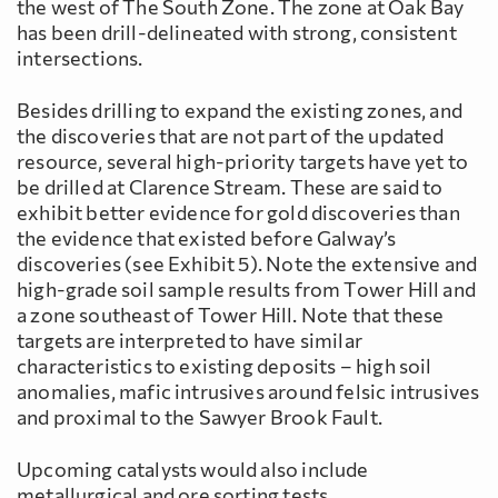
the west of The South Zone. The zone at Oak Bay
has been drill-delineated with strong, consistent
intersections.
Besides drilling to expand the existing zones, and
the discoveries that are not part of the updated
resource, several high-priority targets have yet to
be drilled at Clarence Stream. These are said to
exhibit better evidence for gold discoveries than
the evidence that existed before Galway’s
discoveries (see Exhibit 5). Note the extensive and
high-grade soil sample results from Tower Hill and
a zone southeast of Tower Hill. Note that these
targets are interpreted to have similar
characteristics to existing deposits – high soil
anomalies, mafic intrusives around felsic intrusives
and proximal to the Sawyer Brook Fault.
Upcoming catalysts would also include
metallurgical and ore sorting tests.