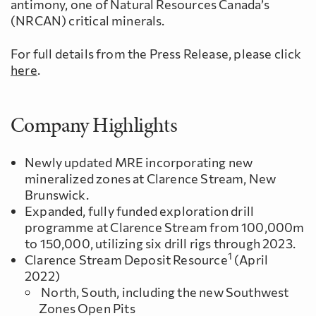
antimony, one of Natural Resources Canada’s
(NRCAN) critical minerals.
For full details from the Press Release, please click
here
.
Company Highlights
Newly updated MRE incorporating new
mineralized zones at Clarence Stream, New
Brunswick.
Expanded, fully funded exploration drill
programme at Clarence Stream from 100,000m
to 150,000, utilizing six drill rigs through 2023.
1
Clarence Stream Deposit Resource
(April
2022)
North, South, including the new Southwest
Zones Open Pits