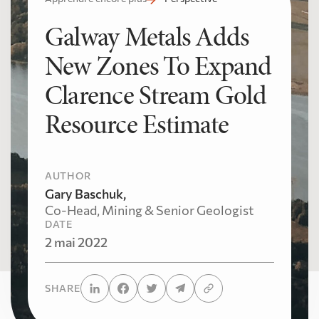
Galway Metals Adds
New Zones To Expand
Clarence Stream Gold
Resource Estimate
AUTHOR
Gary Baschuk,
Co-Head, Mining & Senior Geologist
DATE
2 mai 2022
SHARE