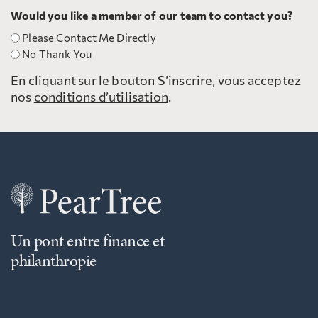
Would you like a member of our team to contact you?
Please Contact Me Directly
No Thank You
En cliquant sur le bouton S’inscrire, vous acceptez
nos
conditions d’utilisation
.
Un pont entre finance et
philanthropie