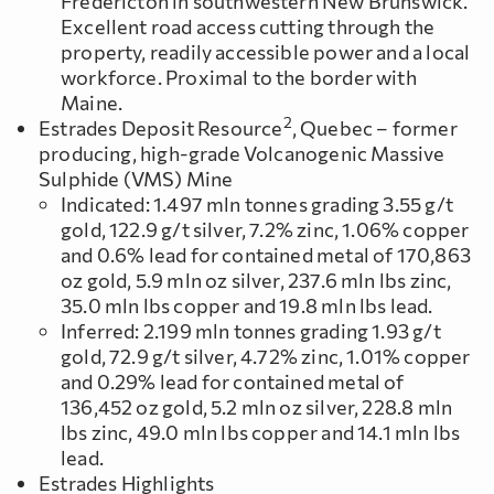
Fredericton in southwestern New Brunswick.
Excellent road access cutting through the
property, readily accessible power and a local
workforce. Proximal to the border with
Maine.
2
Estrades Deposit Resource
, Quebec – former
producing, high-grade Volcanogenic Massive
Sulphide (VMS) Mine
Indicated: 1.497 mln tonnes grading 3.55 g/t
gold, 122.9 g/t silver, 7.2% zinc, 1.06% copper
and 0.6% lead for contained metal of 170,863
oz gold, 5.9 mln oz silver, 237.6 mln lbs zinc,
35.0 mln lbs copper and 19.8 mln lbs lead.
Inferred: 2.199 mln tonnes grading 1.93 g/t
gold, 72.9 g/t silver, 4.72% zinc, 1.01% copper
and 0.29% lead for contained metal of
136,452 oz gold, 5.2 mln oz silver, 228.8 mln
lbs zinc, 49.0 mln lbs copper and 14.1 mln lbs
lead.
Estrades Highlights