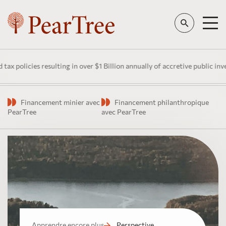
es resulting in over $1 Billion annually of accretive public investment 
Financement minier avec
Financement philanthropique
PearTree
avec PearTree
Apprendre encore plus
Perspective