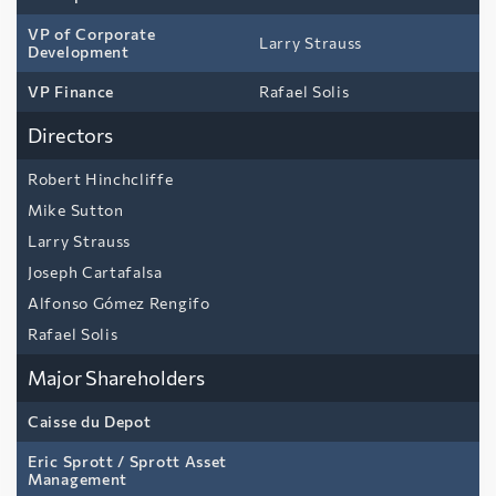
VP of Corporate
Larry Strauss
Development
VP Finance
Rafael Solis
Directors
Robert Hinchcliffe
Mike Sutton
Larry Strauss
Joseph Cartafalsa
Alfonso Gómez Rengifo
Rafael Solis
Major Shareholders
Caisse du Depot
Eric Sprott / Sprott Asset
Management