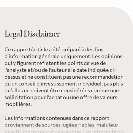
Legal Disclaimer
Ce rapport/article a été préparé à des fins
d’information générale uniquement. Les opinions
qui y figurent reflètent les points de vue de
l’analyste et/ou de l’auteur à la date indiquée ci-
dessus et ne constituent pas une recommandation
ou un conseil d’investissement individuel, pas plus
qu’elles ne doivent être considérées comme une
sollicitation pour l’achat ou une offre de valeurs
mobilières.
Les informations contenues dans ce rapport
proviennent de sources jugées fiables, mais leur
exactitude ne peut être garantie. Les informations