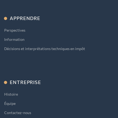
APPRENDRE
Perspectives
Information
Décisions et interprétations techniques en impôt
ENTREPRISE
Histoire
Équipe
Contactez-nous