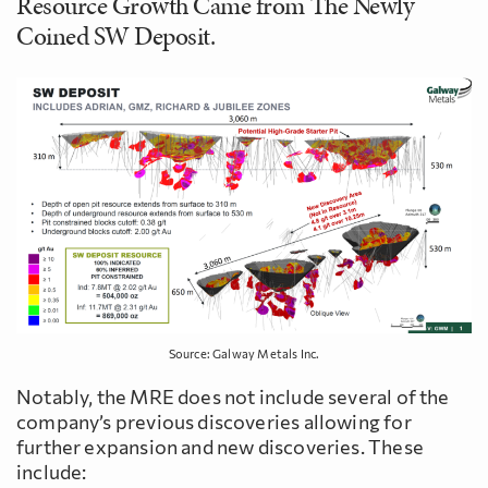
Resource Growth Came from The Newly
Coined SW Deposit.
Source: Galway Metals Inc.
Notably, the MRE does not include several of the
company’s previous discoveries allowing for
further expansion and new discoveries. These
include: