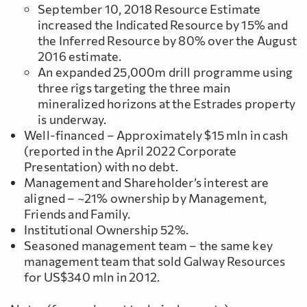
September 10, 2018 Resource Estimate
increased the Indicated Resource by 15% and
the Inferred Resource by 80% over the August
2016 estimate.
An expanded 25,000m drill programme using
three rigs targeting the three main
mineralized horizons at the Estrades property
is underway.
Well-financed – Approximately $15 mln in cash
(reported in the April 2022 Corporate
Presentation) with no debt.
Management and Shareholder’s interest are
aligned – ~21% ownership by Management,
Friends and Family.
Institutional Ownership 52%.
Seasoned management team – the same key
management team that sold Galway Resources
for US$340 mln in 2012.