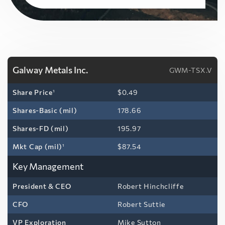
Galway Metals Inc.
GWM-TSX.V
Share Price
1
$0.49
Shares-Basic (mil)
178.66
Shares-FD (mil)
195.97
Mkt Cap (mil)
1
$87.54
Key Management
President & CEO
Robert Hinchcliffe
CFO
Robert Suttie
VP Exploration
Mike Sutton