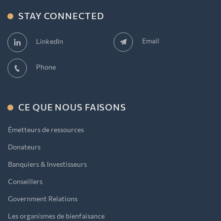
STAY CONNECTED
Email
LinkedIn
Phone
CE QUE NOUS FAISONS
Émetteurs de ressources
Donateurs
Banquiers & Investisseurs
Conseillers
Government Relations
Les organismes de bienfaisance