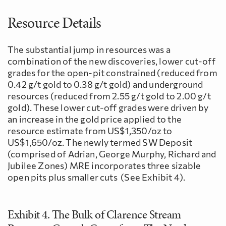
Resource Details
The substantial jump in resources was a
combination of the new discoveries, lower cut-off
grades for the open-pit constrained (reduced from
0.42 g/t gold to 0.38 g/t gold) and underground
resources (reduced from 2.55 g/t gold to 2.00 g/t
gold). These lower cut-off grades were driven by
an increase in the gold price applied to the
resource estimate from US$1,350/oz to
US$1,650/oz. The newly termed SW Deposit
(comprised of Adrian, George Murphy, Richard and
Jubilee Zones) MRE incorporates three sizable
open pits plus smaller cuts (See Exhibit 4).
Exhibit 4. The Bulk of Clarence Stream