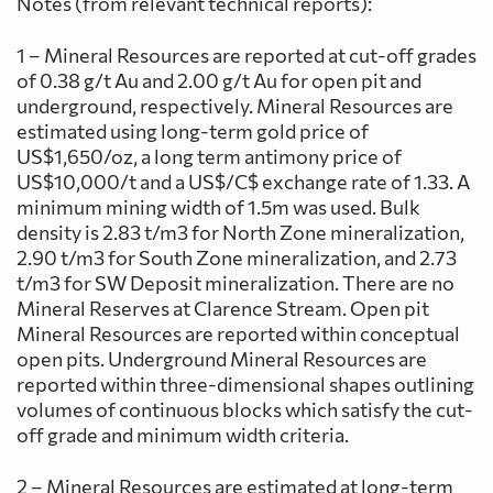
Notes (from relevant technical reports):
1 – Mineral Resources are reported at cut-off grades
of 0.38 g/t Au and 2.00 g/t Au for open pit and
underground, respectively. Mineral Resources are
estimated using long-term gold price of
US$1,650/oz, a long term antimony price of
US$10,000/t and a US$/C$ exchange rate of 1.33. A
minimum mining width of 1.5m was used. Bulk
density is 2.83 t/m3 for North Zone mineralization,
2.90 t/m3 for South Zone mineralization, and 2.73
t/m3 for SW Deposit mineralization. There are no
Mineral Reserves at Clarence Stream. Open pit
Mineral Resources are reported within conceptual
open pits. Underground Mineral Resources are
reported within three-dimensional shapes outlining
volumes of continuous blocks which satisfy the cut-
off grade and minimum width criteria.
2 – Mineral Resources are estimated at long-term