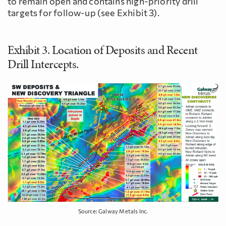
to remain open and contains high-priority drill
targets for follow-up (see Exhibit 3).
Exhibit 3. Location of Deposits and Recent
Drill Intercepts.
Source: Galway Metals Inc.