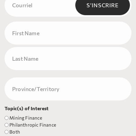
(Nécessaire)
S’INSCRIRE
Name
Prénom
Nom
Province/Territory
(Nécessaire)
Topic(s) of Interest
Mining Finance
Philanthropic Finance
Both