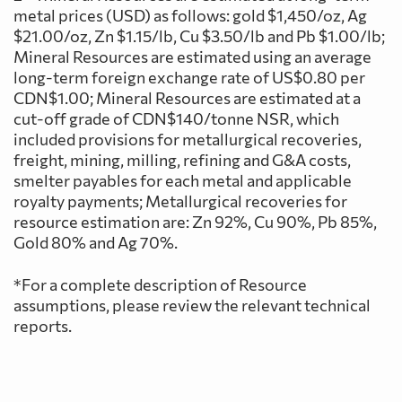
metal prices (USD) as follows: gold $1,450/oz, Ag
$21.00/oz, Zn $1.15/lb, Cu $3.50/lb and Pb $1.00/lb;
Mineral Resources are estimated using an average
long-term foreign exchange rate of US$0.80 per
CDN$1.00; Mineral Resources are estimated at a
cut-off grade of CDN$140/tonne NSR, which
included provisions for metallurgical recoveries,
freight, mining, milling, refining and G&A costs,
smelter payables for each metal and applicable
royalty payments; Metallurgical recoveries for
resource estimation are: Zn 92%, Cu 90%, Pb 85%,
Gold 80% and Ag 70%.
*For a complete description of Resource
assumptions, please review the relevant technical
reports.