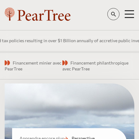
es resulting in over $1 Billion annually of accretive public investment 
Financement minier avec
Financement philanthropique
PearTree
avec PearTree
Apprendre encore plus
Perspective