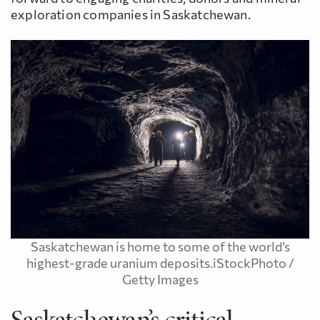
exploration companies in Saskatchewan.
Saskatchewan is home to some of the world’s
highest-grade uranium deposits.iStockPhoto /
Getty Images
Saskatchewan’s critical