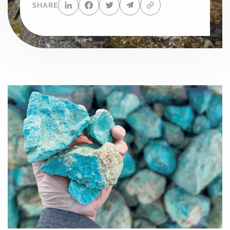
SHARE