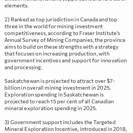
elements.
2) Ranked as top jurisdiction in Canada and top
three in the world for mining investment
competitiveness, according to Fraser Institute’s
Annual Survey of Mining Companies, the province
aims to build on these strengths with a strategy
that focuses on increasing production, with
government incentives and support for innovation
and processing.
Saskatchewan is projected to attract over $7-
billion in overall mining investment in 2025.
Exploration spending in Saskatchewan is
projected to reach 15 per cent of all Canadian
mineral exploration spending in 2025.
3) Government support includes the Targeted
Mineral Exploration Incentive, introduced in 2018,