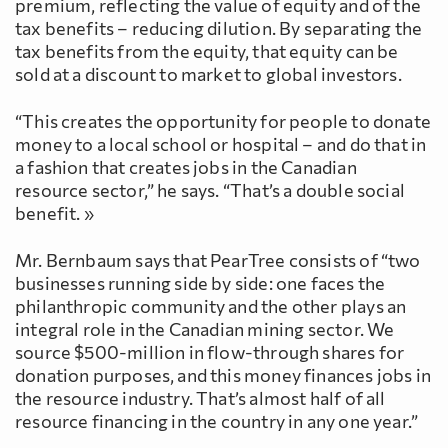
premium, reflecting the value of equity and of the
tax benefits – reducing dilution. By separating the
tax benefits from the equity, that equity can be
sold at a discount to market to global investors.
“This creates the opportunity for people to donate
money to a local school or hospital – and do that in
a fashion that creates jobs in the Canadian
resource sector,” he says. “That’s a double social
benefit. »
Mr. Bernbaum says that PearTree consists of “two
businesses running side by side: one faces the
philanthropic community and the other plays an
integral role in the Canadian mining sector. We
source $500-million in flow-through shares for
donation purposes, and this money finances jobs in
the resource industry. That’s almost half of all
resource financing in the country in any one year.”