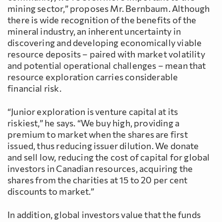
mining sector,” proposes Mr. Bernbaum. Although
there is wide recognition of the benefits of the
mineral industry, an inherent uncertainty in
discovering and developing economically viable
resource deposits – paired with market volatility
and potential operational challenges – mean that
resource exploration carries considerable
financial risk.
“Junior exploration is venture capital at its
riskiest,” he says. “We buy high, providing a
premium to market when the shares are first
issued, thus reducing issuer dilution. We donate
and sell low, reducing the cost of capital for global
investors in Canadian resources, acquiring the
shares from the charities at 15 to 20 per cent
discounts to market.”
In addition, global investors value that the funds