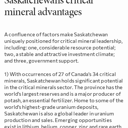
mineral advantages
A confluence of factors make Saskatchewan
uniquely positioned for critical mineral leadership,
including: one, considerable resource potential;
two, a stable and attractive investment climate;
and three, government support.
1) With occurrences of 27 of Canada’s 34 critical
minerals, Saskatchewan holds significant potential
in the critical minerals sector. The province has the
world’s largest reserves and is a major producer of
potash, an essential fertilizer. Home to some of the
world’s highest-grade uranium deposits,
Saskatchewan is also a global leader in uranium
production and sales. Emerging opportunities
exist in lithium, helium, copper, zinc and rare earth