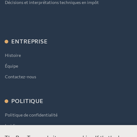
Décisions et interprétations techniques en impôt
ENTREPRISE
Histoire
Équipe
Contactez-nous
POLITIQUE
Politique de confidentialité
Juridique
AODA