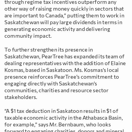
through regime tax incentives outperform any
other way of raising money quickly in sectors that
are important to Canada,” putting them to work in
Saskatchewan will pay large dividends in terms in
generating economic activity and delivering
community impact.
To further strengthen its presence in
Saskatchewan, PearTree has expanded its team of
dealing representatives with the addition of Elaine
Kosmas, based in Saskatoon. Ms. Kosmas’s local
presence reinforces PearTree’s commitment to
engaging directly with Saskatchewan’s
communities, charities and resource sector
stakeholders.
“A $1 tax deduction in Saskatoon results in $1 of
taxable economic activity in the Athabasca Basin,
for example,” says Mr. Bernbaum, who looks
forward to engaging charities, donors and mineral