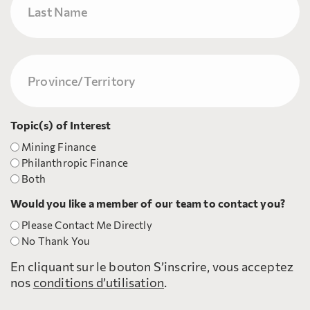
Nom
Province/Territory
(Nécessaire)
Topic(s) of Interest
Mining Finance
Philanthropic Finance
Both
Would you like a member of our team to contact you?
Please Contact Me Directly
No Thank You
En cliquant sur le bouton S’inscrire, vous acceptez
nos
conditions d’utilisation
.