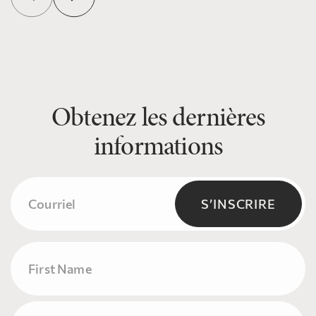
Obtenez les dernières
informations
Courriel
(Nécessaire)
S’INSCRIRE
Name
Prénom