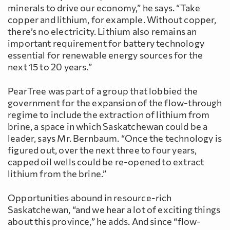
minerals to drive our economy,” he says. “Take
copper and lithium, for example. Without copper,
there’s no electricity. Lithium also remains an
important requirement for battery technology
essential for renewable energy sources for the
next 15 to 20 years.”
PearTree was part of a group that lobbied the
government for the expansion of the flow-through
regime to include the extraction of lithium from
brine, a space in which Saskatchewan could be a
leader, says Mr. Bernbaum. “Once the technology is
figured out, over the next three to four years,
capped oil wells could be re-opened to extract
lithium from the brine.”
Opportunities abound in resource-rich
Saskatchewan, “and we hear a lot of exciting things
about this province,” he adds. And since “flow-