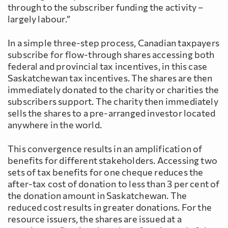
through to the subscriber funding the activity –
largely labour.”
In a simple three-step process, Canadian taxpayers
subscribe for flow-through shares accessing both
federal and provincial tax incentives, in this case
Saskatchewan tax incentives. The shares are then
immediately donated to the charity or charities the
subscribers support. The charity then immediately
sells the shares to a pre-arranged investor located
anywhere in the world.
This convergence results in an amplification of
benefits for different stakeholders. Accessing two
sets of tax benefits for one cheque reduces the
after-tax cost of donation to less than 3 per cent of
the donation amount in Saskatchewan. The
reduced cost results in greater donations. For the
resource issuers, the shares are issued at a