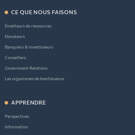
CE QUE NOUS FAISONS
Émetteurs de ressources
Donateurs
Banquiers & Investisseurs
Conseillers
Government Relations
Les organismes de bienfaisance
APPRENDRE
Perspectives
Information