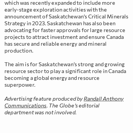
which was recently expanded to include more
early-stage exploration activities with the
announcement of Saskatchewan’s Critical Minerals
Strategy in 2023. Saskatchewan has also been
advocating for faster approvals for large resource
projects to attract investment and ensure Canada
has secure and reliable energy and mineral
production.
The aim is for Saskatchewan’s strong and growing
resource sector to play a significant role in Canada
becoming a global energy and resource
superpower.
Advertising feature produced by
Randall Anthony
Communications
. The Globe’s editorial
department was not involved.