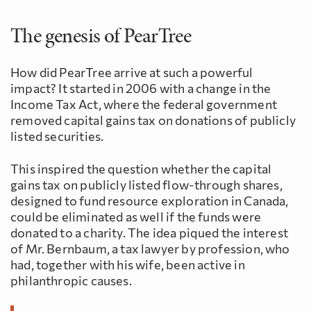
The genesis of PearTree
How did PearTree arrive at such a powerful
impact? It started in 2006 with a change in the
Income Tax Act, where the federal government
removed capital gains tax on donations of publicly
listed securities.
This inspired the question whether the capital
gains tax on publicly listed flow-through shares,
designed to fund resource exploration in Canada,
could be eliminated as well if the funds were
donated to a charity. The idea piqued the interest
of Mr. Bernbaum, a tax lawyer by profession, who
had, together with his wife, been active in
philanthropic causes.