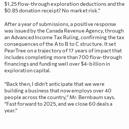
$1.25 flow-through exploration deductions and the
$0.85 donation receipt? No market risk.”
After a year of submissions, a positive response
was issued by the Canada Revenue Agency, through
an Advanced Income Tax Ruling, confirming the tax
consequences of the A to B to C structure. It set
PearTree on a trajectory of 17 years of impact that
includes completing more than 700 flow-through
financings and funding well over $4-billion in
exploration capital.
“Back then, I didn’t anticipate that we were
building a business that now employs over 40
people across the country,” Mr. Bernbaum says.
“Fast forward to 2025, and we close 60 deals a
year.”