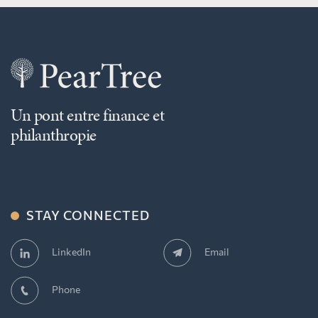
Un pont entre finance et
philanthropie
STAY CONNECTED
Email
LinkedIn
Phone