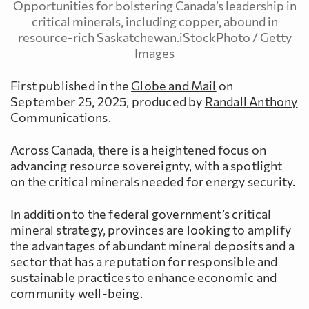
Opportunities for bolstering Canada’s leadership in
critical minerals, including copper, abound in
resource-rich Saskatchewan.iStockPhoto / Getty
Images
First published in the
Globe and Mail
on
September 25, 2025, produced by
Randall Anthony
Communications
.
Across Canada, there is a heightened focus on
advancing resource sovereignty, with a spotlight
on the critical minerals needed for energy security.
In addition to the federal government’s critical
mineral strategy, provinces are looking to amplify
the advantages of abundant mineral deposits and a
sector that has a reputation for responsible and
sustainable practices to enhance economic and
community well-being.