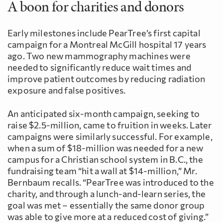
A boon for charities and donors
Early milestones include PearTree’s first capital
campaign for a Montreal McGill hospital 17 years
ago. Two new mammography machines were
needed to significantly reduce wait times and
improve patient outcomes by reducing radiation
exposure and false positives.
An anticipated six-month campaign, seeking to
raise $2.5-million, came to fruition in weeks. Later
campaigns were similarly successful. For example,
when a sum of $18-million was needed for a new
campus for a Christian school system in B.C., the
fundraising team “hit a wall at $14-million,” Mr.
Bernbaum recalls. “PearTree was introduced to the
charity, and through a lunch-and-learn series, the
goal was met – essentially the same donor group
was able to give more at a reduced cost of giving.”