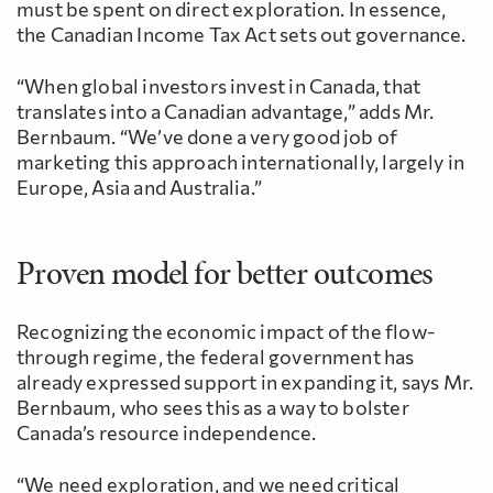
must be spent on direct exploration. In essence,
the Canadian Income Tax Act sets out governance.
“When global investors invest in Canada, that
translates into a Canadian advantage,” adds Mr.
Bernbaum. “We’ve done a very good job of
marketing this approach internationally, largely in
Europe, Asia and Australia.”
Proven model for better outcomes
Recognizing the economic impact of the flow-
through regime, the federal government has
already expressed support in expanding it, says Mr.
Bernbaum, who sees this as a way to bolster
Canada’s resource independence.
“We need exploration, and we need critical