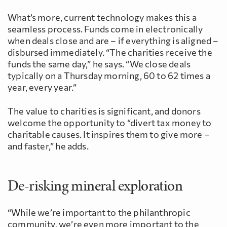
What’s more, current technology makes this a
seamless process. Funds come in electronically
when deals close and are – if everything is aligned –
disbursed immediately. “The charities receive the
funds the same day,” he says. “We close deals
typically on a Thursday morning, 60 to 62 times a
year, every year.”
The value to charities is significant, and donors
welcome the opportunity to “divert tax money to
charitable causes. It inspires them to give more –
and faster,” he adds.
De-risking mineral exploration
“While we’re important to the philanthropic
community, we’re even more important to the