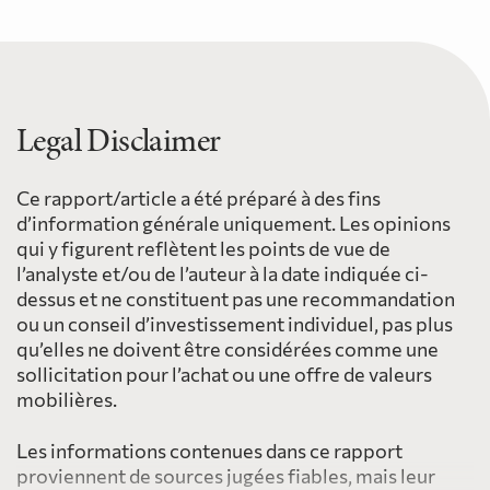
Legal Disclaimer
Ce rapport/article a été préparé à des fins
d’information générale uniquement. Les opinions
qui y figurent reflètent les points de vue de
l’analyste et/ou de l’auteur à la date indiquée ci-
dessus et ne constituent pas une recommandation
ou un conseil d’investissement individuel, pas plus
qu’elles ne doivent être considérées comme une
sollicitation pour l’achat ou une offre de valeurs
mobilières.
Les informations contenues dans ce rapport
proviennent de sources jugées fiables, mais leur