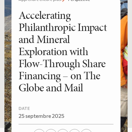
Accelerating
Philanthropic Impact
and Mineral
Exploration with
Flow-Through Share
Financing – on The
Globe and Mail
DATE
25 septembre 2025