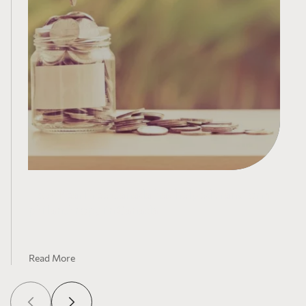
How PearTree Canada has helped transform
philanthropy in Canada
Read More