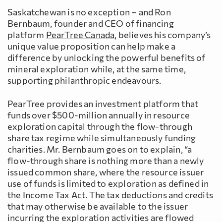
Saskatchewan is no exception – and Ron
Bernbaum, founder and CEO of financing
platform
PearTree Canada
, believes his company’s
unique value proposition can help make a
difference by unlocking the powerful benefits of
mineral exploration while, at the same time,
supporting philanthropic endeavours.
PearTree provides an investment platform that
funds over $500-million annually in resource
exploration capital through the flow-through
share tax regime while simultaneously funding
charities. Mr. Bernbaum goes on to explain, “a
flow-through share is nothing more than a newly
issued common share, where the resource issuer
use of funds is limited to exploration as defined in
the Income Tax Act. The tax deductions and credits
that may otherwise be available to the issuer
incurring the exploration activities are flowed