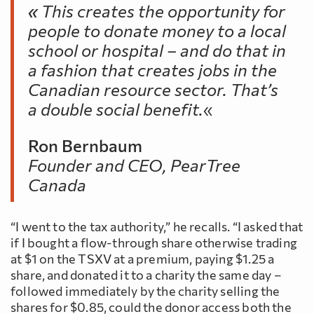
«
This creates the opportunity for
people to donate money to a local
school or hospital – and do that in
a fashion that creates jobs in the
Canadian resource sector. That’s
a double social benefit.
«
Ron Bernbaum
Founder and CEO, PearTree
Canada
“I went to the tax authority,” he recalls. “I asked that
if I bought a flow-through share otherwise trading
at $1 on the TSXV at a premium, paying $1.25 a
share, and donated it to a charity the same day –
followed immediately by the charity selling the
shares for $0.85, could the donor access both the