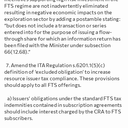
FTS regime are not inadvertently eliminated
resulting in negative economic impacts on the
exploration sector by adding a postamble stating:
“but does not include a transaction or series
entered into for the purpose of issuing a flow-
through share for which an information return has
been filed with the Minister under subsection
66(12.68).”
7. Amend the ITA Regulation s.6201.1(5)(c)
definition of ‘excluded obligation’ to increase
resource issuer tax compliance. These provisions
should apply to all FTS offerings.
a) Issuers’ obligations under the standard FTS tax
indemnities contained in subscription agreements
should include interest charged by the CRA to FTS
subscribers.