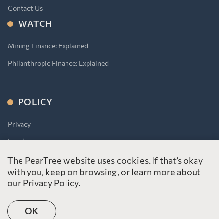
Contact Us
WATCH
Mining Finance: Explained
Philanthropic Finance: Explained
POLICY
Privacy
Legal
Accessibility for Ontarians With Disabilities Act (AODA)
The PearTree website uses cookies. If that’s okay
with you, keep on browsing, or learn more about
our
Privacy Policy
.
OK