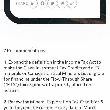
SHARE
7 Recommendations:
1. Expand the definition in the Income Tax Act to
make the Clean Investment Tax Credits and all 31
minerals on Canada’s Critical Minerals List eligible
for financing under the Flow-Through Share
(“FTS”) tax regime with a priority placed on
helium.
2. Renew the Mineral Exploration Tax Credit for 5
years beyond the current expiry date of March