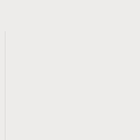
Related Content
Written Submission for the Budget
Consultations in Advance of the 2023 Federal
Budget