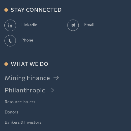
STAY CONNECTED
Email
LinkedIn
Phone
WHAT WE DO
Mining Finance
Philanthropic
Resource Issuers
Donors
Bankers & Investors