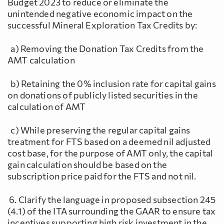
Budget 2023 to reduce or eliminate the
unintended negative economic impact on the
successful Mineral Exploration Tax Credits by:
a) Removing the Donation Tax Credits from the
AMT calculation
b) Retaining the 0% inclusion rate for capital gains
on donations of publicly listed securities in the
calculation of AMT
c) While preserving the regular capital gains
treatment for FTS based on a deemed nil adjusted
cost base, for the purpose of AMT only, the capital
gain calculation should be based on the
subscription price paid for the FTS and not nil.
6. Clarify the language in proposed subsection 245
(4.1) of the ITA surrounding the GAAR to ensure tax
incentives supporting high risk investment in the