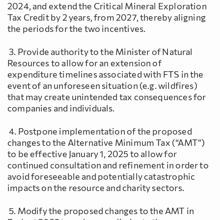
2024, and extend the Critical Mineral Exploration
Tax Credit by 2 years, from 2027, thereby aligning
the periods for the two incentives.
3. Provide authority to the Minister of Natural
Resources to allow for an extension of
expenditure timelines associated with FTS in the
event of an unforeseen situation (e.g. wildfires)
that may create unintended tax consequences for
companies and individuals.
4. Postpone implementation of the proposed
changes to the Alternative Minimum Tax (“AMT”)
to be effective January 1, 2025 to allow for
continued consultation and refinement in order to
avoid foreseeable and potentially catastrophic
impacts on the resource and charity sectors.
5. Modify the proposed changes to the AMT in