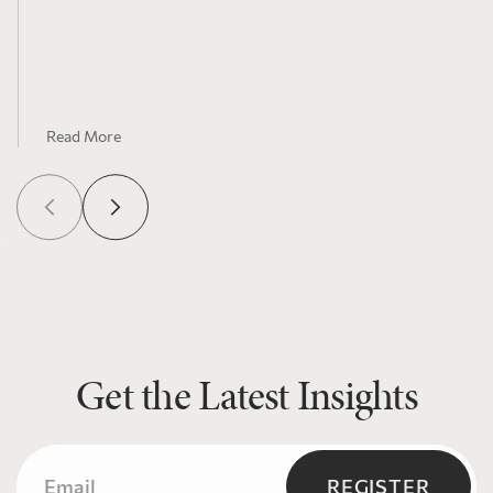
Read More
Get the Latest Insights
Email
(Required)
REGISTER