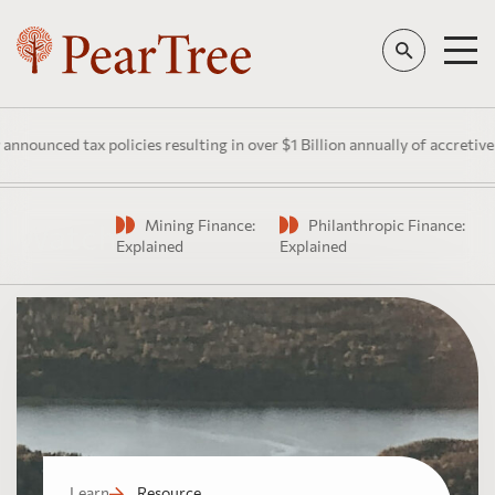
unced tax policies resulting in over $1 Billion annually of accretive pu
Mining Finance:
Philanthropic Finance:
Watch
Explained
Explained
Learn
Resource