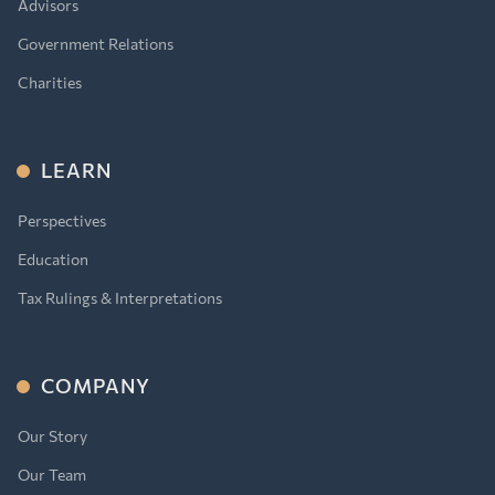
Advisors
Government Relations
Charities
LEARN
Perspectives
Education
Tax Rulings & Interpretations
COMPANY
Our Story
Our Team