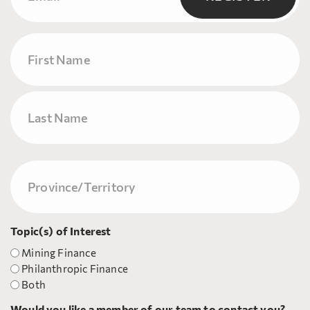
Name
First
Last
Province/Territory
(Required)
Topic(s) of Interest
Mining Finance
Philanthropic Finance
Both
Would you like a member of our team to contact you?