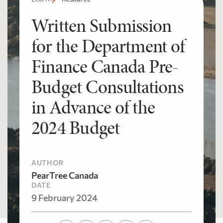
Written Submission
for the Department of
Finance Canada Pre-
Budget Consultations
in Advance of the
2024 Budget
AUTHOR
PearTree Canada
DATE
9 February 2024