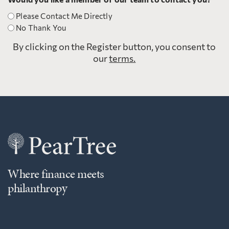
Please Contact Me Directly
No Thank You
By clicking on the Register button, you consent to
our
terms.
Where finance meets
philanthropy