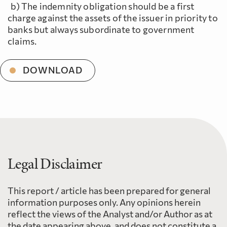
b) The indemnity obligation should be a first
charge against the assets of the issuer in priority to
banks but always subordinate to government
claims.
DOWNLOAD
Legal Disclaimer
This report / article has been prepared for general
information purposes only. Any opinions herein
reflect the views of the Analyst and/or Author as at
the date appearing above, and does not constitute a