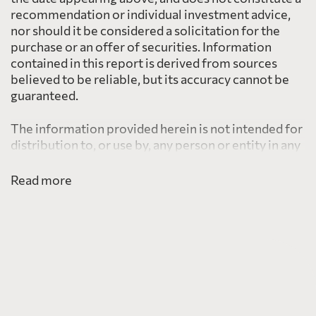
recommendation or individual investment advice,
nor should it be considered a solicitation for the
purchase or an offer of securities. Information
contained in this report is derived from sources
believed to be reliable, but its accuracy cannot be
guaranteed.
The information provided herein is not intended for
distribution to, or use by, any person or entity in any
jurisdiction or country including the United States,
where such distribution or use would be contrary to
Read more
law or regulation or which would subject PearTree
to any registration requirement within such
jurisdiction or country.