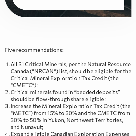
Five recommendations:
All 31 Critical Minerals, per the Natural Resource
Canada (“NRCAN”) list, should be eligible for the
Critical Mineral Exploration Tax Credit (the
“CMETC”);
Critical minerals found in “bedded deposits”
should be flow-through share eligible;
Increase the Mineral Exploration Tax Credit (the
“METC”) from 15% to 30% and the CMETC from
30% to 50% in Yukon, Northwest Territories,
and Nunavut;
Expand eligible Canadian Exploration Expenses