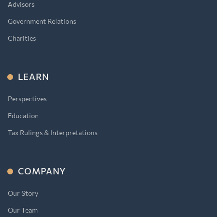
Advisors
Government Relations
Charities
LEARN
Perspectives
Education
Tax Rulings & Interpretations
COMPANY
Our Story
Our Team