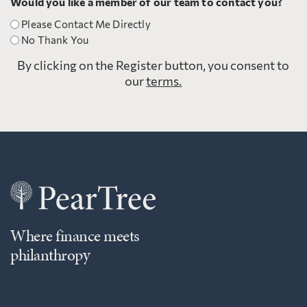
Would you like a member of our team to contact you?
Please Contact Me Directly
No Thank You
By clicking on the Register button, you consent to
our
terms.
Where finance meets
philanthropy