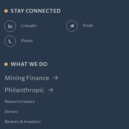
STAY CONNECTED
Email
LinkedIn
Phone
WHAT WE DO
Mining Finance
Philanthropic
Resource Issuers
Donors
Bankers & Investors