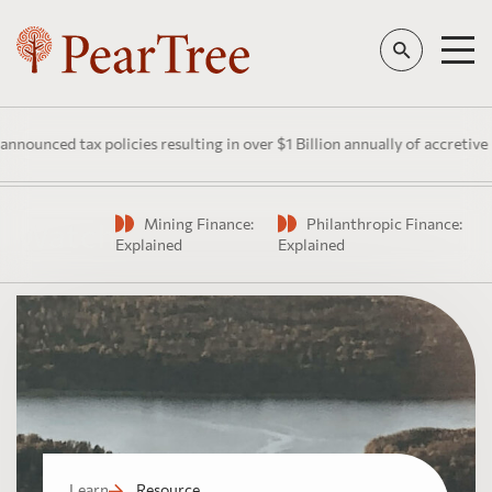
unced tax policies resulting in over $1 Billion annually of accretive pu
Mining Finance:
Philanthropic Finance:
Watch
Explained
Explained
Learn
Resource