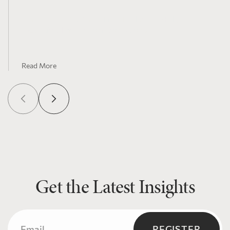
New Alternative Minimum Tax (AMT)
Negative Impact on Donations
Read More
Get the Latest Insights
Email
(Required)
REGISTER