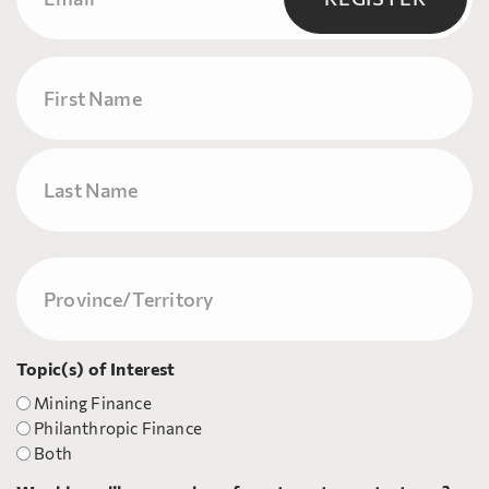
Name
First
Last
Province/Territory
(Required)
Topic(s) of Interest
Mining Finance
Philanthropic Finance
Both