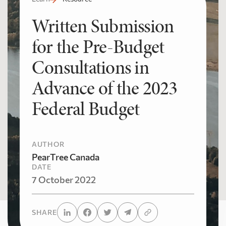
Written Submission
for the Pre-Budget
Consultations in
Advance of the 2023
Federal Budget
AUTHOR
PearTree Canada
DATE
7 October 2022
SHARE