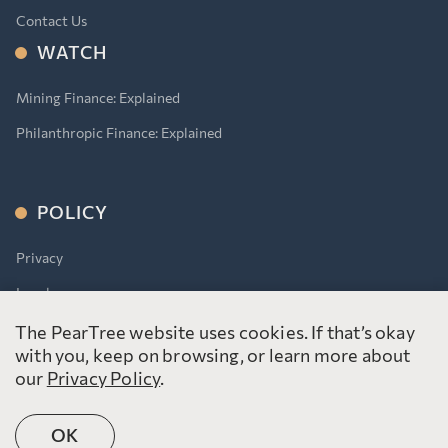
Contact Us
WATCH
Mining Finance: Explained
Philanthropic Finance: Explained
POLICY
Privacy
Legal
Accessibility for Ontarians With Disabilities Act (AODA)
The PearTree website uses cookies. If that’s okay
with you, keep on browsing, or learn more about
our
Privacy Policy
.
OK