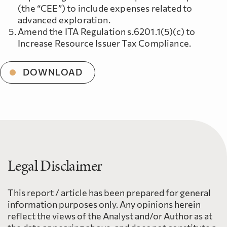
(the “CEE”) to include expenses related to
advanced exploration.
Amend the ITA Regulation s.6201.1(5)(c) to
Increase Resource Issuer Tax Compliance.
DOWNLOAD
Legal Disclaimer
This report / article has been prepared for general
information purposes only. Any opinions herein
reflect the views of the Analyst and/or Author as at