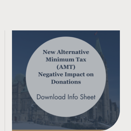
Related Content