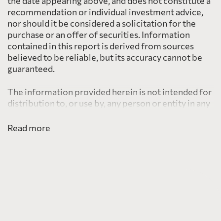
the date appearing above, and does not constitute a
recommendation or individual investment advice,
nor should it be considered a solicitation for the
purchase or an offer of securities. Information
contained in this report is derived from sources
believed to be reliable, but its accuracy cannot be
guaranteed.
The information provided herein is not intended for
distribution to, or use by, any person or entity in any
jurisdiction or country including the United States,
where such distribution or use would be contrary to
Read more
law or regulation or which would subject PearTree
to any registration requirement within such
jurisdiction or country.