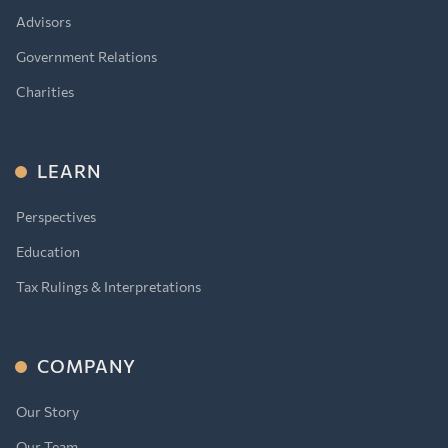
Advisors
Government Relations
Charities
LEARN
Perspectives
Education
Tax Rulings & Interpretations
COMPANY
Our Story
Our Team