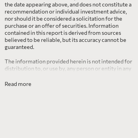
the date appearing above, and does not constitute a
recommendation or individual investment advice,
nor should it be considered a solicitation for the
purchase or an offer of securities. Information
contained in this report is derived from sources
believed to be reliable, but its accuracy cannot be
guaranteed.
The information provided herein is not intended for
distribution to, or use by, any person or entity in any
jurisdiction or country including the United States,
where such distribution or use would be contrary to
Read more
law or regulation or which would subject PearTree
to any registration requirement within such
jurisdiction or country.