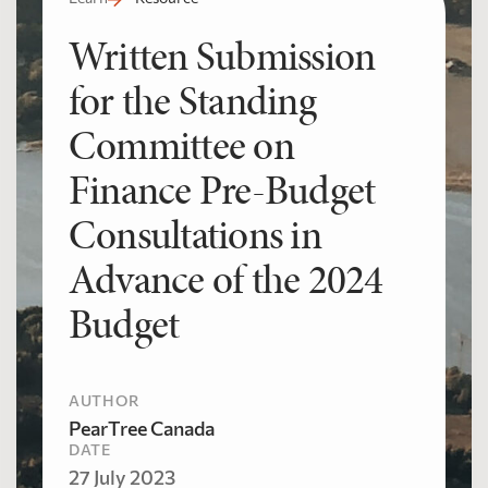
Written Submission
for the Standing
Committee on
Finance Pre-Budget
Consultations in
Advance of the 2024
Budget
AUTHOR
PearTree Canada
DATE
27 July 2023