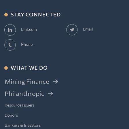
STAY CONNECTED
Email
LinkedIn
Phone
WHAT WE DO
Mining Finance
Philanthropic
Resource Issuers
Donors
Bankers & Investors