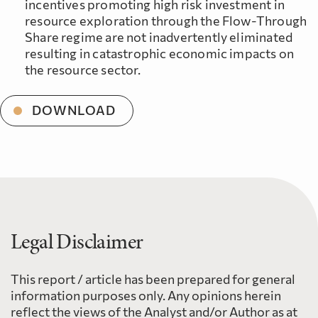
incentives promoting high risk investment in
resource exploration through the Flow-Through
Share regime are not inadvertently eliminated
resulting in catastrophic economic impacts on
the resource sector.
DOWNLOAD
Legal Disclaimer
This report / article has been prepared for general
information purposes only. Any opinions herein
reflect the views of the Analyst and/or Author as at