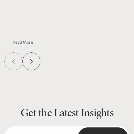
Read More
Get the Latest Insights
Email