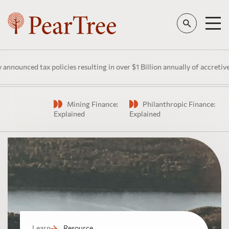
ounced tax policies resulting in over $1 Billion annually of accretive p
Mining Finance:
Philanthropic Finance:
Watch
Explained
Explained
Learn
Resource