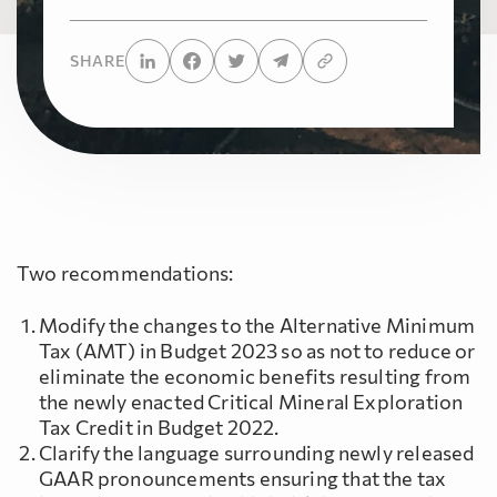
SHARE
Two recommendations:
Modify the changes to the Alternative Minimum
Tax (AMT) in Budget 2023 so as not to reduce or
eliminate the economic benefits resulting from
the newly enacted Critical Mineral Exploration
Tax Credit in Budget 2022.
Clarify the language surrounding newly released
GAAR pronouncements ensuring that the tax