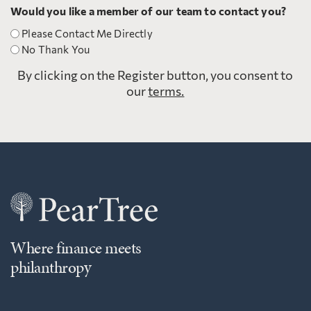
Would you like a member of our team to contact you?
Please Contact Me Directly
No Thank You
By clicking on the Register button, you consent to
our
terms.
Where finance meets
philanthropy