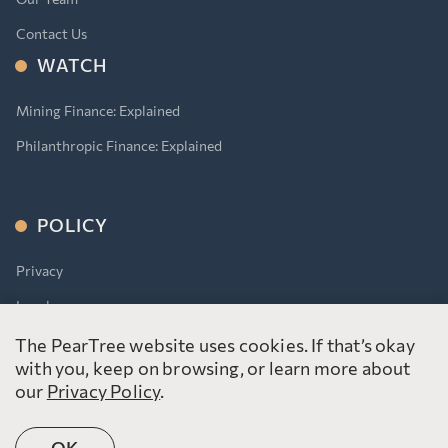
Contact Us
WATCH
Mining Finance: Explained
Philanthropic Finance: Explained
POLICY
Privacy
Legal
Accessibility for Ontarians With Disabilities Act (AODA)
The PearTree website uses cookies. If that’s okay
with you, keep on browsing, or learn more about
our
Privacy Policy
.