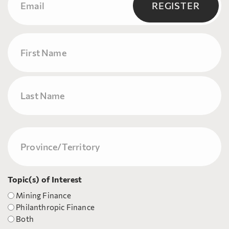
(Required)
REGISTER
Name
First
Last
Province/Territory
(Required)
Topic(s) of Interest
Mining Finance
Philanthropic Finance
Both