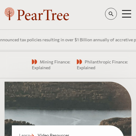
nced tax policies resulting in over $1 Billion annually of accretive pub
Mining Finance:
Philanthropic Finance:
Watch
Explained
Explained
Learn
Video Resources