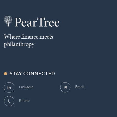
Where finance meets
philanthropy
STAY CONNECTED
Email
LinkedIn
Phone