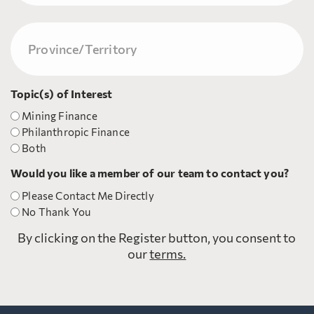
Last
Province/Territory
(Required)
Topic(s) of Interest
Mining Finance
Philanthropic Finance
Both
Would you like a member of our team to contact you?
Please Contact Me Directly
No Thank You
By clicking on the Register button, you consent to
our
terms.