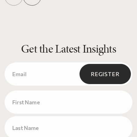
Get the Latest Insights
Email
(Required)
REGISTER
Name
First