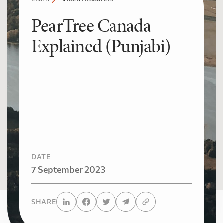
PearTree Canada
Explained (Punjabi)
DATE
7 September 2023
SHARE