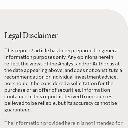
Legal Disclaimer
This report / article has been prepared for general
information purposes only. Any opinions herein
reflect the views of the Analyst and/or Author as at
the date appearing above, and does not constitute a
recommendation or individual investment advice,
nor should it be considered a solicitation for the
purchase or an offer of securities. Information
contained in this report is derived from sources
believed to be reliable, but its accuracy cannot be
guaranteed.
The information provided herein is not intended for