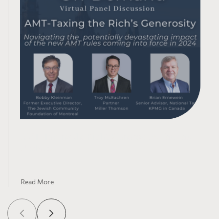
AMT-Taxing the Rich’s Generosity: Tax Law
Updates
Read More