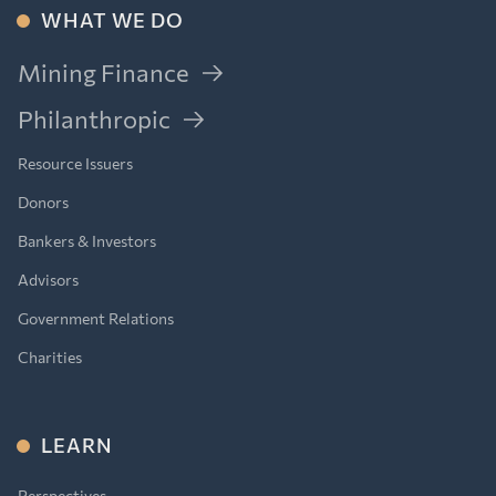
WHAT WE DO
Mining Finance
Philanthropic
Resource Issuers
Donors
Bankers & Investors
Advisors
Government Relations
Charities
LEARN
Perspectives