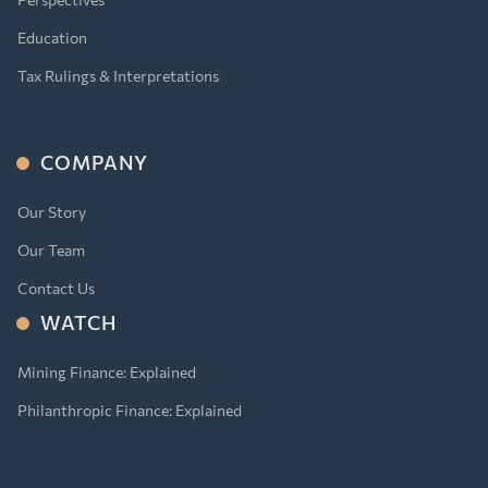
Education
Tax Rulings & Interpretations
COMPANY
Our Story
Our Team
Contact Us
WATCH
Mining Finance: Explained
Philanthropic Finance: Explained