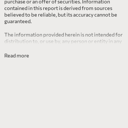
purchase or an offer of securities. Information
contained in this report is derived from sources
believed to be reliable, but its accuracy cannot be
guaranteed.
The information provided herein is not intended for
distribution to, or use by, any person or entity in any
jurisdiction or country including the United States,
where such distribution or use would be contrary to
Read more
law or regulation or which would subject PearTree
to any registration requirement within such
jurisdiction or country.
Related Content