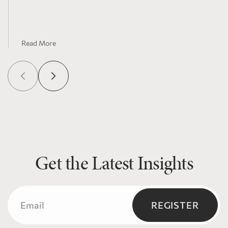
Northern communities
Read More
Get the Latest Insights
Email
(Required)
REGISTER