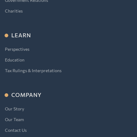
Government Relations
Charities
LEARN
Perspectives
Education
Tax Rulings & Interpretations
COMPANY
Our Story
Our Team
Contact Us