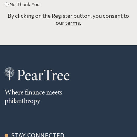
No Thank You
By clicking on the Register button, you consent to
our
terms.
Where finance meets
philanthropy
STAY CONNECTED