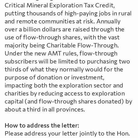
Critical Mineral Exploration Tax Credit,
putting thousands of high-paying jobs in rural
and remote communities at risk. Annually
over a billion dollars are raised through the
use of flow-through shares, with the vast
majority being Charitable Flow-Through.
Under the new AMT rules, flow-through
subscribers will be limited to purchasing two
thirds of what they normally would for the
purpose of donation or investment,
impacting both the exploration sector and
charities by reducing access to exploration
capital (and flow-through shares donated) by
about a third in all provinces.
How to address the letter:
Please address your letter jointly to the Hon.