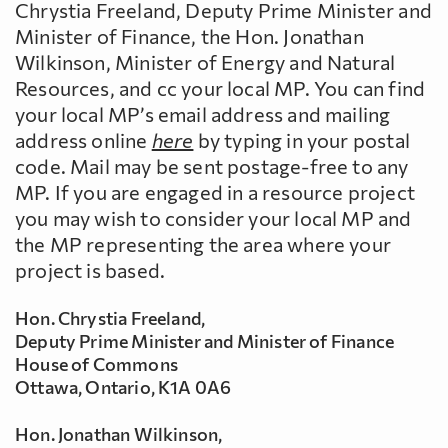
Chrystia Freeland, Deputy Prime Minister and
Minister of Finance, the Hon. Jonathan
Wilkinson, Minister of Energy and Natural
Resources, and cc your local MP. You can find
your local MP’s email address and mailing
address online
here
by typing in your postal
code. Mail may be sent postage-free to any
MP. If you are engaged in a resource project
you may wish to consider your local MP and
the MP representing the area where your
project is based.
Hon. Chrystia Freeland,
Deputy Prime Minister and Minister of Finance
House of Commons
Ottawa, Ontario, K1A 0A6
Hon. Jonathan Wilkinson,