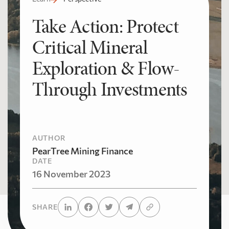
Take Action: Protect
Critical Mineral
Exploration & Flow-
Through Investments
AUTHOR
PearTree Mining Finance
DATE
16 November 2023
SHARE