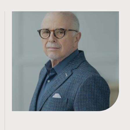
How new tax rules will reduce funding to
charities and economic development in