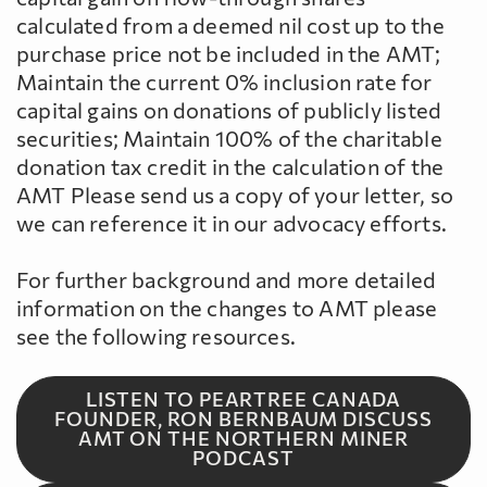
calculated from a deemed nil cost up to the
purchase price not be included in the AMT;
Maintain the current 0% inclusion rate for
capital gains on donations of publicly listed
securities; Maintain 100% of the charitable
donation tax credit in the calculation of the
AMT Please send us a copy of your letter, so
we can reference it in our advocacy efforts.
For further background and more detailed
information on the changes to AMT please
see the following resources.
LISTEN TO PEARTREE CANADA
FOUNDER, RON BERNBAUM DISCUSS
AMT ON THE NORTHERN MINER
PODCAST