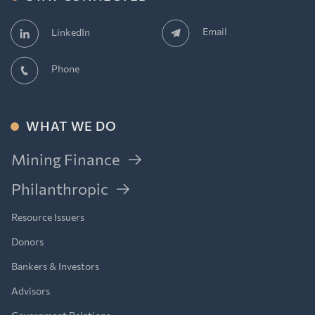
Email
LinkedIn
Phone
WHAT WE DO
Mining Finance
Philanthropic
Resource Issuers
Donors
Bankers & Investors
Advisors