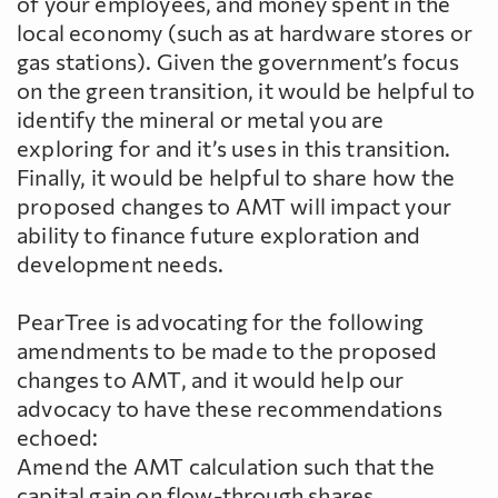
of your employees, and money spent in the
local economy (such as at hardware stores or
gas stations). Given the government’s focus
on the green transition, it would be helpful to
identify the mineral or metal you are
exploring for and it’s uses in this transition.
Finally, it would be helpful to share how the
proposed changes to AMT will impact your
ability to finance future exploration and
development needs.
PearTree is advocating for the following
amendments to be made to the proposed
changes to AMT, and it would help our
advocacy to have these recommendations
echoed:
Amend the AMT calculation such that the
capital gain on flow-through shares