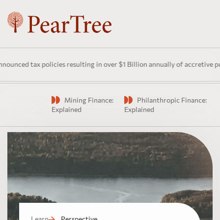
 tax policies resulting in over $1 Billion annually of accretive public 
Mining Finance:
Philanthropic Finance:
Watch
Explained
Explained
Learn
Perspective