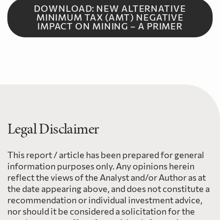
DOWNLOAD: NEW ALTERNATIVE
MINIMUM TAX (AMT) NEGATIVE
IMPACT ON MINING – A PRIMER
Legal Disclaimer
This report / article has been prepared for general
information purposes only. Any opinions herein
reflect the views of the Analyst and/or Author as at
the date appearing above, and does not constitute a
recommendation or individual investment advice,
nor should it be considered a solicitation for the