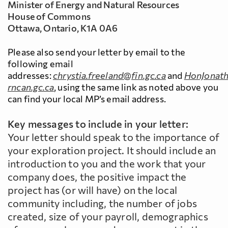
Minister of Energy and Natural Resources
House of Commons
Ottawa, Ontario, K1A 0A6
Please also send your letter by email to the
following email
addresses:
chrystia.freeland@fin.gc.ca
and
HonJonath
rncan.gc.ca
, using the same link as noted above you
can find your local MP’s email address.
Key messages to include in your letter:
Your letter should speak to the importance of
your exploration project. It should include an
introduction to you and the work that your
company does, the positive impact the
project has (or will have) on the local
community including, the number of jobs
created, size of your payroll, demographics