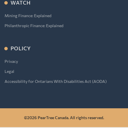
WATCH
Mining Finance: Explained
Philanthropic Finance: Explained
POLICY
Privacy
Legal
Accessibility for Ontarians With Disabilities Act (AODA)
©2026 PearTree Canada. All rights reserved.