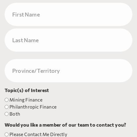
Name
First
Last
Province/Territory
(Required)
Topic(s) of Interest
Mining Finance
Philanthropic Finance
Both
Would you like a member of our team to contact you?
Please Contact Me Directly