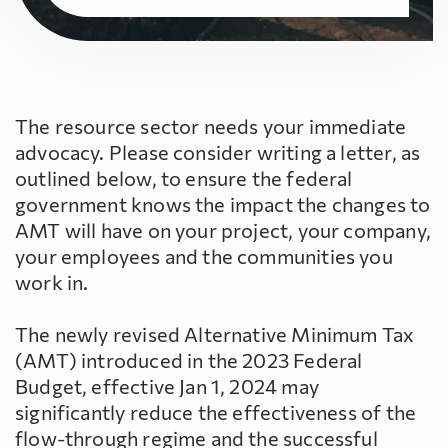
The resource sector needs your immediate
advocacy. Please consider writing a letter, as
outlined below, to ensure the federal
government knows the impact the changes to
AMT will have on your project, your company,
your employees and the communities you
work in.
The newly revised Alternative Minimum Tax
(AMT) introduced in the 2023 Federal
Budget, effective Jan 1, 2024 may
significantly reduce the effectiveness of the
flow-through regime and the successful