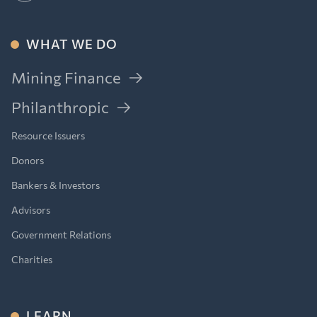
WHAT WE DO
Mining Finance
Philanthropic
Resource Issuers
Donors
Bankers & Investors
Advisors
Government Relations
Charities
LEARN