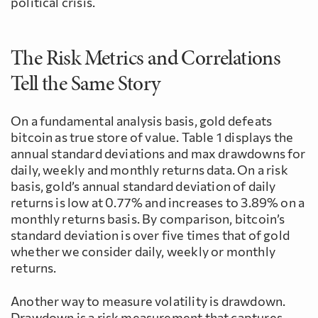
political crisis.
The Risk Metrics and Correlations
Tell the Same Story
On a fundamental analysis basis, gold defeats
bitcoin as true store of value. Table 1 displays the
annual standard deviations and max drawdowns for
daily, weekly and monthly returns data. On a risk
basis, gold’s annual standard deviation of daily
returns is low at 0.77% and increases to 3.89% on a
monthly returns basis. By comparison, bitcoin’s
standard deviation is over five times that of gold
whether we consider daily, weekly or monthly
returns.
Another way to measure volatility is drawdown.
Drawdown is a risk measurement that captures