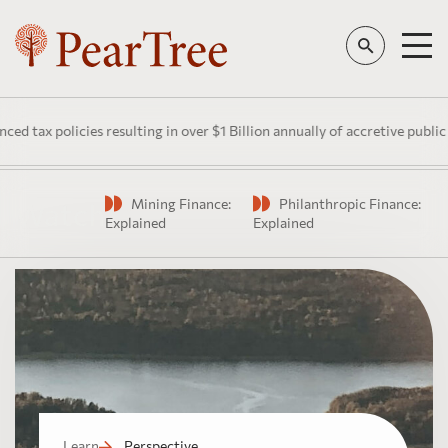
licies resulting in over $1 Billion annually of accretive public investm
Mining Finance:
Philanthropic Finance:
Watch
Explained
Explained
Learn
Perspective