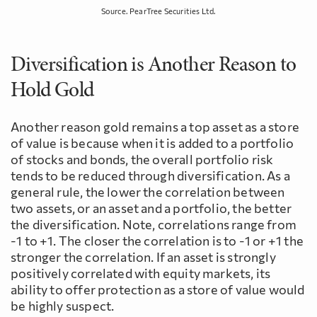
Source. PearTree Securities Ltd.
Diversification is Another Reason to
Hold Gold
Another reason gold remains a top asset as a store
of value is because when it is added to a portfolio
of stocks and bonds, the overall portfolio risk
tends to be reduced through diversification. As a
general rule, the lower the correlation between
two assets, or an asset and a portfolio, the better
the diversification. Note, correlations range from
-1 to +1. The closer the correlation is to -1 or +1 the
stronger the correlation. If an asset is strongly
positively correlated with equity markets, its
ability to offer protection as a store of value would
be highly suspect.