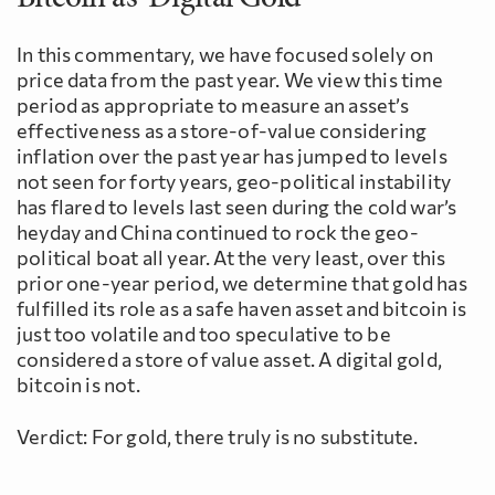
In this commentary, we have focused solely on
price data from the past year. We view this time
period as appropriate to measure an asset’s
effectiveness as a store-of-value considering
inflation over the past year has jumped to levels
not seen for forty years, geo-political instability
has flared to levels last seen during the cold war’s
heyday and China continued to rock the geo-
political boat all year. At the very least, over this
prior one-year period, we determine that gold has
fulfilled its role as a safe haven asset and bitcoin is
just too volatile and too speculative to be
considered a store of value asset. A digital gold,
bitcoin is not.
Verdict: For gold, there truly is no substitute.