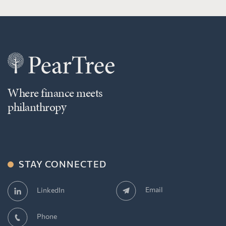
Where finance meets
philanthropy
STAY CONNECTED
Email
LinkedIn
Phone