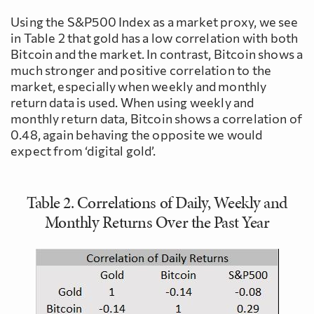
Using the S&P500 Index as a market proxy, we see
in Table 2 that gold has a low correlation with both
Bitcoin and the market. In contrast, Bitcoin shows a
much stronger and positive correlation to the
market, especially when weekly and monthly
return data is used. When using weekly and
monthly return data, Bitcoin shows a correlation of
0.48, again behaving the opposite we would
expect from ‘digital gold’.
Table 2. Correlations of Daily, Weekly and
Monthly Returns Over the Past Year