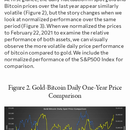
Bitcoin prices over the last year appear similarly
volatile (Figure 2), but the story changes when we
look at normalized performance over the same
period (Figure 3). When we normalized the prices
to February 22, 2021 to examine the relative
performance of both assets, we can visually
observe the more volatile daily price performance
of bitcoin compared to gold. We include the
normalized performance of the S&P500 Index for
comparison.
Figure 2. Gold-Bitcoin Daily One-Year Price
Comparison