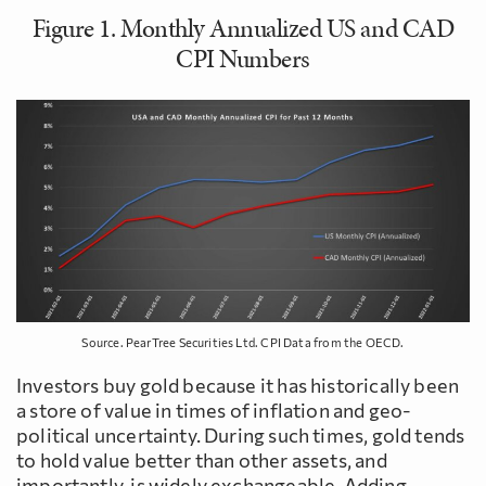
Figure 1. Monthly Annualized US and CAD
CPI Numbers
Source. PearTree Securities Ltd. CPI Data from the OECD.
Investors buy gold because it has historically been
a store of value in times of inflation and geo-
political uncertainty. During such times, gold tends
to hold value better than other assets, and
importantly, is widely exchangeable. Adding