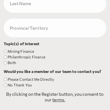
Last
Province/Territory
(Required)
Topic(s) of Interest
Mining Finance
Philanthropic Finance
Both
Would you like a member of our team to contact you?
Please Contact Me Directly
No Thank You
By clicking on the Register button, you consent to
our
terms.