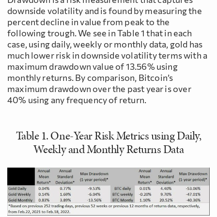
downside volatility and is found by measuring the
percent decline in value from peak to the
following trough. We see in Table 1 that in each
case, using daily, weekly or monthly data, gold has
much lower risk in downside volatility terms with a
maximum drawdown value of 13.56% using
monthly returns. By comparison, Bitcoin’s
maximum drawdown over the past year is over
40% using any frequency of return.
Table 1. One-Year Risk Metrics using Daily,
Weekly and Monthly Returns Data