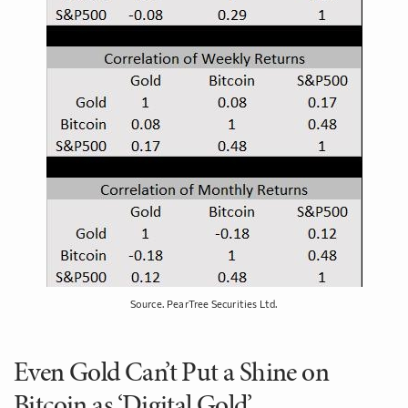
Source. PearTree Securities Ltd.
Even Gold Can’t Put a Shine on
Bitcoin as ‘Digital Gold’