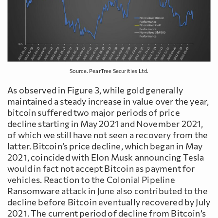
Source. PearTree Securities Ltd.
As observed in Figure 3, while gold generally
maintained a steady increase in value over the year,
bitcoin suffered two major periods of price
decline starting in May 2021 and November 2021,
of which we still have not seen a recovery from the
latter. Bitcoin’s price decline, which began in May
2021, coincided with Elon Musk announcing Tesla
would in fact not accept Bitcoin as payment for
vehicles. Reaction to the Colonial Pipeline
Ransomware attack in June also contributed to the
decline before Bitcoin eventually recovered by July
2021. The current period of decline from Bitcoin’s