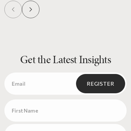
Get the Latest Insights
Email
(Required)
REGISTER
Name
First