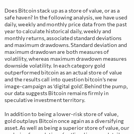
Does Bitcoin stack up as a store of value, or as a
safe haven? In the following analysis, we have used
daily, weekly and monthly price data from the past
year to calculate historical daily, weekly and
monthly returns, associated standard deviations
and maximum drawdowns. Standard deviation and
maximum drawdown are both measures of
volatility, whereas maximum drawdown measures
downside volatility. In each category gold
outperformed bitcoin as an actual store of value
and the results call into question bitcoin’s new
image-campaign as ‘digital gold’. Behind the pump,
our data suggests Bitcoin remains firmly in
speculative investment territory.
In addition to being a lower-risk store of value,
gold outplays Bitcoin once again as a diversifying
asset. As well as being a superior store of value, our