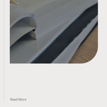
Federal Budget 2021 – Impacts on Mining and
Flow-Through Share Donations
Read More