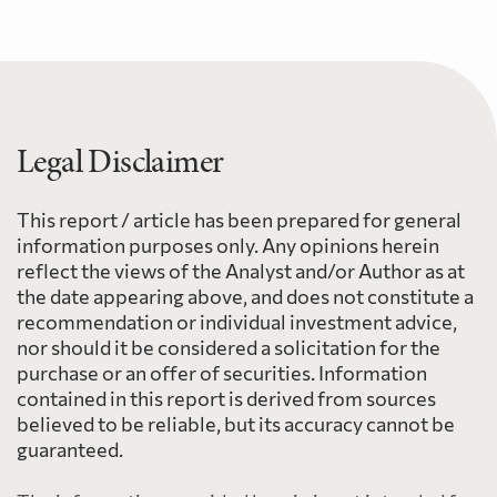
Legal Disclaimer
This report / article has been prepared for general
information purposes only. Any opinions herein
reflect the views of the Analyst and/or Author as at
the date appearing above, and does not constitute a
recommendation or individual investment advice,
nor should it be considered a solicitation for the
purchase or an offer of securities. Information
contained in this report is derived from sources
believed to be reliable, but its accuracy cannot be
guaranteed.