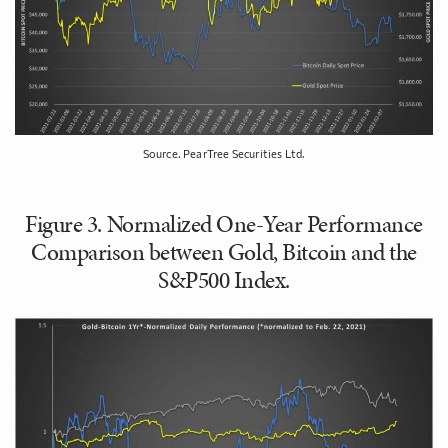
Source. PearTree Securities Ltd.
Figure 3. Normalized One-Year Performance
Comparison between Gold, Bitcoin and the
S&P500 Index.