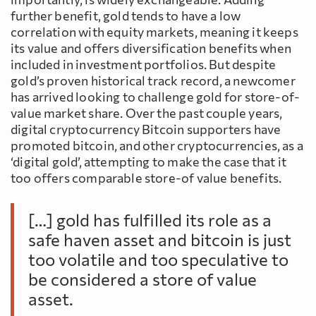
further benefit, gold tends to have a low
correlation with equity markets, meaning it keeps
its value and offers diversification benefits when
included in investment portfolios. But despite
gold’s proven historical track record, a newcomer
has arrived looking to challenge gold for store-of-
value market share. Over the past couple years,
digital cryptocurrency Bitcoin supporters have
promoted bitcoin, and other cryptocurrencies, as a
‘digital gold’, attempting to make the case that it
too offers comparable store-of value benefits.
[…] gold has fulfilled its role as a
safe haven asset and bitcoin is just
too volatile and too speculative to
be considered a store of value
asset.