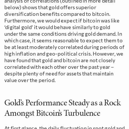
analysis of correlations (outlined in more detail
below) shows that gold offers superior
diversification benefits compared to bitcoin.
Furthermore, we would expect if bitcoin was like
‘digital gold’ it would behave similarly to gold
under the same conditions driving gold demand. In
which case, it seems reasonable to expect them to
be at least moderately correlated during periods of
high inflation and geo-political crisis. However, we
have found that gold and bitcoin are not closely
correlated with each other over the past year –
despite plenty of need for assets that maintain
value over the period.
Gold’s Performance Steady as a Rock
Amongst Bitcoin’s Turbulence
At first glance, the daily fluctuation in spot gold and