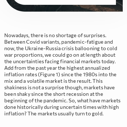
Nowadays, there is no shortage of surprises.
Between Covid variants, pandemic-fatigue and
now, the Ukraine-Russia crisis ballooning to cold
war proportions, we could go on at length about
the uncertainties facing financial markets today.
Add from the past year the highest annualized
inflation rates (Figure 1) since the 1980s into the
mix and a volatile market is the result. This
shakiness is not a surprise though, markets have
been shaky since the short recession at the
beginning of the pandemic. So, what have markets
done historically during uncertain times with high
inflation? The markets usually turn to gold.