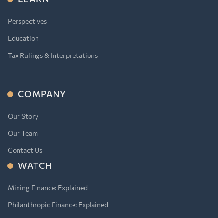
Perspectives
Education
Tax Rulings & Interpretations
COMPANY
Our Story
Our Team
Contact Us
WATCH
Mining Finance: Explained
Philanthropic Finance: Explained