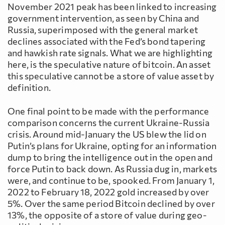
November 2021 peak has been linked to increasing
government intervention, as seen by China and
Russia, superimposed with the general market
declines associated with the Fed’s bond tapering
and hawkish rate signals. What we are highlighting
here, is the speculative nature of bitcoin. An asset
this speculative cannot be a store of value asset by
definition.
One final point to be made with the performance
comparison concerns the current Ukraine-Russia
crisis. Around mid-January the US blew the lid on
Putin’s plans for Ukraine, opting for an information
dump to bring the intelligence out in the open and
force Putin to back down. As Russia dug in, markets
were, and continue to be, spooked. From January 1,
2022 to February 18, 2022 gold increased by over
5%. Over the same period Bitcoin declined by over
13%, the opposite of a store of value during geo-