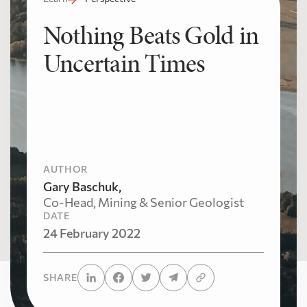
Nothing Beats Gold in
Uncertain Times
AUTHOR
Gary Baschuk,
Co-Head, Mining & Senior Geologist
DATE
24 February 2022
SHARE