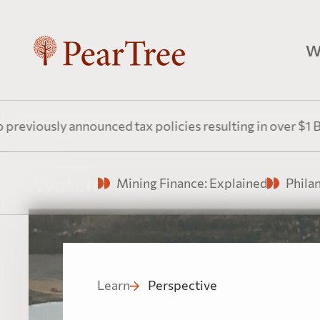
W
P
y announced tax policies resulting in over $1 Billion an
Pr
Watch
Mining Finance: Explained
Phila
P
Fl
Learn
Perspective
do