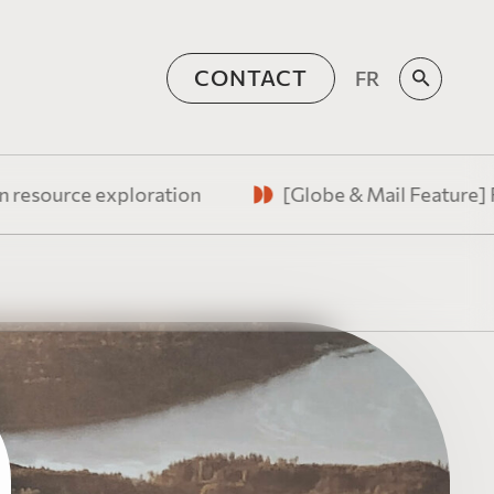
CONTACT
FR
sources
e exploration
[Globe & Mail Feature] Federal B
supporting Canada’s
ate at the convergence of
stic vision, and amplified
on Tax Corner
 for Issuers
s perspectives on
orative team of experienced