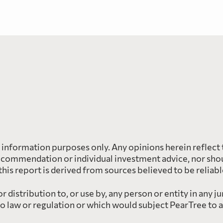
l information purposes only. Any opinions herein reflect 
ecommendation or individual investment advice, nor shoul
 this report is derived from sources believed to be reliab
 distribution to, or use by, any person or entity in any ju
to law or regulation or which would subject PearTree to 