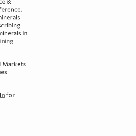
rce &
ference.
minerals
scribing
minerals in
ining
al Markets
ues
In
for