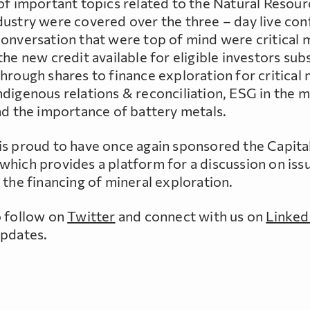
 of important topics related to the Natural Resou
dustry were covered over the three – day live con
conversation that were top of mind were critical 
the new credit available for eligible investors sub
hrough shares to finance exploration for critical 
ndigenous relations & reconciliation, ESG in the m
nd the importance of battery metals.
is proud to have once again sponsored the Capit
which provides a platform for a discussion on iss
 the financing of mineral exploration.
o follow on
Twitter
and connect with us on
Linked
updates.