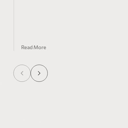
Federal Budget 2021 – Impacts on
Mining and Flow-Through Share
Donations
Read More