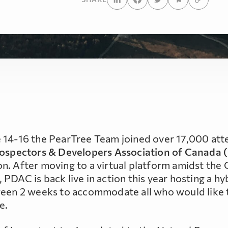
 14-16 the PearTree Team joined over 17,000 at
ospectors & Developers Association of Canada
n. After moving to a virtual platform amidst th
PDAC is back live in action this year hosting a hy
ween 2 weeks to accommodate all who would like 
e.