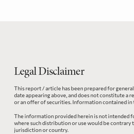
Legal Disclaimer
This report / article has been prepared for genera
date appearing above, and does not constitute a r
or an offer of securities. Information contained in
The information provided herein is not intended for
where such distribution or use would be contrary 
jurisdiction or country.