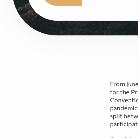
From June
for the
Pr
Conventio
pandemic, 
split bet
participat