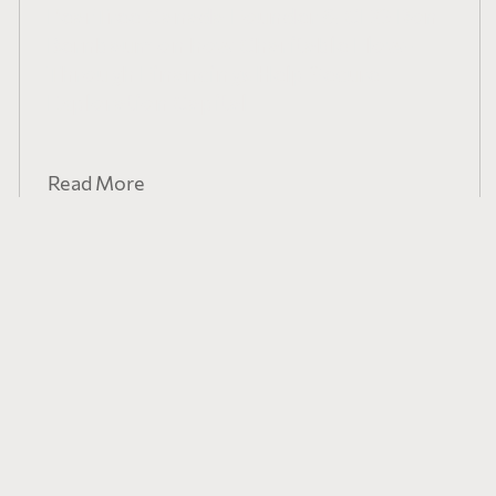
PearTree Canada Founder & CEO Ron
Bernbaum on how Charitable Flow-
Through Financings Help Secure
Exploration Capital
Read More