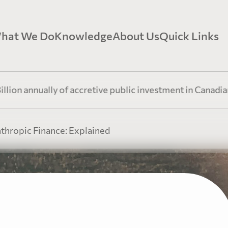
hat We Do
Knowledge
About Us
Quick Links
earTree Mining Finance
Government Relations
Our Story
Video Re
nually of accretive public investment in Canadian resourc
oven expertise in the mining finance sector.
Insights, advocacy, and policy leadership 
At PearTree Canada, we oper
mining and philanthropic sectors.
innovative finance, a humani
nthropic Finance: Explained
generosity.
Explorati
earTree Philanthropic Finance
Perspectives
Our Team
Resources
ow-Through Shares to achieve a lower after-tax cost of
nation.
Stay up-to-date with our leadership team’
current events & trends.
PearTree Canada is a collab