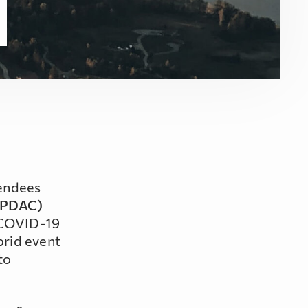
tendees
 (PDAC)
e COVID-19
brid event
to