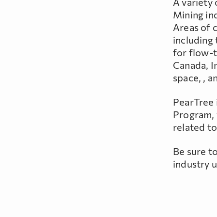
A variety
Mining in
Areas of 
including 
for flow-t
Canada, I
space, , a
PearTree 
Program, 
related to
Be sure t
industry 