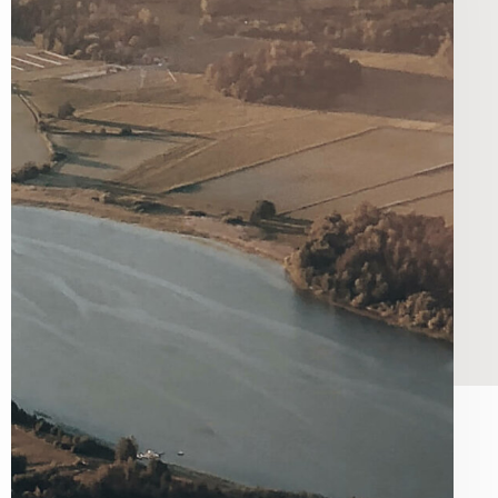
he greater good.
g Tools for Charities
ugh Donation