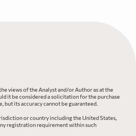
the views of the Analyst and/or Author as at the
d it be considered a solicitation for the purchase
le, but its accuracy cannot be guaranteed.
risdiction or country including the United States,
any registration requirement within such