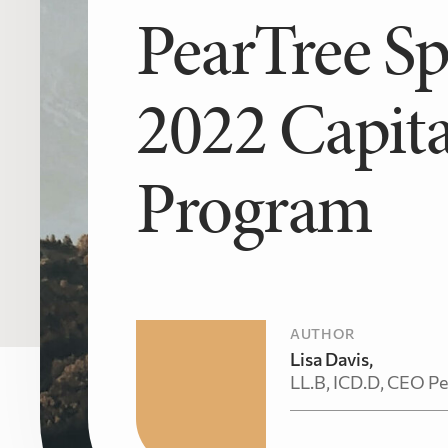
PearTree S
2022 Capita
Program
AUTHOR
Lisa Davis,
LL.B, ICD.D, CEO Pe