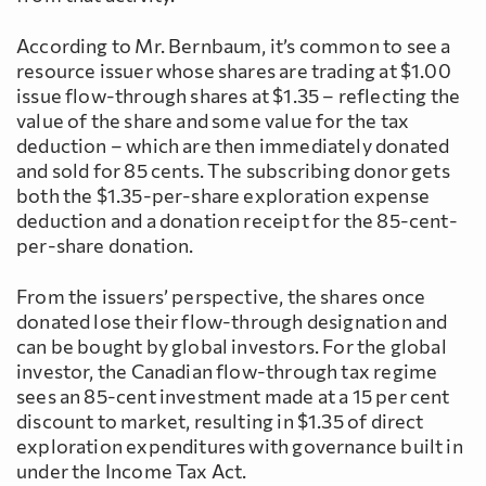
According to Mr. Bernbaum, it’s common to see a
resource issuer whose shares are trading at $1.00
issue flow-through shares at $1.35 – reflecting the
value of the share and some value for the tax
deduction – which are then immediately donated
and sold for 85 cents. The subscribing donor gets
both the $1.35-per-share exploration expense
deduction and a donation receipt for the 85-cent-
per-share donation.
From the issuers’ perspective, the shares once
donated lose their flow-through designation and
can be bought by global investors. For the global
investor, the Canadian flow-through tax regime
sees an 85-cent investment made at a 15 per cent
discount to market, resulting in $1.35 of direct
exploration expenditures with governance built in
under the Income Tax Act.