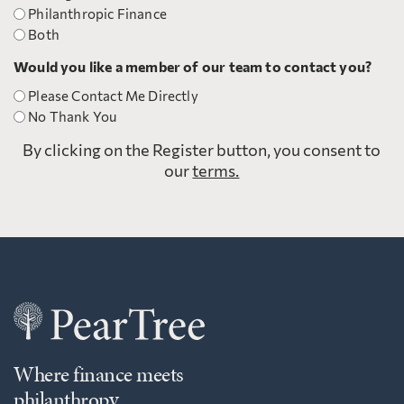
Philanthropic Finance
Both
Would you like a member of our team to contact you?
Please Contact Me Directly
No Thank You
By clicking on the Register button, you consent to
our
terms.
Where finance meets
philanthropy