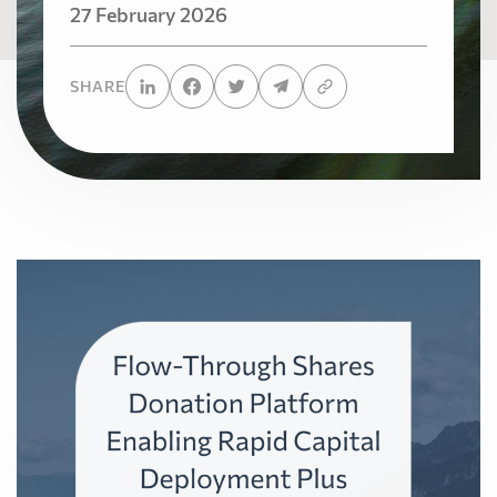
27 February 2026
SHARE