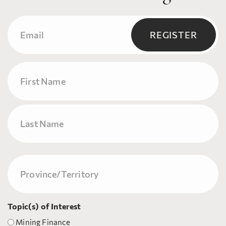
Email
(Required)
REGISTER
Name
First
Last
Province/Territory
(Required)
Topic(s) of Interest
Mining Finance