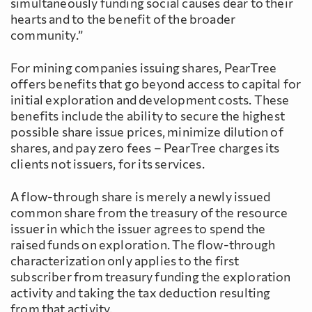
simultaneously funding social causes dear to their
hearts and to the benefit of the broader
community.”
For mining companies issuing shares, PearTree
offers benefits that go beyond access to capital for
initial exploration and development costs. These
benefits include the ability to secure the highest
possible share issue prices, minimize dilution of
shares, and pay zero fees – PearTree charges its
clients not issuers, for its services.
A flow-through share is merely a newly issued
common share from the treasury of the resource
issuer in which the issuer agrees to spend the
raised funds on exploration. The flow-through
characterization only applies to the first
subscriber from treasury funding the exploration
activity and taking the tax deduction resulting
from that activity.