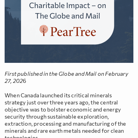
First published in the Globe and Mail on February
27, 202
6
When Canada launched its critical minerals
strategy just over three years ago, the central
objective was to bolster economic and energy
security through sustainable exploration,
extraction, processing and manufacturing of the
minerals and rare earth metals needed for clean
technologies.