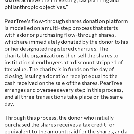
shares achieve their investing, tax planning and
philanthropic objectives.”
PearTree’s flow-through shares donation platform
is modelled on a multi-step process that starts
with a donor purchasing flow-through shares,
which are immediately donated by the donor to his
or her designated registered charities. The
charitable organizations then sell the shares to
institutional end buyers at a discount stripped of
tax value. The charity is in funds on the day of
closing, issuing a donation receipt equal to the
cash received on the sale of the shares. PearTree
arranges and oversees every step in this process,
and all three transactions take place on the same
day.
Through this process, the donor who initially
purchased the shares receives a tax credit for
equivalent to the amount paid for the shares, and a