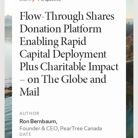
Flow-Through Shares
Donation Platform
Enabling Rapid
Capital Deployment
Plus Charitable Impact
– on The Globe and
Mail
AUTHOR
Ron Bernbaum,
Founder & CEO, PearTree Canada
DATE