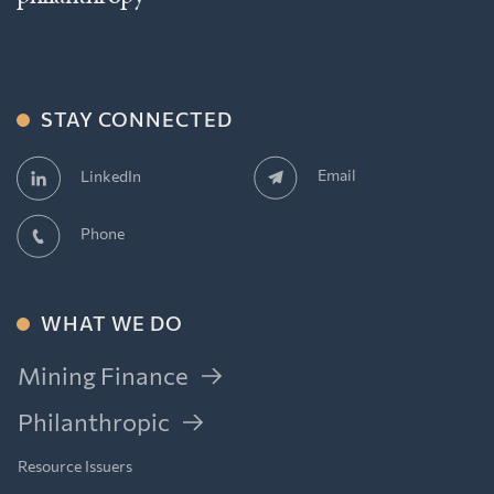
STAY CONNECTED
Email
LinkedIn
Phone
WHAT WE DO
Mining Finance
Philanthropic
Resource Issuers