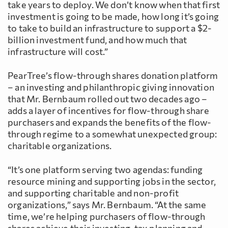
take years to deploy. We don’t know when that first
investment is going to be made, how long it’s going
to take to build an infrastructure to support a $2-
billion investment fund, and how much that
infrastructure will cost.”
PearTree’s flow-through shares donation platform
– an investing and philanthropic giving innovation
that Mr. Bernbaum rolled out two decades ago –
adds a layer of incentives for flow-through share
purchasers and expands the benefits of the flow-
through regime to a somewhat unexpected group:
charitable organizations.
“It’s one platform serving two agendas: funding
resource mining and supporting jobs in the sector,
and supporting charitable and non-profit
organizations,” says Mr. Bernbaum. “At the same
time, we’re helping purchasers of flow-through