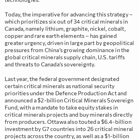
Today, the imperative for advancing this strategy –
which prioritizes six out of 34 critical minerals in
Canada, namely lithium, graphite, nickel, cobalt,
copper and rare earth elements – has gained
greater urgency, driven in large part by geopolitical
pressures from China’s growing dominance in the
global critical minerals supply chain, U.S. tariffs
and threats to Canada’s sovereignty.
Last year, the federal government designated
certain critical minerals as national security
priorities under the Defence Production Act and
announced a $2-billion Critical Minerals Sovereign
Fund, with a mandate to take equity stakes in
critical minerals projects and buy minerals directly
from producers. Ottawa also touted a $6.4-billion
investment by G7 countries into 26 critical mineral
projects across the country, as well as a $1-billion