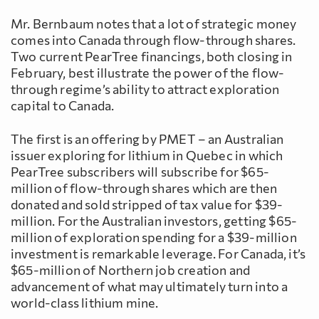
Mr. Bernbaum notes that a lot of strategic money
comes into Canada through flow-through shares.
Two current PearTree financings, both closing in
February, best illustrate the power of the flow-
through regime’s ability to attract exploration
capital to Canada.
The first is an offering by PMET – an Australian
issuer exploring for lithium in Quebec in which
PearTree subscribers will subscribe for $65-
million of flow-through shares which are then
donated and sold stripped of tax value for $39-
million. For the Australian investors, getting $65-
million of exploration spending for a $39-million
investment is remarkable leverage. For Canada, it’s
$65-million of Northern job creation and
advancement of what may ultimately turn into a
world-class lithium mine.