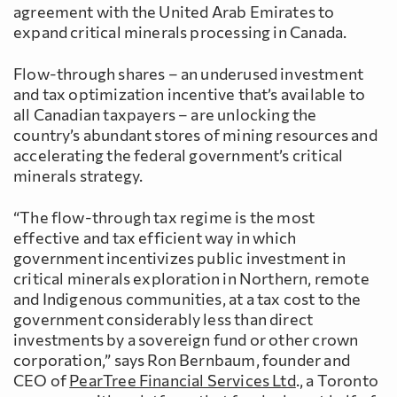
agreement with the United Arab Emirates to
expand critical minerals processing in Canada.
Flow-through shares – an underused investment
and tax optimization incentive that’s available to
all Canadian taxpayers – are unlocking the
country’s abundant stores of mining resources and
accelerating the federal government’s critical
minerals strategy.
“The flow-through tax regime is the most
effective and tax efficient way in which
government incentivizes public investment in
critical minerals exploration in Northern, remote
and Indigenous communities, at a tax cost to the
government considerably less than direct
investments by a sovereign fund or other crown
corporation,” says Ron Bernbaum, founder and
CEO of
PearTree Financial Services Ltd
., a Toronto