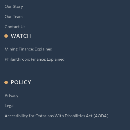
Our Story
Our Team
Contact Us
WATCH
Mining Finance: Explained
Philanthropic Finance: Explained
POLICY
Privacy
Legal
Accessibility for Ontarians With Disabilities Act (AODA)