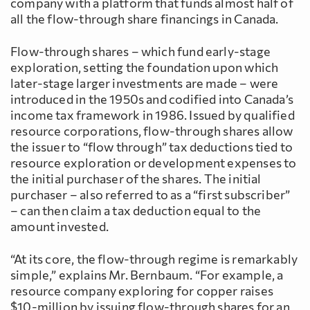
company with a platform that funds almost half of
all the flow-through share financings in Canada.
Flow-through shares – which fund early-stage
exploration, setting the foundation upon which
later-stage larger investments are made – were
introduced in the 1950s and codified into Canada’s
income tax framework in 1986. Issued by qualified
resource corporations, flow-through shares allow
the issuer to “flow through” tax deductions tied to
resource exploration or development expenses to
the initial purchaser of the shares. The initial
purchaser – also referred to as a “first subscriber”
– can then claim a tax deduction equal to the
amount invested.
“At its core, the flow-through regime is remarkably
simple,” explains Mr. Bernbaum. “For example, a
resource company exploring for copper raises
$10-million by issuing flow-through shares for an