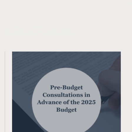
Related Content