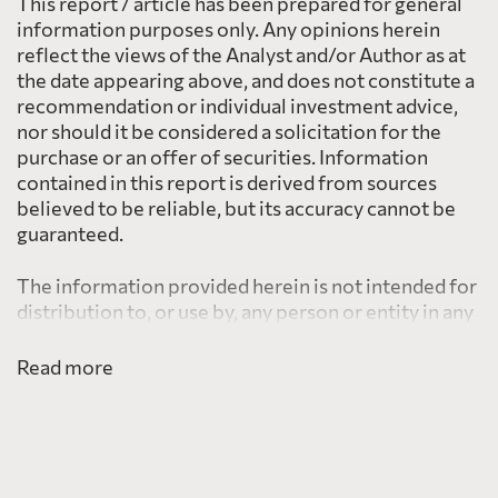
This report / article has been prepared for general
information purposes only. Any opinions herein
reflect the views of the Analyst and/or Author as at
the date appearing above, and does not constitute a
recommendation or individual investment advice,
nor should it be considered a solicitation for the
purchase or an offer of securities. Information
contained in this report is derived from sources
believed to be reliable, but its accuracy cannot be
guaranteed.
The information provided herein is not intended for
distribution to, or use by, any person or entity in any
jurisdiction or country including the United States,
where such distribution or use would be contrary to
Read more
law or regulation or which would subject PearTree
to any registration requirement within such
jurisdiction or country.