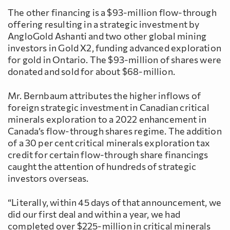
The other financing is a $93-million flow-through
offering resulting in a strategic investment by
AngloGold Ashanti and two other global mining
investors in Gold X2, funding advanced exploration
for gold in Ontario. The $93-million of shares were
donated and sold for about $68-million.
Mr. Bernbaum attributes the higher inflows of
foreign strategic investment in Canadian critical
minerals exploration to a 2022 enhancement in
Canada’s flow-through shares regime. The addition
of a 30 per cent critical minerals exploration tax
credit for certain flow-through share financings
caught the attention of hundreds of strategic
investors overseas.
“Literally, within 45 days of that announcement, we
did our first deal and within a year, we had
completed over $225-million in critical minerals