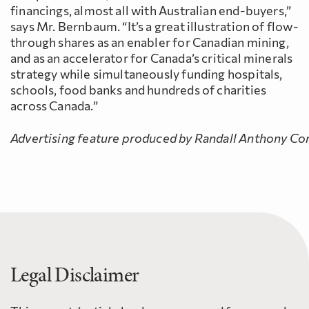
financings, almost all with Australian end-buyers,”
says Mr. Bernbaum. “It’s a great illustration of flow-
through shares as an enabler for Canadian mining,
and as an accelerator for Canada’s critical minerals
strategy while simultaneously funding hospitals,
schools, food banks and hundreds of charities
across Canada.”
Advertising feature produced by Randall Anthony Com
Legal Disclaimer