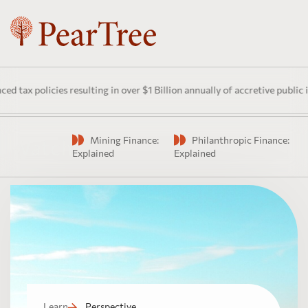
cies resulting in over $1 Billion annually of accretive public investmen
Mining Finance:
Philanthropic Finance:
Watch
Explained
Explained
Learn
Perspective