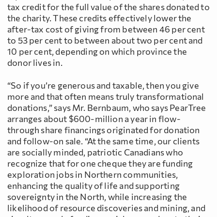
tax credit for the full value of the shares donated to
the charity. These credits effectively lower the
after-tax cost of giving from between 46 per cent
to 53 per cent to between about two per cent and
10 per cent, depending on which province the
donor lives in.
“So if you’re generous and taxable, then you give
more and that often means truly transformational
donations,” says Mr. Bernbaum, who says PearTree
arranges about $600-million a year in flow-
through share financings originated for donation
and follow-on sale. “At the same time, our clients
are socially minded, patriotic Canadians who
recognize that for one cheque they are funding
exploration jobs in Northern communities,
enhancing the quality of life and supporting
sovereignty in the North, while increasing the
likelihood of resource discoveries and mining, and