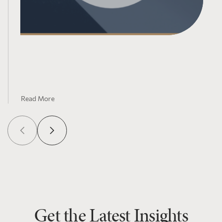
Pre-Budget Consultations in Advance of the
2025 Budget
Read More
Get the Latest Insights