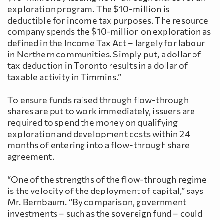
exploration program. The $10-million is
deductible for income tax purposes. The resource
company spends the $10-million on exploration as
defined in the Income Tax Act – largely for labour
in Northern communities. Simply put, a dollar of
tax deduction in Toronto results in a dollar of
taxable activity in Timmins.”
To ensure funds raised through flow-through
shares are put to work immediately, issuers are
required to spend the money on qualifying
exploration and development costs within 24
months of entering into a flow-through share
agreement.
“One of the strengths of the flow-through regime
is the velocity of the deployment of capital,” says
Mr. Bernbaum. “By comparison, government
investments – such as the sovereign fund – could