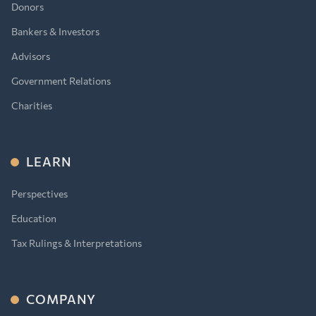
Donors
Bankers & Investors
Advisors
Government Relations
Charities
LEARN
Perspectives
Education
Tax Rulings & Interpretations
COMPANY