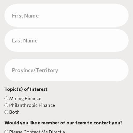
Name
First
Last
Province/Territory
(Required)
Topic(s) of Interest
Mining Finance
Philanthropic Finance
Both
Would you like a member of our team to contact you?
Please Contact Me Directly