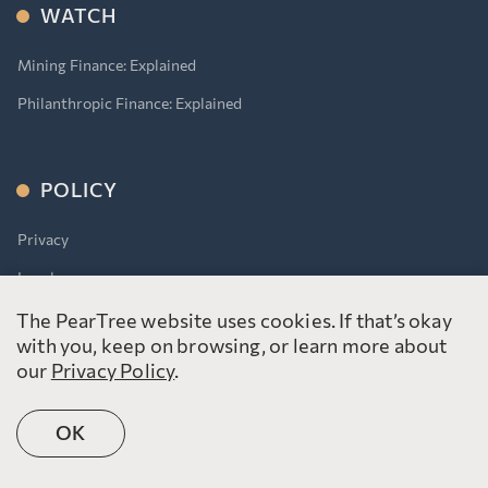
WATCH
Mining Finance: Explained
Philanthropic Finance: Explained
POLICY
Privacy
Legal
Accessibility for Ontarians With Disabilities Act (AODA)
The PearTree website uses cookies. If that’s okay
with you, keep on browsing, or learn more about
our
Privacy Policy
.
OK
©2026 PearTree Canada. All rights reserved.