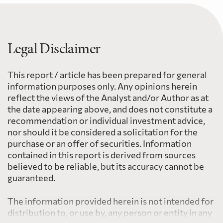
Legal Disclaimer
This report / article has been prepared for general
information purposes only. Any opinions herein
reflect the views of the Analyst and/or Author as at
the date appearing above, and does not constitute a
recommendation or individual investment advice,
nor should it be considered a solicitation for the
purchase or an offer of securities. Information
contained in this report is derived from sources
believed to be reliable, but its accuracy cannot be
guaranteed.
The information provided herein is not intended for
distribution to, or use by, any person or entity in any