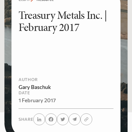
Treasury Metals Inc. |
February 2017
AUTHOR
Gary Baschuk
DATE
1 February 2017
SHARE