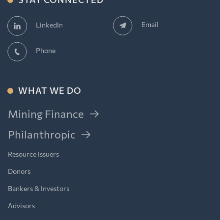
Email
LinkedIn
Phone
WHAT WE DO
Mining Finance
Philanthropic
Resource Issuers
Donors
Bankers & Investors
Advisors