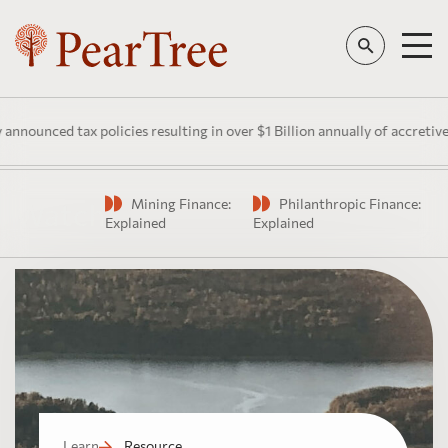
nounced tax policies resulting in over $1 Billion annually of accretive 
Mining Finance:
Philanthropic Finance:
Watch
Explained
Explained
Learn
Resource