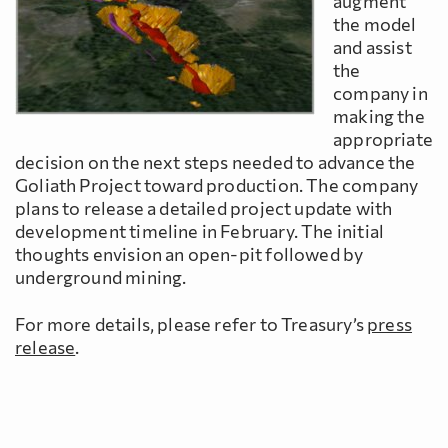
augment
the model
and assist
the
company in
making the
appropriate
decision on the next steps needed to advance the
Goliath Project toward production. The company
plans to release a detailed project update with
development timeline in February. The initial
thoughts envision an open-pit followed by
underground mining.
For more details, please refer to Treasury’s
press
release
.