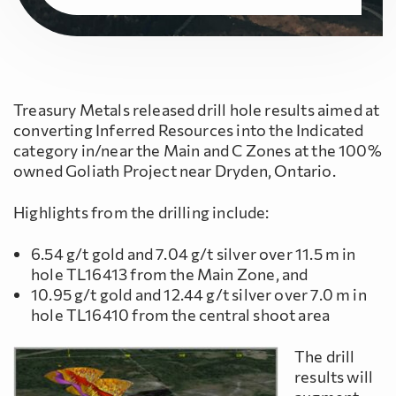
Treasury Metals released drill hole results aimed at
converting Inferred Resources into the Indicated
category in/near the Main and C Zones at the 100%
owned Goliath Project near Dryden, Ontario.
Highlights from the drilling include:
6.54 g/t gold and 7.04 g/t silver over 11.5 m in
hole TL16413 from the Main Zone, and
10.95 g/t gold and 12.44 g/t silver over 7.0 m in
hole TL16410 from the central shoot area
The drill
results will