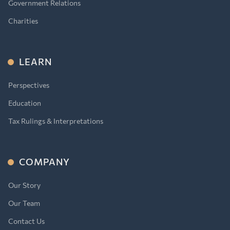
Government Relations
Charities
LEARN
Perspectives
Education
Tax Rulings & Interpretations
COMPANY
Our Story
Our Team
Contact Us