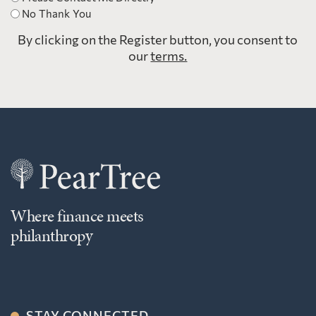
No Thank You
By clicking on the Register button, you consent to
our
terms.
Where finance meets
philanthropy
STAY CONNECTED