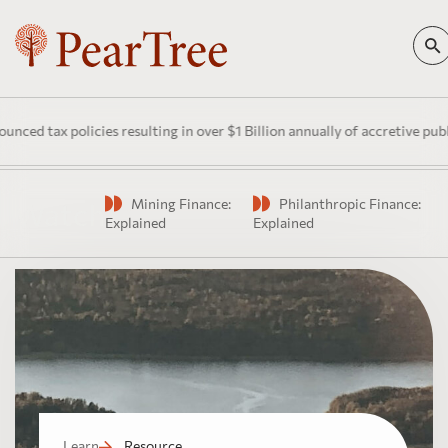
d tax policies resulting in over $1 Billion annually of accretive public
Mining Finance:
Philanthropic Finance:
Watch
Explained
Explained
Learn
Resource