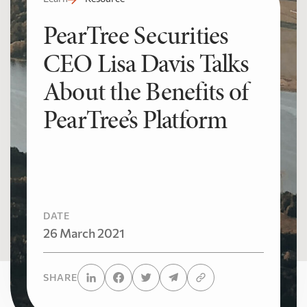
PearTree Securities
CEO Lisa Davis Talks
About the Benefits of
PearTree’s Platform
DATE
26 March 2021
SHARE