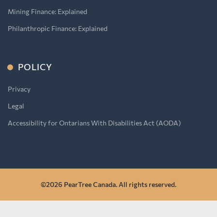
Mining Finance: Explained
Philanthropic Finance: Explained
POLICY
Privacy
Legal
Accessibility for Ontarians With Disabilities Act (AODA)
©2026 PearTree Canada. All rights reserved.