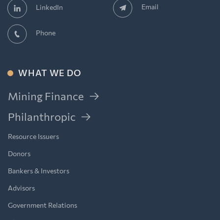
Email
LinkedIn
Phone
WHAT WE DO
Mining Finance
Philanthropic
Resource Issuers
Donors
Bankers & Investors
Advisors
Government Relations