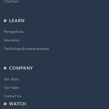
Charities
LEARN
Perspectives
Education
Tax Rulings & Interpretations
COMPANY
Our Story
Our Team
Contact Us
WATCH