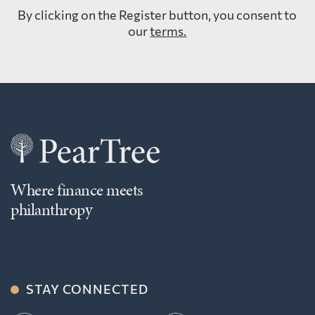
By clicking on the Register button, you consent to
our
terms.
Where finance meets
philanthropy
STAY CONNECTED