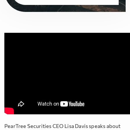
PearTree Securities CEO Lisa Davis speaks about