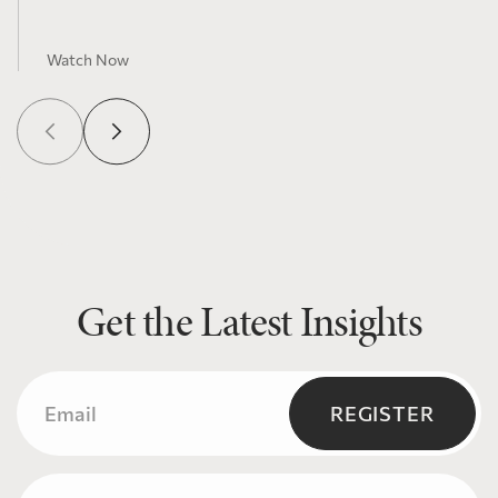
Watch Now
Get the Latest Insights
Email
(Required)
REGISTER
Name