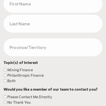
First
Last
Province/Territory
(Required)
Topic(s) of Interest
Mining Finance
Philanthropic Finance
Both
Would you like a member of our team to contact you?
Please Contact Me Directly
No Thank You