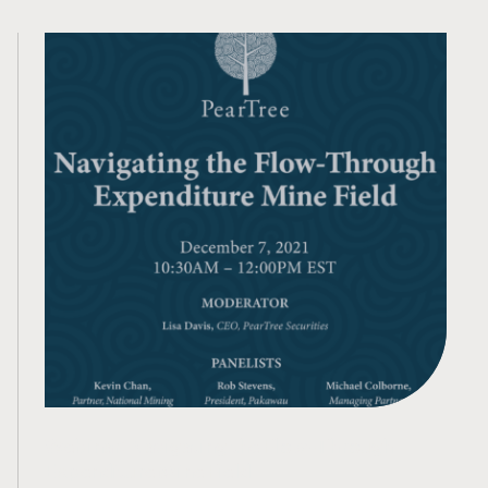
Webinar: Navigating the Flow-Through
Expenditure Mine Field