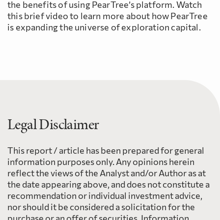
the benefits of using PearTree’s platform. Watch
this brief video to learn more about how PearTree
is expanding the universe of exploration capital.
Legal Disclaimer
This report / article has been prepared for general
information purposes only. Any opinions herein
reflect the views of the Analyst and/or Author as at
the date appearing above, and does not constitute a
recommendation or individual investment advice,
nor should it be considered a solicitation for the
purchase or an offer of securities. Information