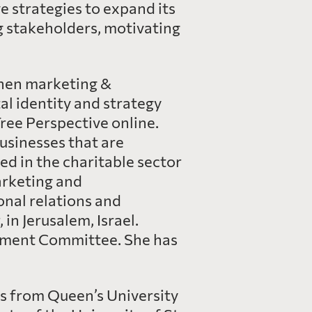
 strategies to expand its
g stakeholders, motivating
then marketing &
l identity and strategy
ree Perspective online.
businesses that are
d in the charitable sector
arketing and
onal relations and
n Jerusalem, Israel.
ement Committee. She has
es from Queen’s University