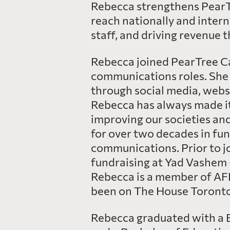
Rebecca strengthens PearTr
reach nationally and intern
staff, and driving revenue
Rebecca joined PearTree Ca
communications roles. She 
through social media, webs
Rebecca has always made it 
improving our societies an
for over two decades in fu
communications. Prior to j
fundraising at Yad Vashem 
Rebecca is a member of AF
been on The House Toronto’
Rebecca graduated with a B