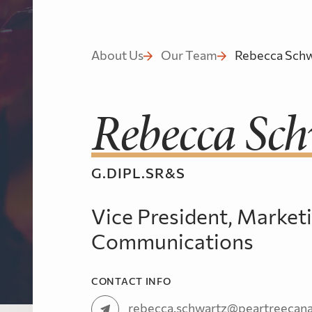
About Us
Our Team
Rebecca Schw
Rebecca Sch
G.DIPL.SR&S
Vice President, Market
Communications
CONTACT INFO
rebecca.schwartz@peartreecan