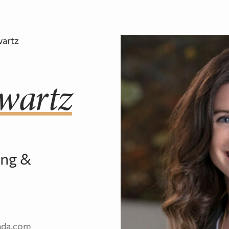
professionals dedicated to t
Fundraisin
Education
artz
Learn about PearTree’s unique Flow-Thro
wartz
Financing platform.
Tax Rulings & Technical
Interpretations
ing &
ada.com