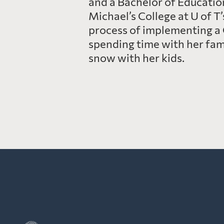
and a Bachelor of Education
Michael’s College at U of T
process of implementing a 
spending time with her famil
snow with her kids.