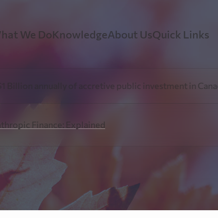
hat We Do
Knowledge
About Us
Quick Links
earTree Mining Finance
Government Relations
Our Story
Video Re
on annually of accretive public investment in Canadian r
oven expertise in the mining finance sector.
Insights, advocacy, and policy leadership 
At PearTree Canada, we oper
mining and philanthropic sectors.
innovative finance, a humani
nthropic Finance: Explained
generosity.
Explorati
earTree Philanthropic Finance
Perspectives
Our Team
Resources
ow-Through Shares to achieve a lower after-tax cost of
nation.
Stay up-to-date with our leadership team’
current events & trends.
PearTree Canada is a collab