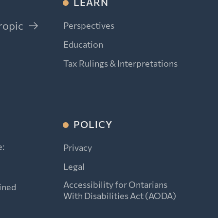
LEARN
ropic
Perspectives
Education
Tax Rulings & Interpretations
POLICY
e:
Privacy
Legal
Accessibility for Ontarians
ined
With Disabilities Act (AODA)