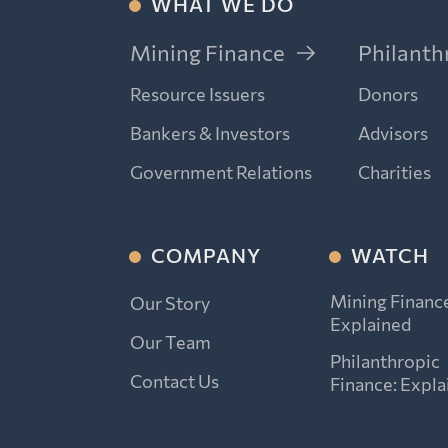
WHAT WE DO
Mining Finance
Philanth
Resource Issuers
Donors
Bankers & Investors
Advisors
Government Relations
Charities
COMPANY
WATCH
Mining Financ
Our Story
Explained
Our Team
Philanthropic
Contact Us
Finance: Expla