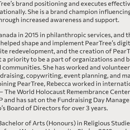
ee’s brand positioning and executes effective
ationally. She is a brand champion influencin
 through increased awareness and support.
nada in 2015 in philanthropic services, and 
helped shape and implement PearTree’s digita
ite redevelopment, and the creation of PearT
a priority to be a part of organizations and 
d communities. She has worked and volunteere
ndraising, copywriting, event planning, and m
oining PearTree, Rebecca worked in internati
– The World Holocaust Remembrance Center, i
P and has sat on the Fundraising Day Manag
s Board of Directors for over 3 years.
achelor of Arts (Honours) in Religious Studi