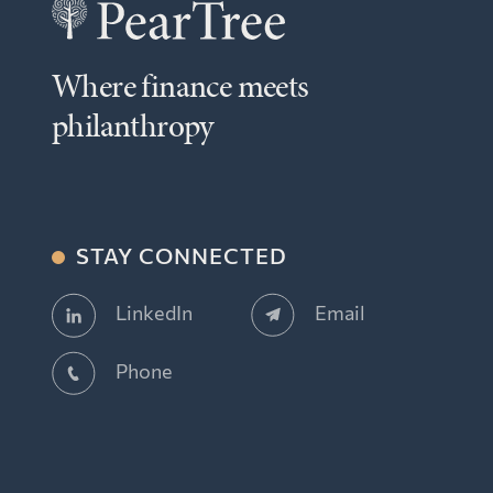
Where finance meets
philanthropy
STAY CONNECTED
Email
LinkedIn
Phone