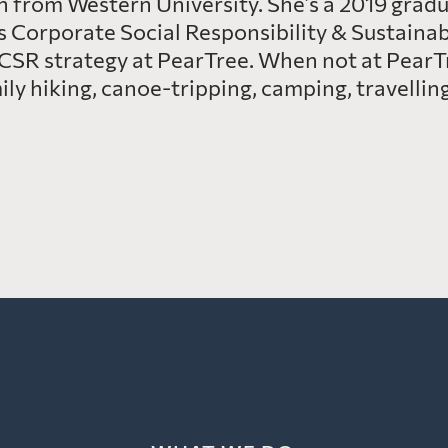
 from Western University. She’s a 2019 gradua
’s Corporate Social Responsibility & Sustainabi
CSR strategy at PearTree. When not at PearT
y hiking, canoe-tripping, camping, travelling,