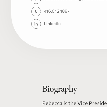
416.642.1887
LinkedIn
Biography
Rebecca is the Vice Presid