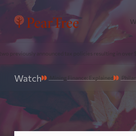
W
P
viously announced tax policies resulting in over $1 Billi
Pr
Watch
Mining Finance: Explained
Phila
P
Fl
do