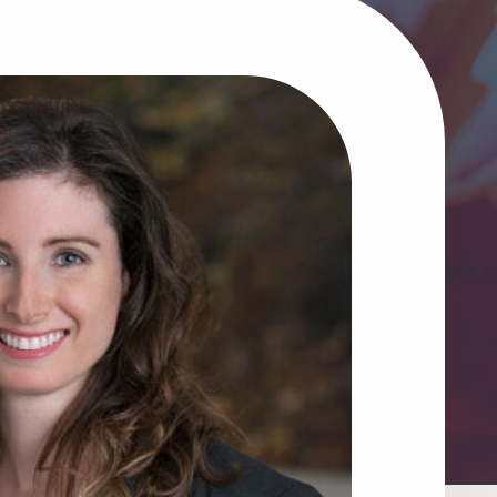
he greater good.
g Tools for Charities
ugh Donation