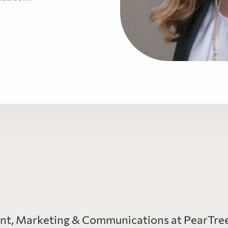
ent, Marketing & Communications at PearTree 