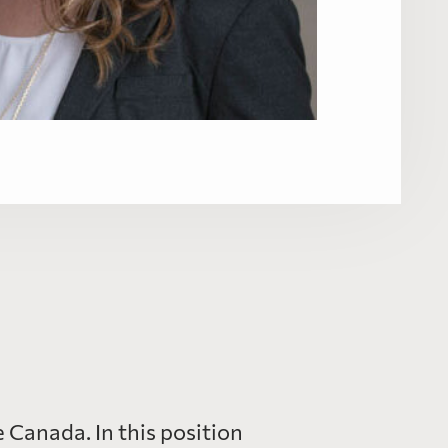
Canada. In this position