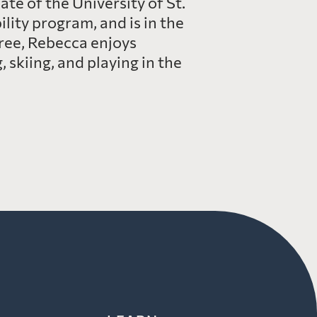
te of the University of St.
lity program, and is in the
ree, Rebecca enjoys
 skiing, and playing in the