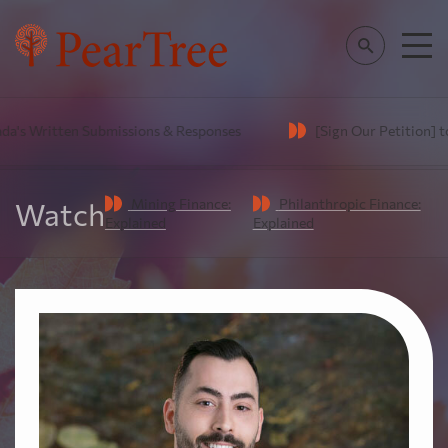
's Written Submissions & Responses
[Sign Our Petition] to e
Mining Finance:
Philanthropic Finance:
Watch
Explained
Explained