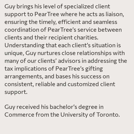
Guy brings his level of specialized client
support to PearTree where he acts as liaison,
ensuring the timely, efficient and seamless
coordination of PearTree’s service between
clients and their recipient charities.
Understanding that each client’s situation is
unique, Guy nurtures close relationships with
many of our clients’ advisors in addressing the
tax implications of PearTree’s gifting
arrangements, and bases his success on
consistent, reliable and customized client
support.
Guy received his bachelor’s degree in
Commerce from the University of Toronto.