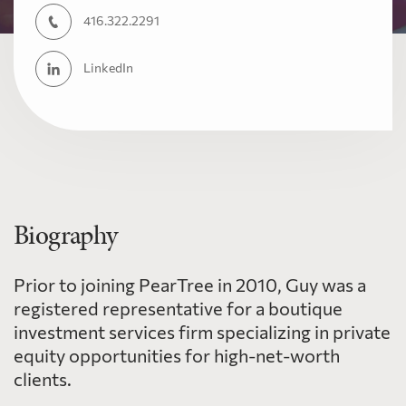
416.322.2291
LinkedIn
Biography
Prior to joining PearTree in 2010, Guy was a
registered representative for a boutique
investment services firm specializing in private
equity opportunities for high-net-worth
clients.