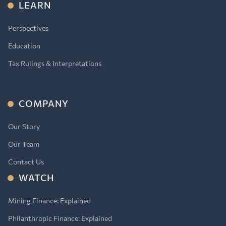
LEARN
Perspectives
Education
Tax Rulings & Interpretations
COMPANY
Our Story
Our Team
Contact Us
WATCH
Mining Finance: Explained
Philanthropic Finance: Explained