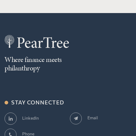
Where finance meets
philanthropy
STAY CONNECTED
Email
LinkedIn
Phone