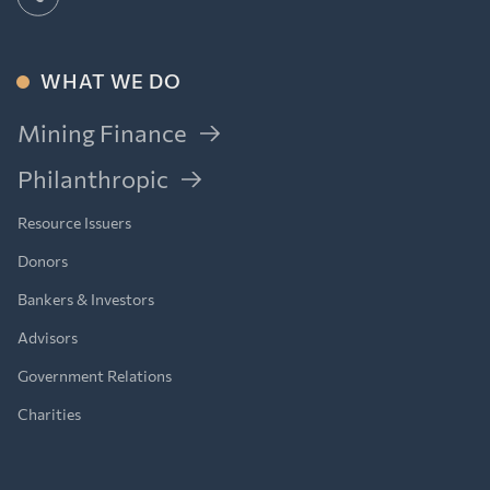
WHAT WE DO
Mining Finance
Philanthropic
Resource Issuers
Donors
Bankers & Investors
Advisors
Government Relations
Charities