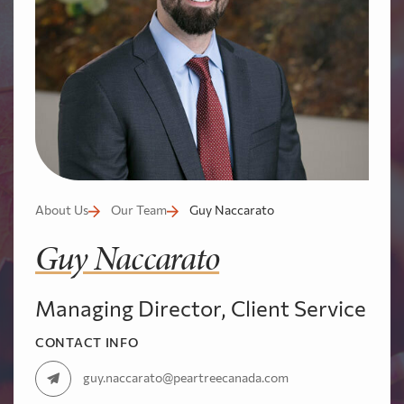
About Us
Our Team
Guy Naccarato
Guy Naccarato
Managing Director, Client Service
CONTACT INFO
guy.naccarato@peartreecanada.com