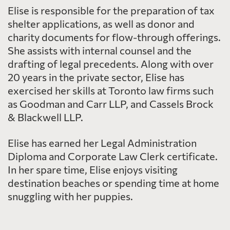
Elise is responsible for the preparation of tax
shelter applications, as well as donor and
charity documents for flow-through offerings.
She assists with internal counsel and the
drafting of legal precedents. Along with over
20 years in the private sector, Elise has
exercised her skills at Toronto law firms such
as Goodman and Carr LLP, and Cassels Brock
& Blackwell LLP.
Elise has earned her Legal Administration
Diploma and Corporate Law Clerk certificate.
In her spare time, Elise enjoys visiting
destination beaches or spending time at home
snuggling with her puppies.