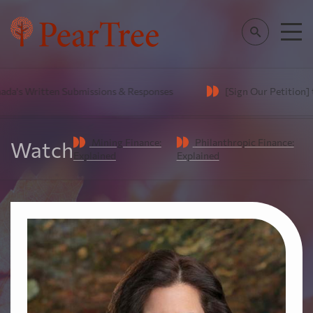
's Written Submissions & Responses
[Sign Our Petition] to 
Mining Finance:
Philanthropic Finance:
Watch
Explained
Explained