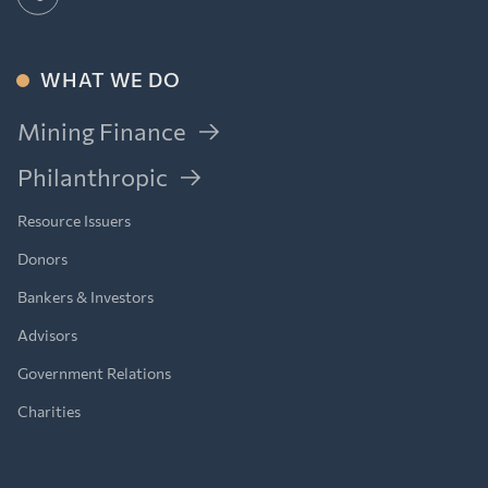
WHAT WE DO
Mining Finance
Philanthropic
Resource Issuers
Donors
Bankers & Investors
Advisors
Government Relations
Charities