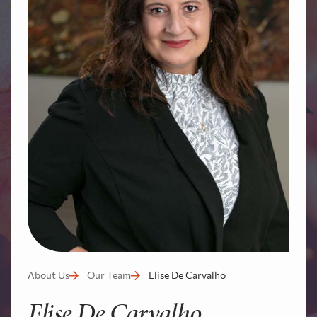
About Us
Our Team
Elise De Carvalho
Elise De Carvalho