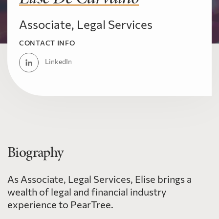
Associate, Legal Services
CONTACT INFO
LinkedIn
Biography
As Associate, Legal Services, Elise brings a
wealth of legal and financial industry
experience to PearTree.