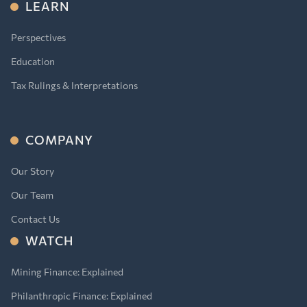
LEARN
Perspectives
Education
Tax Rulings & Interpretations
COMPANY
Our Story
Our Team
Contact Us
WATCH
Mining Finance: Explained
Philanthropic Finance: Explained