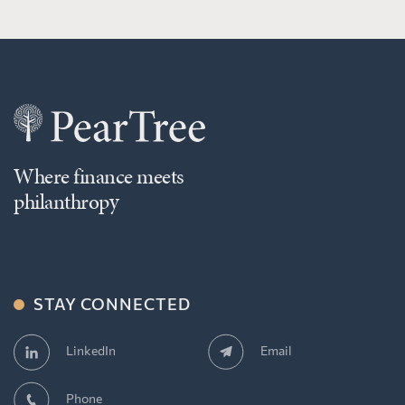
Where finance meets
philanthropy
STAY CONNECTED
Email
LinkedIn
Phone